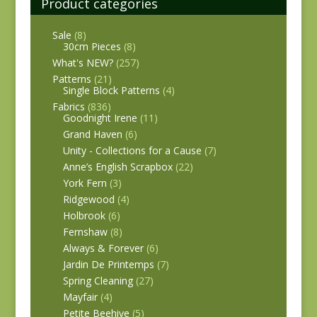
Product categories
Sale
(8)
30cm Pieces
(8)
What's NEW?
(257)
Patterns
(21)
Single Block Patterns
(4)
Fabrics
(836)
Goodnight Irene
(11)
Grand Haven
(6)
Unity - Collections for a Cause
(7)
Anne’s English Scrapbox
(22)
York Fern
(3)
Ridgewood
(4)
Holbrook
(6)
Fernshaw
(8)
Always & Forever
(6)
Jardin De Printemps
(7)
Spring Cleaning
(27)
Mayfair
(4)
Petite Beehive
(5)