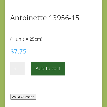
Antoinette 13956-15
(1 unit = 25cm)
$
7.75
Antoinette
Add to cart
13956-
15
quantity
Ask a Question