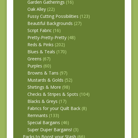
Garden Gatherings
(16)
Oak Alley
(22)
Fussy Cutting Possibilities
(123)
Beautiful Backgrounds
(27)
Script Fabric
(16)
Pretty-Pretty-Pretty
(48)
Reds & Pinks
(202)
Blues & Teals
(170)
Greens
(67)
Purples
(60)
Browns & Tans
(97)
Mustards & Golds
(52)
Shirtings & More
(98)
Checks & Stripes & Spots
(104)
Blacks & Greys
(17)
Fabrics for your Quilt Back
(8)
Remnants
(133)
Special Bargains
(46)
Super Duper Bargains!
(3)
Packs to Boost your Stash
(66)