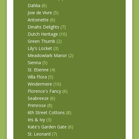
Dahlia
(6)
Joie de Vivre
(5)
Antoinette
(6)
Dinahs Delights
(7)
Dutch Heritage
(10)
Green Thumb
(2)
Lily's Locket
(3)
Meadowlark Manor
(2)
Sienna
(5)
St. Etienne
(4)
Villa Flora
(5)
Windermere
(10)
Florence's Fancy
(6)
Seabreeze
(6)
Primrose
(8)
6th Street Cottons
(8)
Iris & Ivy
(3)
Kate's Garden Gate
(6)
St. Leonard
(7)