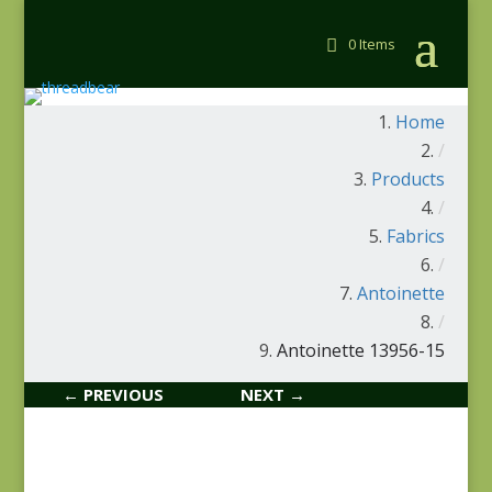
0 Items
Home
/
Products
/
Fabrics
/
Antoinette
/
Antoinette 13956-15
← PREVIOUS
NEXT →