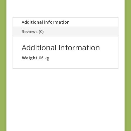
Additional information
Reviews (0)
Additional information
Weight
.06 kg
Antoinette 13952-11
$
7.75