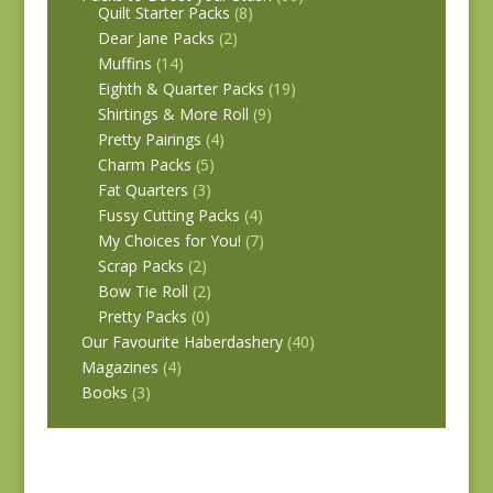
Quilt Starter Packs
(8)
Dear Jane Packs
(2)
Muffins
(14)
Eighth & Quarter Packs
(19)
Shirtings & More Roll
(9)
Pretty Pairings
(4)
Charm Packs
(5)
Fat Quarters
(3)
Fussy Cutting Packs
(4)
My Choices for You!
(7)
Scrap Packs
(2)
Bow Tie Roll
(2)
Pretty Packs
(0)
Our Favourite Haberdashery
(40)
Magazines
(4)
Books
(3)