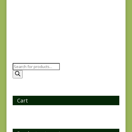
Antoinette 13951-11
$
7.75
Products
search
Cart