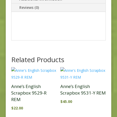
Reviews (0)
Related Products
Anne’s English
Anne’s English
Scrapbox 9529-R
Scrapbox 9531-Y REM
REM
$
45.00
$
22.00