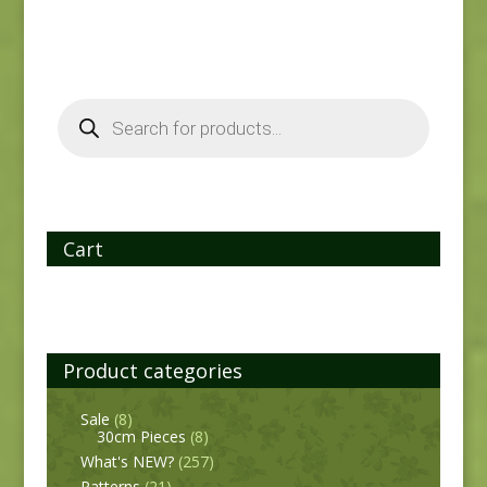
Products
search
Cart
Product categories
Sale
(8)
30cm Pieces
(8)
What's NEW?
(257)
Patterns
(21)