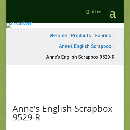
0 Items
Home
/
Products
/
Fabrics
/
Anne’s English Scrapbox
/
Anne’s English Scrapbox 9529-R
Anne’s English Scrapbox
9529-R