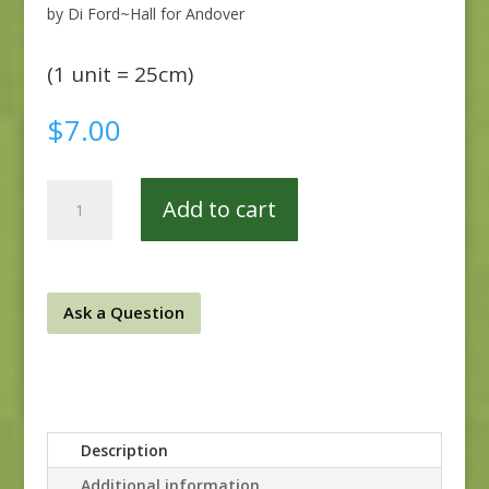
by Di Ford~Hall for Andover
(1 unit = 25cm)
$
7.00
Anne's
Add to cart
English
Scrapbox
9529-
R
Ask a Question
quantity
Description
Additional information