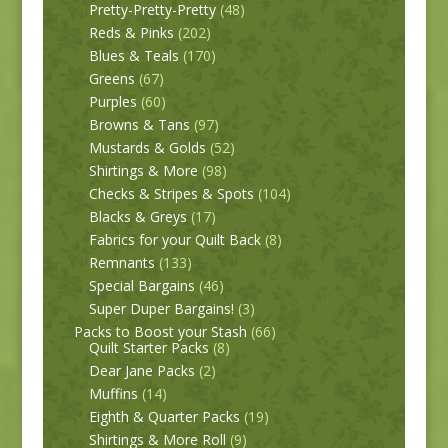
Pretty-Pretty-Pretty
(48)
Reds & Pinks
(202)
Blues & Teals
(170)
Greens
(67)
Purples
(60)
Browns & Tans
(97)
Mustards & Golds
(52)
Shirtings & More
(98)
Checks & Stripes & Spots
(104)
Blacks & Greys
(17)
Fabrics for your Quilt Back
(8)
Remnants
(133)
Special Bargains
(46)
Super Duper Bargains!
(3)
Packs to Boost your Stash
(66)
Quilt Starter Packs
(8)
Dear Jane Packs
(2)
Muffins
(14)
Eighth & Quarter Packs
(19)
Shirtings & More Roll
(9)