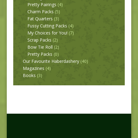
Pretty Pairings
(4)
Charm Packs
(5)
Fat Quarters
(3)
Fussy Cutting Packs
(4)
My Choices for You!
(7)
Scrap Packs
(2)
Bow Tie Roll
(2)
Pretty Packs
(0)
Our Favourite Haberdashery
(40)
Magazines
(4)
Books
(3)