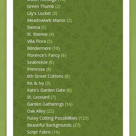
Green Thumb
(2)
Lily's Locket
(3)
Meadowlark Manor
(2)
Sienna
(5)
St. Etienne
(4)
Villa Flora
(5)
Windermere
(10)
Florence's Fancy
(6)
Seabreeze
(6)
Primrose
(8)
6th Street Cottons
(8)
Iris & Ivy
(3)
Kate's Garden Gate
(6)
St. Leonard
(7)
Garden Gatherings
(16)
Oak Alley
(22)
Fussy Cutting Possibilities
(123)
Beautiful Backgrounds
(27)
Script Fabric
(16)