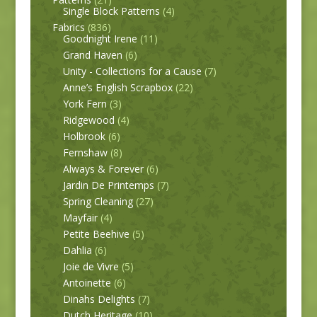
Single Block Patterns
(4)
Fabrics
(836)
Goodnight Irene
(11)
Grand Haven
(6)
Unity - Collections for a Cause
(7)
Anne’s English Scrapbox
(22)
York Fern
(3)
Ridgewood
(4)
Holbrook
(6)
Fernshaw
(8)
Always & Forever
(6)
Jardin De Printemps
(7)
Spring Cleaning
(27)
Mayfair
(4)
Petite Beehive
(5)
Dahlia
(6)
Joie de Vivre
(5)
Antoinette
(6)
Dinahs Delights
(7)
Dutch Heritage
(10)