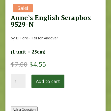
Sale!
Anne’s English Scrapbox
9529-N
by Di Ford~Hall for Andover
(1 unit = 25cm)
Original
Current
$
7.00
$
4.55
price
price
was:
is:
Anne's
$7.00.
$4.55.
Add to cart
English
Scrapbox
9529-
N
quantity
Ask a Question