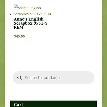
Anne’s English
Scrapbox 9531-Y
REM
$
45.00
Products
search
Cart