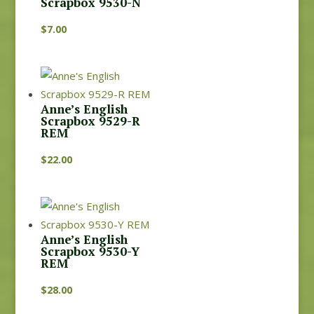
Scrapbox 9530-N
$
7.00
Anne’s English
Scrapbox 9529-R
REM
$
22.00
Anne’s English
Scrapbox 9530-Y
REM
$
28.00