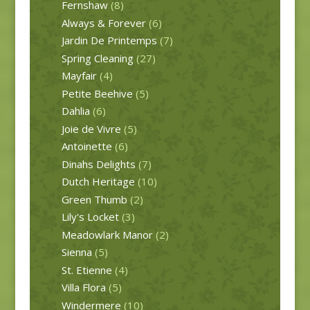
Fernshaw
(8)
Always & Forever
(6)
Jardin De Printemps
(7)
Spring Cleaning
(27)
Mayfair
(4)
Petite Beehive
(5)
Dahlia
(6)
Joie de Vivre
(5)
Antoinette
(6)
Dinahs Delights
(7)
Dutch Heritage
(10)
Green Thumb
(2)
Lily's Locket
(3)
Meadowlark Manor
(2)
Sienna
(5)
St. Etienne
(4)
Villa Flora
(5)
Windermere
(10)