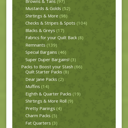
Browns & Tans
(97)
Mustards & Golds
(52)
Shirtings & More
(98)
Checks & Stripes & Spots
(104)
Blacks & Greys
(17)
Fabrics for your Quilt Back
(8)
Remnants
(139)
Special Bargains
(46)
Super Duper Bargains!
(3)
Packs to Boost your Stash
(66)
Quilt Starter Packs
(8)
Dear Jane Packs
(2)
Muffins
(14)
Eighth & Quarter Packs
(19)
Shirtings & More Roll
(9)
Pretty Pairings
(4)
Charm Packs
(5)
Fat Quarters
(3)