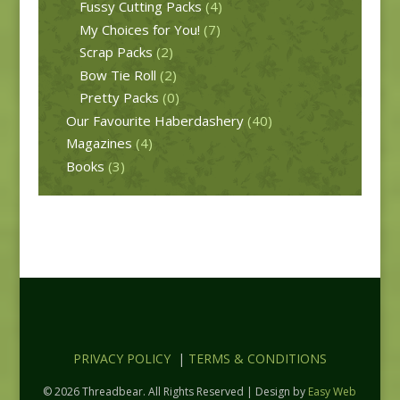
Fussy Cutting Packs
(4)
My Choices for You!
(7)
Scrap Packs
(2)
Bow Tie Roll
(2)
Pretty Packs
(0)
Our Favourite Haberdashery
(40)
Magazines
(4)
Books
(3)
PRIVACY POLICY
|
TERMS & CONDITIONS
© 2026 Threadbear. All Rights Reserved | Design by
Easy Web