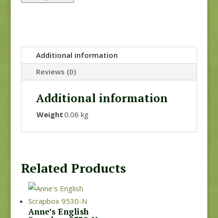
Additional information
Reviews (0)
Additional information
Weight
0.06 kg
Related Products
Anne’s English