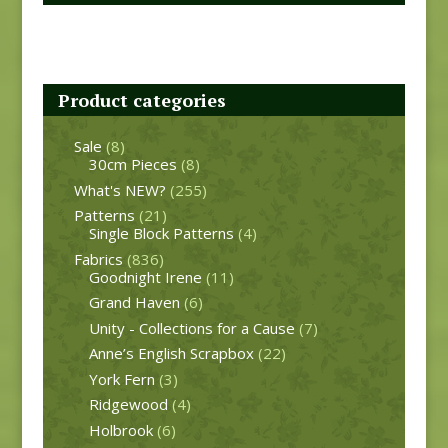
Product categories
Sale
(8)
30cm Pieces
(8)
What's NEW?
(255)
Patterns
(21)
Single Block Patterns
(4)
Fabrics
(836)
Goodnight Irene
(11)
Grand Haven
(6)
Unity - Collections for a Cause
(7)
Anne’s English Scrapbox
(22)
York Fern
(3)
Ridgewood
(4)
Holbrook
(6)