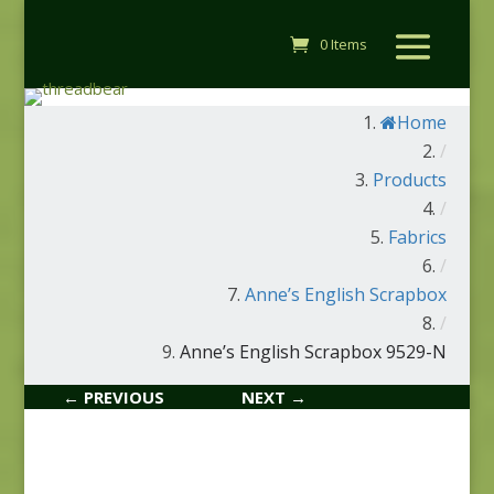
0 Items
Home
/
Products
/
Fabrics
/
Anne’s English Scrapbox
/
Anne’s English Scrapbox 9529-N
← PREVIOUS
NEXT →