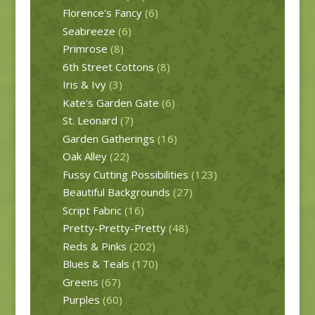
Florence's Fancy
(6)
Seabreeze
(6)
Primrose
(8)
6th Street Cottons
(8)
Iris & Ivy
(3)
Kate's Garden Gate
(6)
St. Leonard
(7)
Garden Gatherings
(16)
Oak Alley
(22)
Fussy Cutting Possibilities
(123)
Beautiful Backgrounds
(27)
Script Fabric
(16)
Pretty-Pretty-Pretty
(48)
Reds & Pinks
(202)
Blues & Teals
(170)
Greens
(67)
Purples
(60)