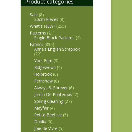
Product categories
Sale
(8)
30cm Pieces
(8)
What's NEW?
(255)
Patterns
(21)
Single Block Patterns
(4)
Fabrics
(836)
Anne’s English Scrapbox
(22)
York Fern
(3)
Ridgewood
(4)
Holbrook
(6)
Fernshaw
(8)
Always & Forever
(6)
Jardin De Printemps
(7)
Spring Cleaning
(27)
Mayfair
(4)
Petite Beehive
(5)
Dahlia
(6)
Joie de Vivre
(5)