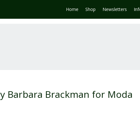
Home
Shop
Newsletters
In
by Barbara Brackman for Moda