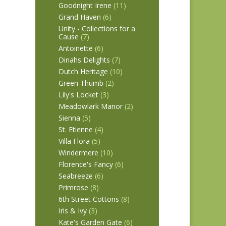
Goodnight Irene
(11)
Grand Haven
(6)
Unity - Collections for a
Cause
(7)
Antoinette
(6)
Dinahs Delights
(7)
Dutch Heritage
(10)
Green Thumb
(2)
Lily's Locket
(3)
Meadowlark Manor
(2)
Sienna
(5)
St. Etienne
(4)
Villa Flora
(5)
Windermere
(10)
Florence's Fancy
(6)
Seabreeze
(6)
Primrose
(8)
6th Street Cottons
(8)
Iris & Ivy
(3)
Kate's Garden Gate
(6)