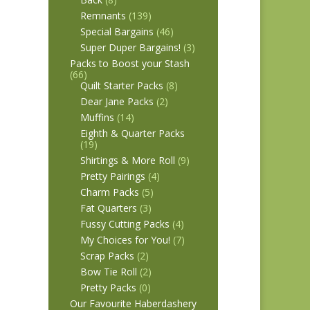
Remnants
(139)
Special Bargains
(46)
Super Duper Bargains!
(3)
Packs to Boost your Stash
(66)
Quilt Starter Packs
(8)
Dear Jane Packs
(2)
Muffins
(14)
Eighth & Quarter Packs
(19)
Shirtings & More Roll
(9)
Pretty Pairings
(4)
Charm Packs
(5)
Fat Quarters
(3)
Fussy Cutting Packs
(4)
My Choices for You!
(7)
Scrap Packs
(2)
Bow Tie Roll
(2)
Pretty Packs
(0)
Our Favourite Haberdashery