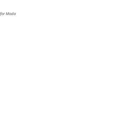
 for Moda