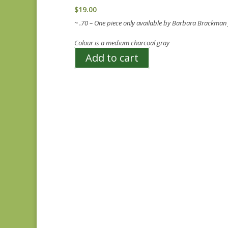
$
19.00
~ .70 – One piece only available by Barbara Brackman
Colour is a medium charcoal gray
Add to cart