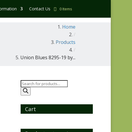
formation
Contact Us
0 Items
Home
/
Products
/
Union Blues 8295-19 by...
Products
search
Cart