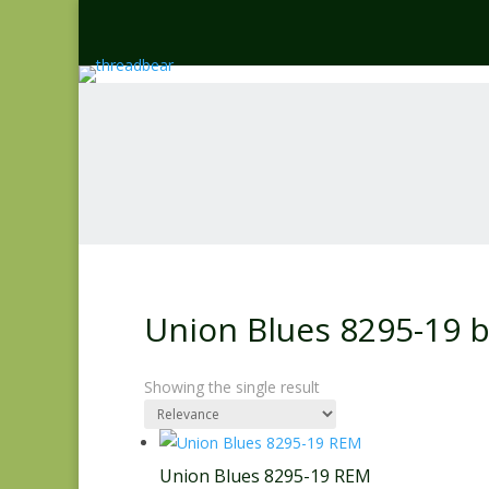
Union Blues 8295-19 
Showing the single result
Union Blues 8295-19 REM