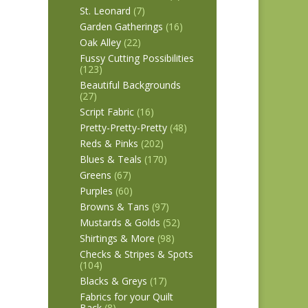
St. Leonard
(7)
Garden Gatherings
(16)
Oak Alley
(22)
Fussy Cutting Possibilities
(123)
Beautiful Backgrounds
(27)
Script Fabric
(16)
Pretty-Pretty-Pretty
(48)
Reds & Pinks
(202)
Blues & Teals
(170)
Greens
(67)
Purples
(60)
Browns & Tans
(97)
Mustards & Golds
(52)
Shirtings & More
(98)
Checks & Stripes & Spots
(104)
Blacks & Greys
(17)
Fabrics for your Quilt
Back
(8)