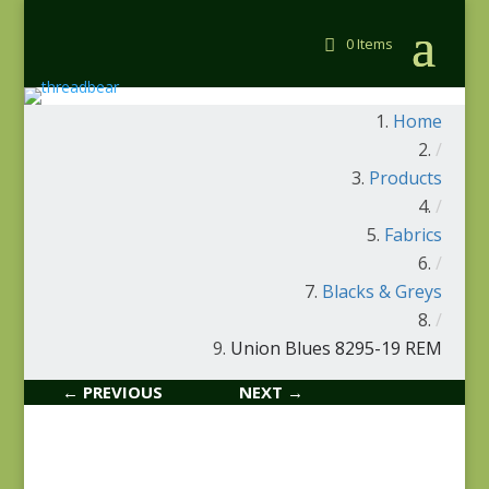
0 Items
Home
/
Products
/
Fabrics
/
Blacks & Greys
/
Union Blues 8295-19 REM
← PREVIOUS
NEXT →