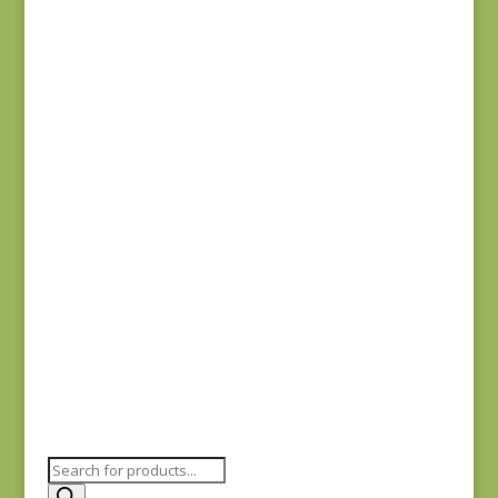
Anne’s English
Scrapbox 9529-R
REM
$
22.00
Dahlia 1372 L REM
$
41.00
Products
search