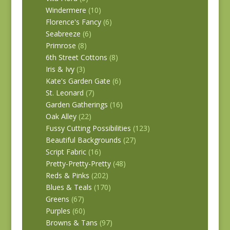
Windermere
(10)
Florence's Fancy
(6)
Seabreeze
(6)
Primrose
(8)
6th Street Cottons
(8)
Iris & Ivy
(3)
Kate's Garden Gate
(6)
St. Leonard
(7)
Garden Gatherings
(16)
Oak Alley
(22)
Fussy Cutting Possibilities
(123)
Beautiful Backgrounds
(27)
Script Fabric
(16)
Pretty-Pretty-Pretty
(48)
Reds & Pinks
(202)
Blues & Teals
(170)
Greens
(67)
Purples
(60)
Browns & Tans
(97)