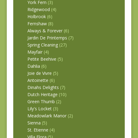
York Fern
(3)
Ridgewood
(4)
Holbrook
(6)
Fernshaw
(8)
Always & Forever
(6)
Jardin De Printemps
(7)
Spring Cleaning
(27)
Mayfair
(4)
Petite Beehive
(5)
Dahlia
(6)
Joie de Vivre
(5)
Antoinette
(6)
Dinahs Delights
(7)
Dutch Heritage
(10)
Green Thumb
(2)
Lily's Locket
(3)
Meadowlark Manor
(2)
Sienna
(5)
St. Etienne
(4)
Villa Flora
(5)