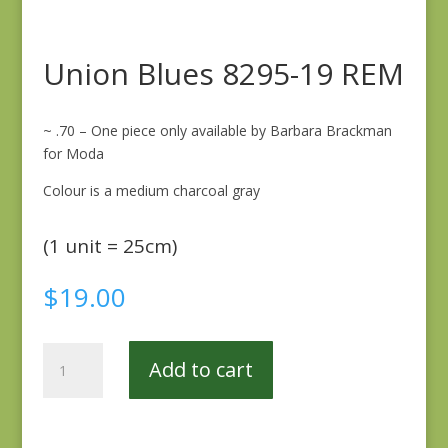
Union Blues 8295-19 REM
~ .70 – One piece only available by Barbara Brackman
for Moda
Colour is a medium charcoal gray
(1 unit = 25cm)
$
19.00
Union
Add to cart
Blues
8295-
19
REM