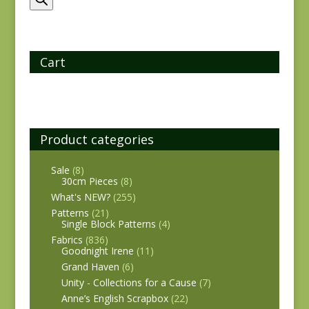
Cart
Product categories
Sale
(8)
30cm Pieces
(8)
What's NEW?
(255)
Patterns
(21)
Single Block Patterns
(4)
Fabrics
(836)
Goodnight Irene
(11)
Grand Haven
(6)
Unity - Collections for a Cause
(7)
Anne’s English Scrapbox
(22)