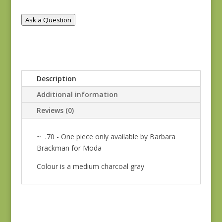
quantity
Ask a Question
Description
Additional information
Reviews (0)
~ .70 - One piece only available by Barbara
Brackman for Moda
Colour is a medium charcoal gray