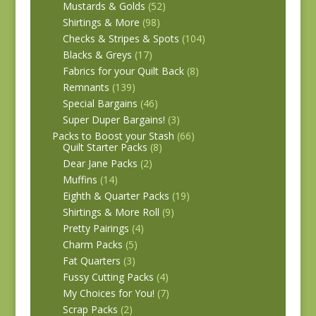
Mustards & Golds
(52)
Shirtings & More
(98)
Checks & Stripes & Spots
(104)
Blacks & Greys
(17)
Fabrics for your Quilt Back
(8)
Remnants
(139)
Special Bargains
(46)
Super Duper Bargains!
(3)
Packs to Boost your Stash
(66)
Quilt Starter Packs
(8)
Dear Jane Packs
(2)
Muffins
(14)
Eighth & Quarter Packs
(19)
Shirtings & More Roll
(9)
Pretty Pairings
(4)
Charm Packs
(5)
Fat Quarters
(3)
Fussy Cutting Packs
(4)
My Choices for You!
(7)
Scrap Packs
(2)