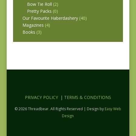
Bow Tie Roll
(2)
Pretty Packs
(0)
Our Favourite Haberdashery
(40)
Magazines
(4)
Books
(3)
PRIVACY POLICY
|
TERMS & CONDITIONS
© 2026 Threadbear. All Rights Reserved | Design by
Easy Web
Design