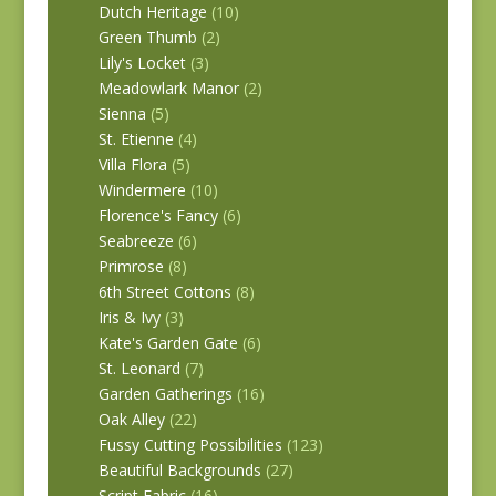
Dutch Heritage
(10)
Green Thumb
(2)
Lily's Locket
(3)
Meadowlark Manor
(2)
Sienna
(5)
St. Etienne
(4)
Villa Flora
(5)
Windermere
(10)
Florence's Fancy
(6)
Seabreeze
(6)
Primrose
(8)
6th Street Cottons
(8)
Iris & Ivy
(3)
Kate's Garden Gate
(6)
St. Leonard
(7)
Garden Gatherings
(16)
Oak Alley
(22)
Fussy Cutting Possibilities
(123)
Beautiful Backgrounds
(27)
Script Fabric
(16)