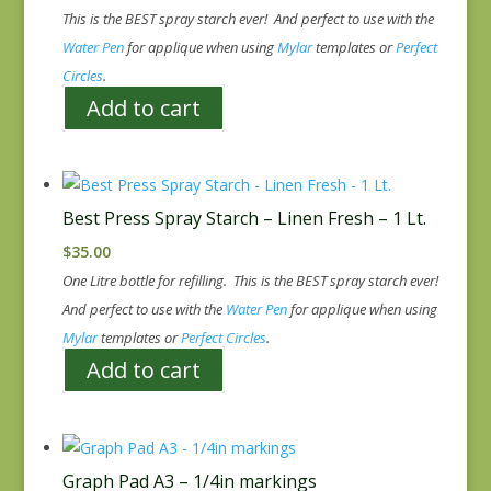
This is the BEST spray starch ever! And perfect to use with the
Water Pen
for applique when using
Mylar
templates or
Perfect
Circles
.
Add to cart
Best Press Spray Starch – Linen Fresh – 1 Lt.
$
35.00
One Litre bottle for refilling. This is the BEST spray starch ever!
And perfect to use with the
Water Pen
for applique when using
Mylar
templates or
Perfect Circles
.
Add to cart
Graph Pad A3 – 1/4in markings