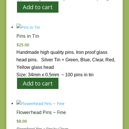
Add to cart
Pins in Tin
$
25.00
Handmade high quality pins. Iron proof glass
head pins.
Silver Tin + Green, Blue, Clear, Red,
Yellow glass head
Size: 34mm x 0.5mm ~
100 pins in tin
Add to cart
Flowerhead Pins ~ Fine
$
8.00
Flowerhead Pins ~ Fine by Clover