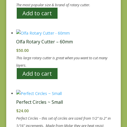
The most popular size & brand of rotary cutter.
Add to cart
Olfa Rotary Cutter – 60mm
$
50.00
This large rotary cutter is great when you want to cut many
layers.
Add to cart
Perfect Circles ~ Small
$
24.00
Perfect Circles – this set of circles are sized from 1/2″ to 2″ in
1/16″ increments. Made from Mylar they are heat resist,