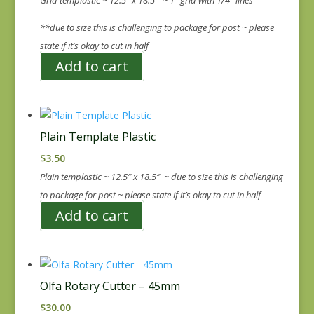
**due to size this is challenging to package for post ~ please
state if it’s okay to cut in half
Add to cart
Plain Template Plastic
$
3.50
Plain templastic ~ 12.5″ x 18.5″ ~ due to size this is challenging
to package for post ~ please state if it’s okay to cut in half
Add to cart
Olfa Rotary Cutter – 45mm
$
30.00