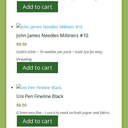
Add to cart
John James Needles Milliners #10
$
9.50
Gold’n Glide ~ 10 needles per pack ~ Gold Eye for easy
threading.
Add to cart
Uni Pen Fineline Black
$
6.50
0.5mm very fine – I use it to mark on both paper and fabric.
Add to cart