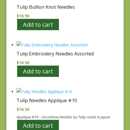
Tulip Bullion Knot Needles
$
16.50
Add to cart
Tulip Embroidery Needles Assorted
$
16.50
Add to cart
Tulip Needles Applique #10
$
16.50
Applique #10 – Hiroshima Needles by Tulip made in Japan
Add to cart