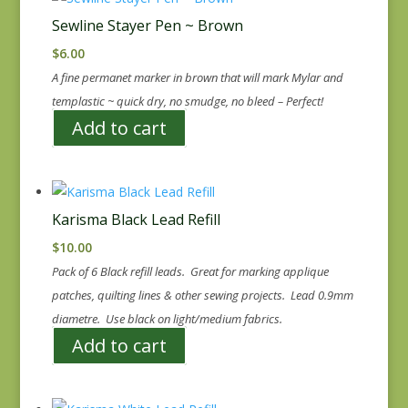
Sewline Stayer Pen ~ Brown
$
6.00
A fine permanet marker in brown that will mark Mylar and
templastic ~ quick dry, no smudge, no bleed – Perfect!
Add to cart
Karisma Black Lead Refill
$
10.00
Pack of 6 Black refill leads. Great for marking applique
patches, quilting lines & other sewing projects. Lead 0.9mm
diametre. Use black on light/medium fabrics.
Add to cart