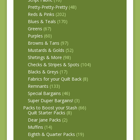
Pretty-Pretty-Pretty
(48)
Reds & Pinks
(202)
Blues & Teals
(170)
Greens
(67)
Purples
(60)
Browns & Tans
(97)
Mustards & Golds
(52)
Shirtings & More
(98)
Checks & Stripes & Spots
(104)
Blacks & Greys
(17)
Fabrics for your Quilt Back
(8)
Remnants
(133)
Special Bargains
(46)
Super Duper Bargains!
(3)
Packs to Boost your Stash
(66)
Quilt Starter Packs
(8)
Dear Jane Packs
(2)
Muffins
(14)
Eighth & Quarter Packs
(19)