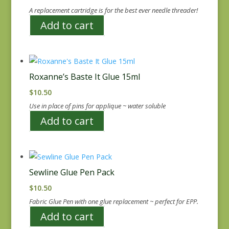
A replacement cartridge is for the best ever needle threader!
Add to cart
Roxanne’s Baste It Glue 15ml
$
10.50
Use in place of pins for applique ~ water soluble
Add to cart
Sewline Glue Pen Pack
$
10.50
Fabric Glue Pen with one glue replacement ~ perfect for EPP.
Add to cart