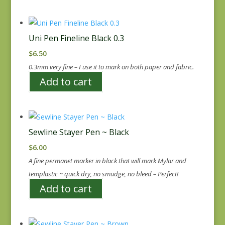
Uni Pen Fineline Black 0.3
$
6.50
0.3mm very fine – I use it to mark on both paper and fabric.
Add to cart
Sewline Stayer Pen ~ Black
$
6.00
A fine permanet marker in black that will mark Mylar and
templastic ~ quick dry, no smudge, no bleed – Perfect!
Add to cart