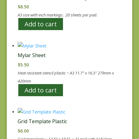
$
8.50
A3 size with inch markings. 20 sheets per pad.
Add to cart
Mylar Sheet
$
5.50
Heat resistant stencil plastic ~ A3 11.7″ x 16.5″ 279mm x
420mm
Add to cart
Grid Template Plastic
$
6.00
Grid templastic ~ 12.5″ x 18.5″ ~ 1″ grid with 1/4″ lines