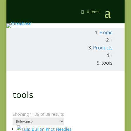
0 Items
Home
/
Products
/
tools
tools
Showing 1–36 of 38 results