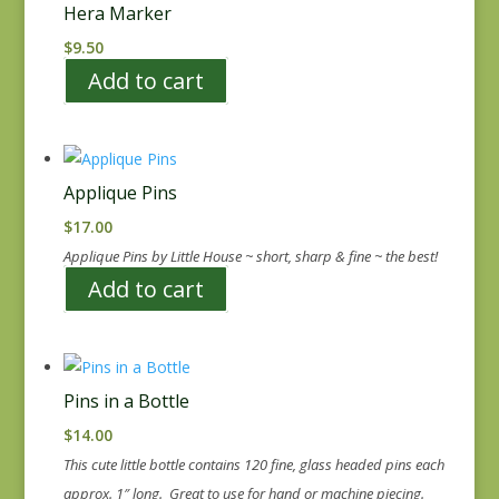
Hera Marker
$
9.50
Add to cart
Applique Pins
$
17.00
Applique Pins by Little House ~ short, sharp & fine ~ the best!
Add to cart
Pins in a Bottle
$
14.00
This cute little bottle contains 120 fine, glass headed pins each
approx. 1″ long. Great to use for hand or machine piecing.