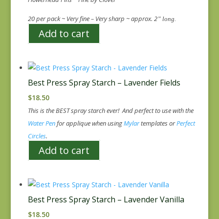
20 per pack ~ Very fine – Very sharp ~ approx. 2
” long.
Add to cart
Best Press Spray Starch – Lavender Fields
$
18.50
This is the BEST spray starch ever! And perfect to use with the
Water Pen
for applique when using
Mylar
templates or
Perfect
Circles
.
Add to cart
Best Press Spray Starch – Lavender Vanilla
$
18.50