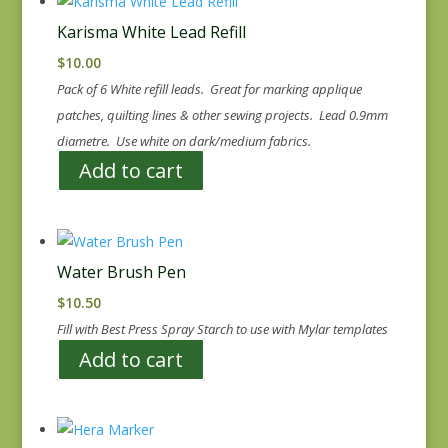
Karisma White Lead Refill
$
10.00
Pack of 6 White refill leads. Great for marking applique
patches, quilting lines & other sewing projects. Lead 0.9mm
diametre. Use white on dark/medium fabrics.
Add to cart
Water Brush Pen
$
10.50
Fill with Best Press Spray Starch to use with Mylar templates
Add to cart