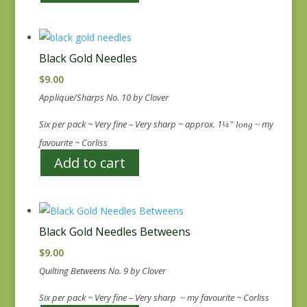
Black Gold Needles
$
9.00
Applique/Sharps No. 10 by Clover
Six per pack ~ Very fine – Very sharp ~ approx. 1
my
¼” long ~
favourite ~ Corliss
Add to cart
Black Gold Needles Betweens
$
9.00
Quilting Betweens No. 9 by Clover
Six per pack ~ Very fine – Very sharp
my favourite ~ Corliss
~