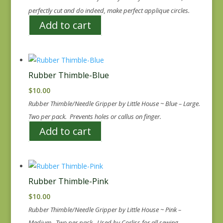
perfectly cut and do indeed, make perfect applique circles.
Add to cart
Rubber Thimble-Blue
$
10.00
Rubber Thimble/Needle Gripper by Little House ~ Blue – Large.
Two per pack. Prevents holes or callus on finger.
Add to cart
Rubber Thimble-Pink
$
10.00
Rubber Thimble/Needle Gripper by Little House ~ Pink –
Medium. Two per pack. Used by Corliss for all sewing.