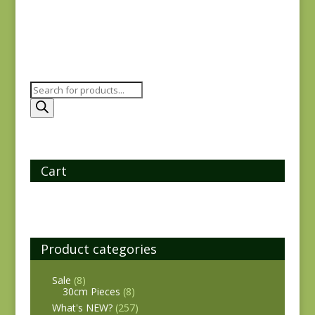
Products
search
Cart
Product categories
Sale
(8)
30cm Pieces
(8)
What's NEW?
(257)