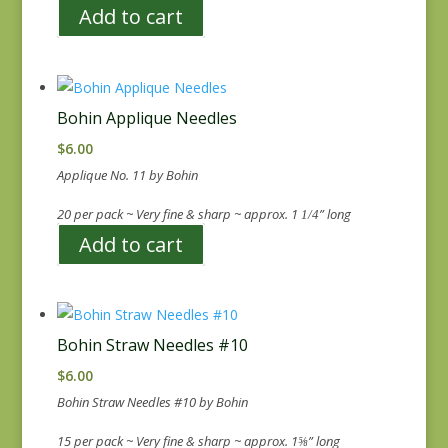
Add to cart
Bohin Applique Needles
$
6.00
Applique No. 11 by Bohin
20 per pack ~ Very fine & sharp ~ approx. 1
” long
1/4
Add to cart
Bohin Straw Needles #10
$
6.00
Bohin Straw Needles #10 by Bohin
15 per pack ~ Very fine & sharp ~ approx. 1
” long
⅝