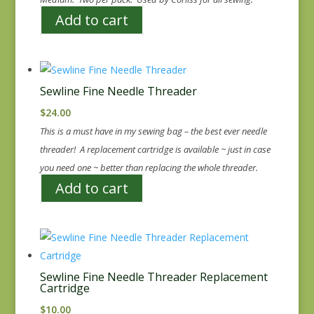
Add to cart
Sewline Fine Needle Threader
$
24.00
This is a must have in my sewing bag – the best ever needle
threader! A replacement cartridge is available ~ just in case
you need one ~ better than replacing the whole threader.
Add to cart
Sewline Fine Needle Threader Replacement
Cartridge
$
10.00