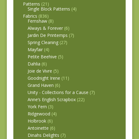
Patterns
(21)
Single Block Patterns
(4)
Fabrics
(836)
Fernshaw
(8)
Always & Forever
(6)
Jardin De Printemps
(7)
Spring Cleaning
(27)
Mayfair
(4)
Petite Beehive
(5)
Dahlia
(6)
Joie de Vivre
(5)
Goodnight Irene
(11)
Grand Haven
(6)
Unity - Collections for a Cause
(7)
Anne’s English Scrapbox
(22)
York Fern
(3)
Ridgewood
(4)
Holbrook
(6)
Antoinette
(6)
Dinahs Delights
(7)