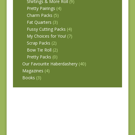
Shirtings & More Roll
(9)
Pretty Pairings
(4)
Charm Packs
(5)
Fat Quarters
(3)
Fussy Cutting Packs
(4)
My Choices for You!
(7)
Scrap Packs
(2)
Bow Tie Roll
(2)
Pretty Packs
(0)
Our Favourite Haberdashery
(40)
Magazines
(4)
Books
(3)