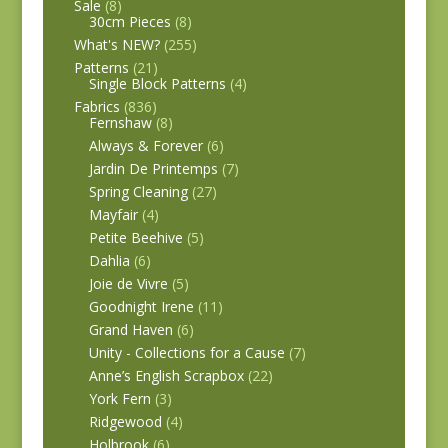
Sale
(8)
30cm Pieces
(8)
What's NEW?
(255)
Patterns
(21)
Single Block Patterns
(4)
Fabrics
(836)
Fernshaw
(8)
Always & Forever
(6)
Jardin De Printemps
(7)
Spring Cleaning
(27)
Mayfair
(4)
Petite Beehive
(5)
Dahlia
(6)
Joie de Vivre
(5)
Goodnight Irene
(11)
Grand Haven
(6)
Unity - Collections for a Cause
(7)
Anne’s English Scrapbox
(22)
York Fern
(3)
Ridgewood
(4)
Holbrook
(6)