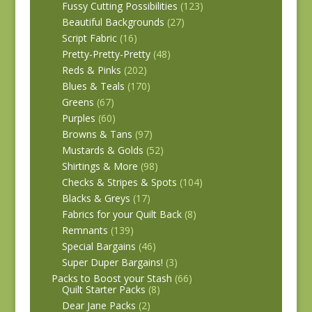
Fussy Cutting Possibilities
(123)
Beautiful Backgrounds
(27)
Script Fabric
(16)
Pretty-Pretty-Pretty
(48)
Reds & Pinks
(202)
Blues & Teals
(170)
Greens
(67)
Purples
(60)
Browns & Tans
(97)
Mustards & Golds
(52)
Shirtings & More
(98)
Checks & Stripes & Spots
(104)
Blacks & Greys
(17)
Fabrics for your Quilt Back
(8)
Remnants
(139)
Special Bargains
(46)
Super Duper Bargains!
(3)
Packs to Boost your Stash
(66)
Quilt Starter Packs
(8)
Dear Jane Packs
(2)