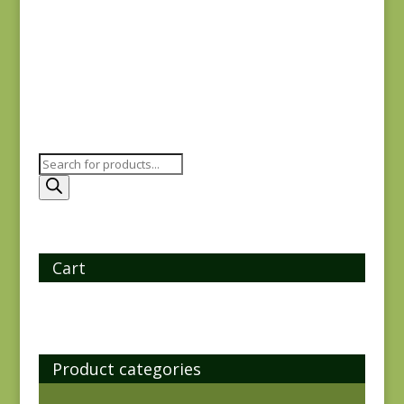
$
6.00
Products
search
Cart
Product categories