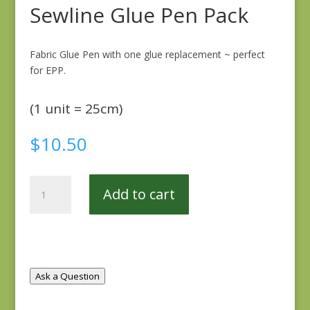
Sewline Glue Pen Pack
Fabric Glue Pen with one glue replacement ~ perfect
for EPP.
(1 unit = 25cm)
$
10.50
Sewline
Add to cart
Glue
Pen
Pack
quantity
Ask a Question