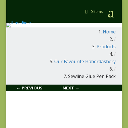
0 Items
Home
/
Products
/
Our Favourite Haberdashery
/
Sewline Glue Pen Pack
← PREVIOUS
NEXT →