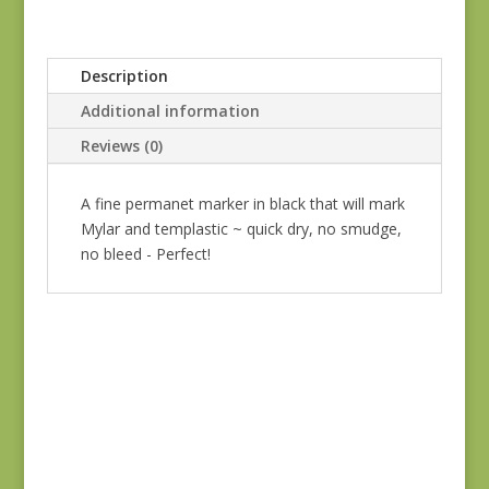
Description
Additional information
Reviews (0)
A fine permanet marker in black that will mark
Mylar and templastic ~ quick dry, no smudge,
no bleed - Perfect!
Tulip Bullion Knot
Needles