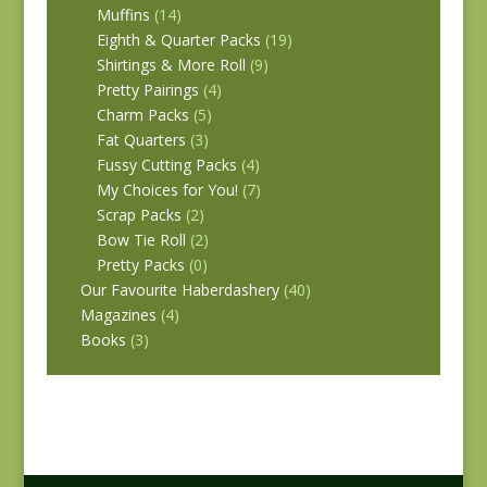
Muffins
(14)
Eighth & Quarter Packs
(19)
Shirtings & More Roll
(9)
Pretty Pairings
(4)
Charm Packs
(5)
Fat Quarters
(3)
Fussy Cutting Packs
(4)
My Choices for You!
(7)
Scrap Packs
(2)
Bow Tie Roll
(2)
Pretty Packs
(0)
Our Favourite Haberdashery
(40)
Magazines
(4)
Books
(3)