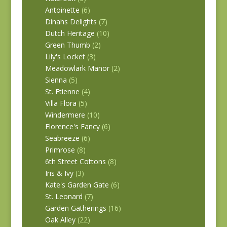
Antoinette
(6)
Dinahs Delights
(7)
Dutch Heritage
(10)
Green Thumb
(2)
Lily's Locket
(3)
Meadowlark Manor
(2)
Sienna
(5)
St. Etienne
(4)
Villa Flora
(5)
Windermere
(10)
Florence's Fancy
(6)
Seabreeze
(6)
Primrose
(8)
6th Street Cottons
(8)
Iris & Ivy
(3)
Kate's Garden Gate
(6)
St. Leonard
(7)
Garden Gatherings
(16)
Oak Alley
(22)