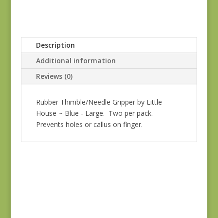
Description
Additional information
Reviews (0)
Rubber Thimble/Needle Gripper by Little
House ~ Blue - Large. Two per pack.
Prevents holes or callus on finger.
Tulip Bullion Knot