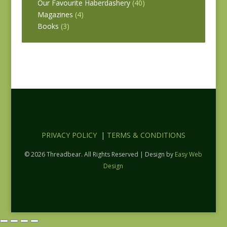
Our Favourite Haberdashery
(40)
Magazines
(4)
Books
(3)
PRIVACY POLICY
|
TERMS & CONDITIONS
© 2026 Threadbear. All Rights Reserved | Design by
Easy Web
Design