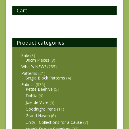
Cart
Product categories
Sale
(8)
30cm Pieces
(8)
What's NEW?
(255)
Patterns
(21)
Single Block Patterns
(4)
Fabrics
(836)
Petite Beehive
(5)
Dahlia
(6)
Joie de Vivre
(5)
Goodnight Irene
(11)
Grand Haven
(6)
Unity - Collections for a Cause
(7)
Anne’s English Scrapbox
(22)