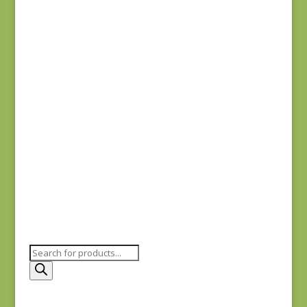
Needles
$
16.50
Tulip Needles
Applique #10
$
16.50
Products
search