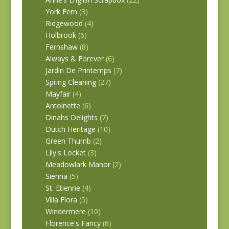
York Fern
(3)
Ridgewood
(4)
Holbrook
(6)
Fernshaw
(8)
Always & Forever
(6)
Jardin De Printemps
(7)
Spring Cleaning
(27)
Mayfair
(4)
Antoinette
(6)
Dinahs Delights
(7)
Dutch Heritage
(10)
Green Thumb
(2)
Lily's Locket
(3)
Meadowlark Manor
(2)
Sienna
(5)
St. Etienne
(4)
Villa Flora
(5)
Windermere
(10)
Florence's Fancy
(6)