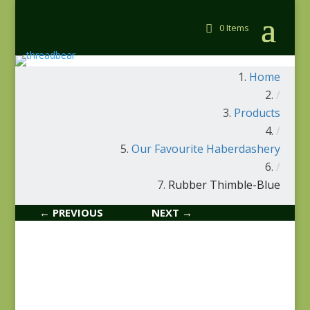
0 Items
Home
/
Products
/
Our Favourite Haberdashery
/
Rubber Thimble-Blue
← PREVIOUS
NEXT →