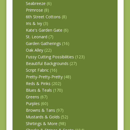
Seabreeze
(6)
Primrose
(8)
6th Street Cottons
(8)
Iris & Ivy
(3)
Kate's Garden Gate
(6)
St. Leonard
(7)
Garden Gatherings
(16)
Oak Alley
(22)
Fussy Cutting Possibilities
(123)
Beautiful Backgrounds
(27)
Script Fabric
(16)
Pretty-Pretty-Pretty
(48)
Reds & Pinks
(202)
Blues & Teals
(170)
Greens
(67)
Purples
(60)
Browns & Tans
(97)
Mustards & Golds
(52)
Shirtings & More
(98)