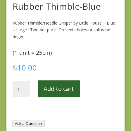
Rubber Thimble-Blue
Rubber Thimble/Needle Gripper by Little House ~ Blue
– Large. Two per pack. Prevents holes or callus on
finger.
(1 unit = 25cm)
$
10.00
Rubber
Add to cart
Thimble-
Blue
quantity
Ask a Question