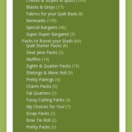
Checks & Stripes & Spots
(104)
Blacks & Greys
(17)
Fabrics for your Quilt Back
(8)
Remnants
(139)
Special Bargains
(46)
Super Duper Bargains!
(3)
Packs to Boost your Stash
(66)
Quilt Starter Packs
(8)
Dear Jane Packs
(2)
Muffins
(14)
Eighth & Quarter Packs
(19)
Shirtings & More Roll
(9)
Pretty Pairings
(4)
Charm Packs
(5)
Fat Quarters
(3)
Fussy Cutting Packs
(4)
My Choices for You!
(7)
Scrap Packs
(2)
Bow Tie Roll
(2)
Pretty Packs
(0)