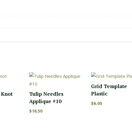
Grid Template
Plastic
n Knot
Tulip Needles
Applique #10
$
6.00
$
16.50