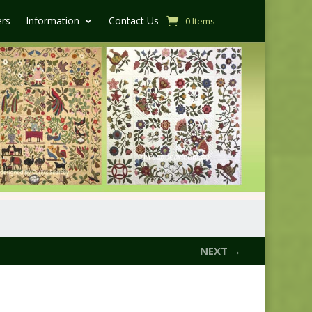
ers
Information
Contact Us
0 Items
NEXT →