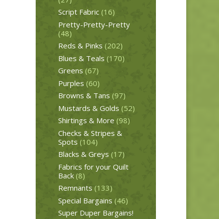
Script Fabric
(16)
Pretty-Pretty-Pretty
(48)
Reds & Pinks
(202)
Blues & Teals
(170)
Greens
(67)
Purples
(60)
Browns & Tans
(97)
Mustards & Golds
(52)
Shirtings & More
(98)
Checks & Stripes &
Spots
(104)
Blacks & Greys
(17)
Fabrics for your Quilt
Back
(8)
Remnants
(133)
Special Bargains
(46)
Super Duper Bargains!