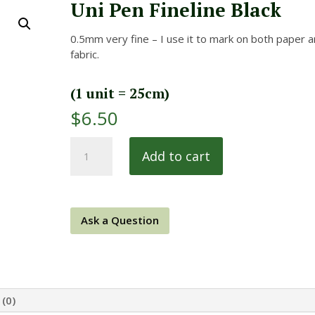
Uni Pen Fineline Black
0.5mm very fine – I use it to mark on both paper 
fabric.
(1 unit = 25cm)
$
6.50
Uni
Add to cart
Pen
Fineline
Black
quantity
Ask a Question
(0)