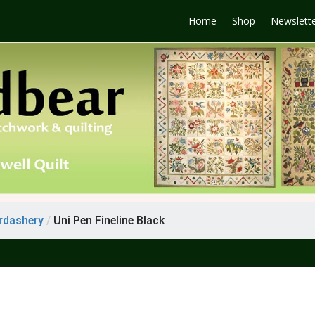
Home
Shop
Newslett
rdashery
/
Uni Pen Fineline Black