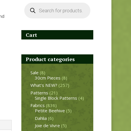
Products
search
and
Cart
Product categories
Sale
(8)
30cm Pieces
(8)
What's NEW?
(257)
Patterns
(21)
Single Block Patterns
(4)
Fabrics
(836)
Petite Beehive
(5)
Dahlia
(6)
Joie de Vivre
(5)