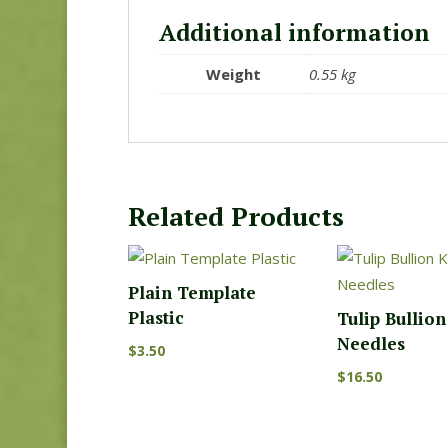
Additional information
Weight
0.55 kg
Related Products
Plain Template
Plastic
Tulip Bullio
Needles
$
3.50
$
16.50