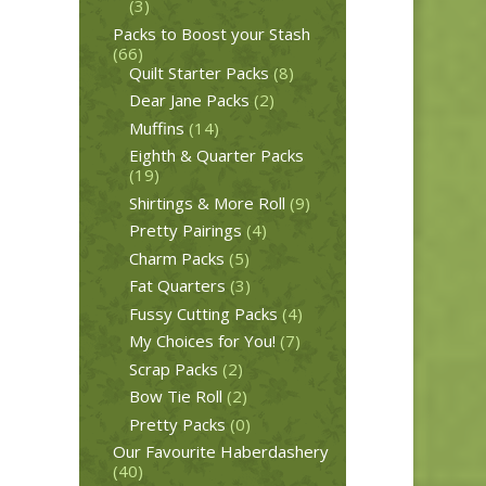
(3)
Packs to Boost your Stash
(66)
Quilt Starter Packs
(8)
Dear Jane Packs
(2)
Muffins
(14)
Eighth & Quarter Packs
(19)
Shirtings & More Roll
(9)
Pretty Pairings
(4)
Charm Packs
(5)
Fat Quarters
(3)
Fussy Cutting Packs
(4)
My Choices for You!
(7)
Scrap Packs
(2)
Bow Tie Roll
(2)
Pretty Packs
(0)
Our Favourite Haberdashery
(40)