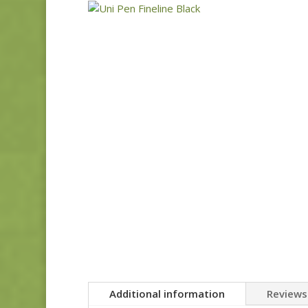
Additional information
Reviews 