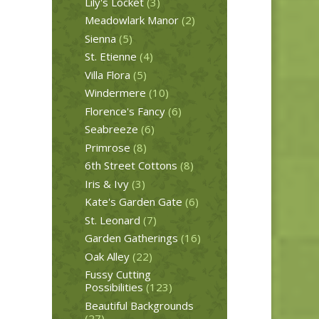
Lily's Locket
(3)
Meadowlark Manor
(2)
Sienna
(5)
St. Etienne
(4)
Villa Flora
(5)
Windermere
(10)
Florence's Fancy
(6)
Seabreeze
(6)
Primrose
(8)
6th Street Cottons
(8)
Iris & Ivy
(3)
Kate's Garden Gate
(6)
St. Leonard
(7)
Garden Gatherings
(16)
Oak Alley
(22)
Fussy Cutting
Possibilities
(123)
Beautiful Backgrounds
(27)