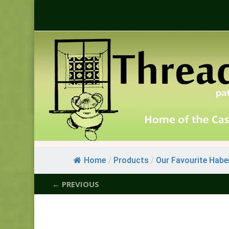
Home
/
Products
/
Our Favourite Habe
← PREVIOUS