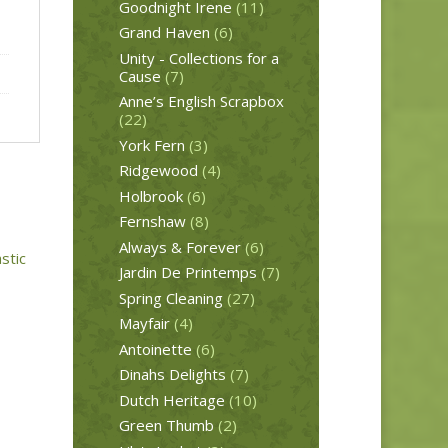
Goodnight Irene
(11)
Grand Haven
(6)
Unity - Collections for a
Cause
(7)
Anne’s English Scrapbox
(22)
York Fern
(3)
Ridgewood
(4)
Holbrook
(6)
Fernshaw
(8)
Always & Forever
(6)
Jardin De Printemps
(7)
Spring Cleaning
(27)
Mayfair
(4)
Antoinette
(6)
Dinahs Delights
(7)
Dutch Heritage
(10)
Green Thumb
(2)