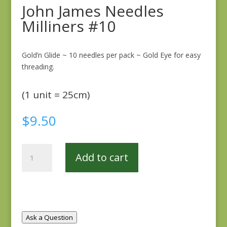
John James Needles
Milliners #10
Gold’n Glide ~ 10 needles per pack ~ Gold Eye for easy
threading.
(1 unit = 25cm)
$
9.50
John
Add to cart
James
Needles
Milliners
#10
quantity
Ask a Question