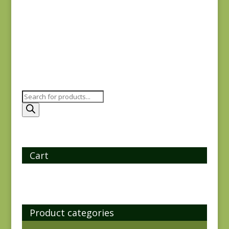
Plastic
$
6.00
Products
search
Cart
Product categories