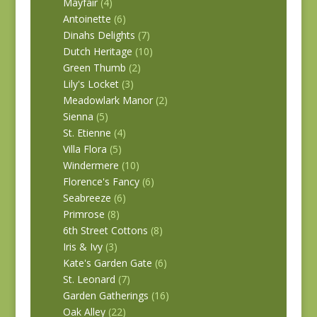
Mayfair
(4)
Antoinette
(6)
Dinahs Delights
(7)
Dutch Heritage
(10)
Green Thumb
(2)
Lily's Locket
(3)
Meadowlark Manor
(2)
Sienna
(5)
St. Etienne
(4)
Villa Flora
(5)
Windermere
(10)
Florence's Fancy
(6)
Seabreeze
(6)
Primrose
(8)
6th Street Cottons
(8)
Iris & Ivy
(3)
Kate's Garden Gate
(6)
St. Leonard
(7)
Garden Gatherings
(16)
Oak Alley
(22)