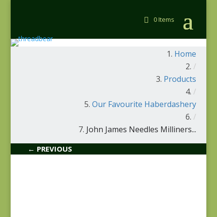
0 Items
Home
/
Products
/
Our Favourite Haberdashery
/
John James Needles Milliners...
← PREVIOUS