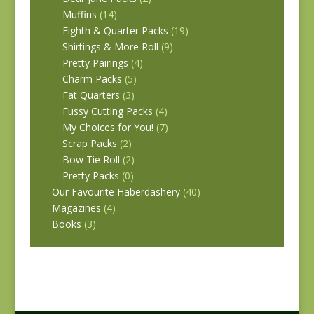
Muffins
(14)
Eighth & Quarter Packs
(19)
Shirtings & More Roll
(9)
Pretty Pairings
(4)
Charm Packs
(5)
Fat Quarters
(3)
Fussy Cutting Packs
(4)
My Choices for You!
(7)
Scrap Packs
(2)
Bow Tie Roll
(2)
Pretty Packs
(0)
Our Favourite Haberdashery
(40)
Magazines
(4)
Books
(3)