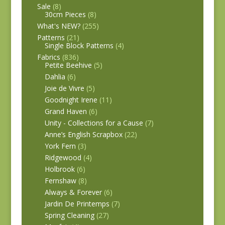
Sale
(8)
30cm Pieces
(8)
What's NEW?
(255)
Patterns
(21)
Single Block Patterns
(4)
Fabrics
(836)
Petite Beehive
(5)
Dahlia
(6)
Joie de Vivre
(5)
Goodnight Irene
(11)
Grand Haven
(6)
Unity - Collections for a Cause
(7)
Anne’s English Scrapbox
(22)
York Fern
(3)
Ridgewood
(4)
Holbrook
(6)
Fernshaw
(8)
Always & Forever
(6)
Jardin De Printemps
(7)
Spring Cleaning
(27)