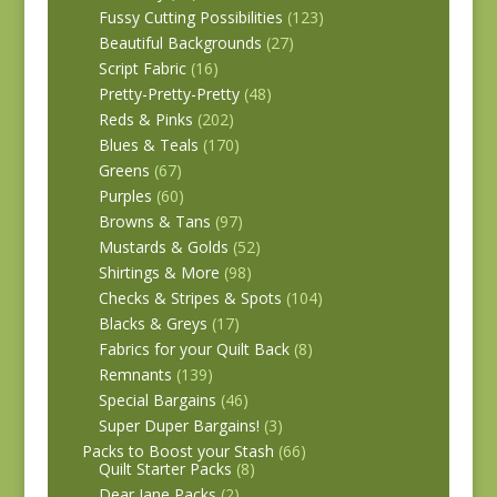
Fussy Cutting Possibilities
(123)
Beautiful Backgrounds
(27)
Script Fabric
(16)
Pretty-Pretty-Pretty
(48)
Reds & Pinks
(202)
Blues & Teals
(170)
Greens
(67)
Purples
(60)
Browns & Tans
(97)
Mustards & Golds
(52)
Shirtings & More
(98)
Checks & Stripes & Spots
(104)
Blacks & Greys
(17)
Fabrics for your Quilt Back
(8)
Remnants
(139)
Special Bargains
(46)
Super Duper Bargains!
(3)
Packs to Boost your Stash
(66)
Quilt Starter Packs
(8)
Dear Jane Packs
(2)