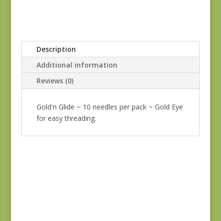
Description
Additional information
Reviews (0)
Gold'n Glide ~ 10 needles per pack ~ Gold Eye
for easy threading.
Tulip Bullion Knot
Needles