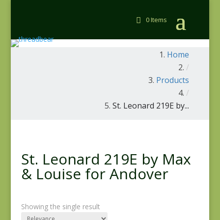
0 Items
Home
/
Products
/
St. Leonard 219E by...
St. Leonard 219E by Max
& Louise for Andover
Showing the single result