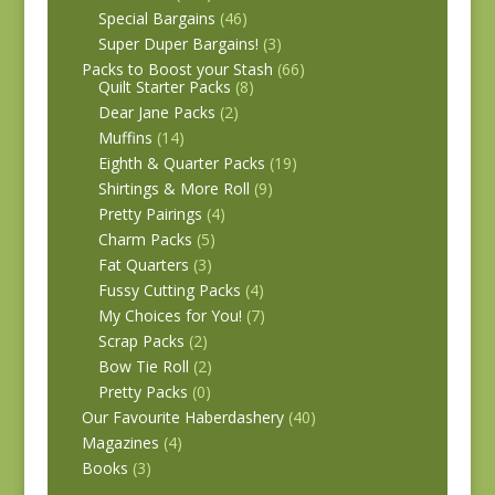
Special Bargains
(46)
Super Duper Bargains!
(3)
Packs to Boost your Stash
(66)
Quilt Starter Packs
(8)
Dear Jane Packs
(2)
Muffins
(14)
Eighth & Quarter Packs
(19)
Shirtings & More Roll
(9)
Pretty Pairings
(4)
Charm Packs
(5)
Fat Quarters
(3)
Fussy Cutting Packs
(4)
My Choices for You!
(7)
Scrap Packs
(2)
Bow Tie Roll
(2)
Pretty Packs
(0)
Our Favourite Haberdashery
(40)
Magazines
(4)
Books
(3)