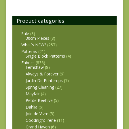
Product categories
Sale
(8)
30cm Pieces
(8)
What's NEW?
(257)
Patterns
(21)
Single Block Patterns
(4)
Fabrics
(836)
Fernshaw
(8)
Always & Forever
(6)
Jardin De Printemps
(7)
Spring Cleaning
(27)
Mayfair
(4)
Petite Beehive
(5)
Dahlia
(6)
Joie de Vivre
(5)
Goodnight Irene
(11)
Grand Haven
(6)