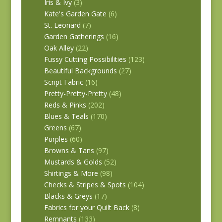
Iris & Ivy
(3)
Kate's Garden Gate
(6)
St. Leonard
(7)
Garden Gatherings
(16)
Oak Alley
(22)
Fussy Cutting Possibilities
(123)
Beautiful Backgrounds
(27)
Script Fabric
(16)
Pretty-Pretty-Pretty
(48)
Reds & Pinks
(202)
Blues & Teals
(170)
Greens
(67)
Purples
(60)
Browns & Tans
(97)
Mustards & Golds
(52)
Shirtings & More
(98)
Checks & Stripes & Spots
(104)
Blacks & Greys
(17)
Fabrics for your Quilt Back
(8)
Remnants
(133)