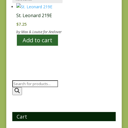
St. Leonard 219E
$
7.25
by Max & Louise for Andover
Add to cart
Products
search
Cart