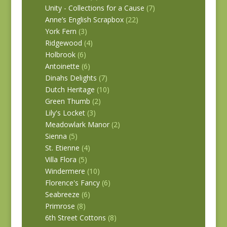
Unity - Collections for a Cause
(7)
Anne’s English Scrapbox
(22)
York Fern
(3)
Ridgewood
(4)
Holbrook
(6)
Antoinette
(6)
Dinahs Delights
(7)
Dutch Heritage
(10)
Green Thumb
(2)
Lily's Locket
(3)
Meadowlark Manor
(2)
Sienna
(5)
St. Etienne
(4)
Villa Flora
(5)
Windermere
(10)
Florence's Fancy
(6)
Seabreeze
(6)
Primrose
(8)
6th Street Cottons
(8)