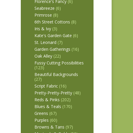
Florence's Fancy
(6)
Seabreeze
(6)
Primrose
(8)
6th Street Cottons
(8)
Iris & Ivy
(3)
Kate's Garden Gate
(6)
St. Leonard
(7)
Garden Gatherings
(16)
Oak Alley
(22)
Fussy Cutting Possibilities
(123)
Beautiful Backgrounds
(27)
Script Fabric
(16)
Pretty-Pretty-Pretty
(48)
Reds & Pinks
(202)
Blues & Teals
(170)
Greens
(67)
Purples
(60)
Browns & Tans
(97)