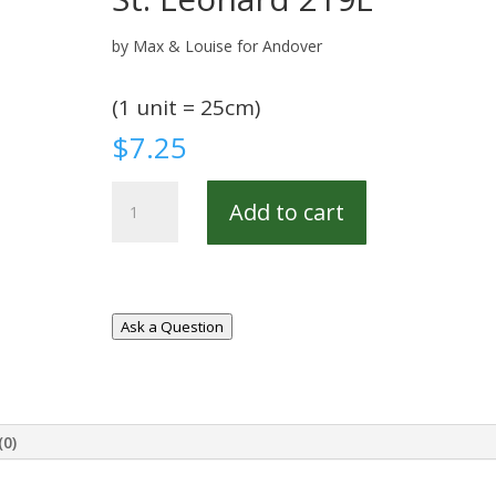
by Max & Louise for Andover
(1 unit = 25cm)
$
7.25
St.
Add to cart
Leonard
219E
quantity
Ask a Question
(0)