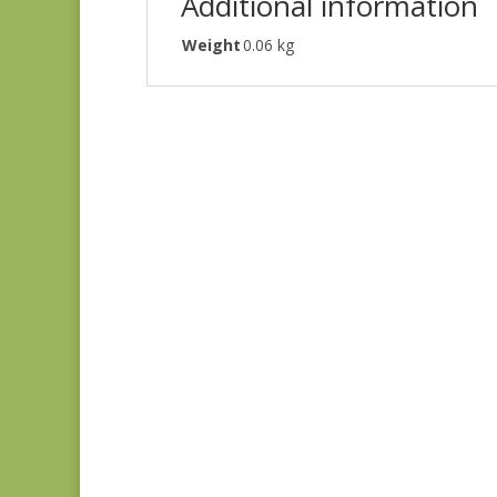
Additional information
Weight
0.06 kg
Denim & Daisies
20488-110
$
7.75
Comptoir de Toile 4
DV7187