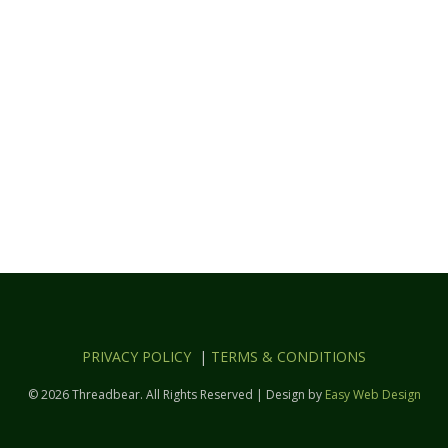
PRIVACY POLICY
|
TERMS & CONDITIONS
© 2026 Threadbear. All Rights Reserved | Design by
Easy Web Design