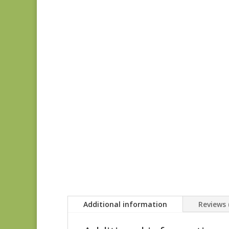
Additional information
Reviews 