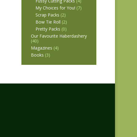
Fussy Cutting Packs
(4)
My Choices for You!
(7)
Scrap Packs
(2)
Bow Tie Roll
(2)
Pretty Packs
(0)
Our Favourite Haberdashery
(40)
Magazines
(4)
Books
(3)