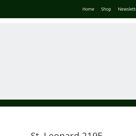
Home
Shop
Newslett
St. Leonard 219E