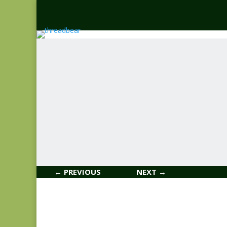
← PREVIOUS
NEXT →