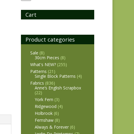
Cart
Product categories
Sale
(8)
30cm Pieces
(8)
What's NEW?
(255)
Patterns
(21)
Single Block Patterns
(4)
Fabrics
(836)
Anne’s English Scrapbox
(22)
York Fern
(3)
Ridgewood
(4)
Holbrook
(6)
Fernshaw
(8)
Always & Forever
(6)
Jardin De Printemps
(7)