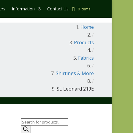
ers
Information
Contact Us
0 Items
Home
/
Products
/
Fabrics
/
Shirtings & More
/
St. Leonard 219E
Products
search