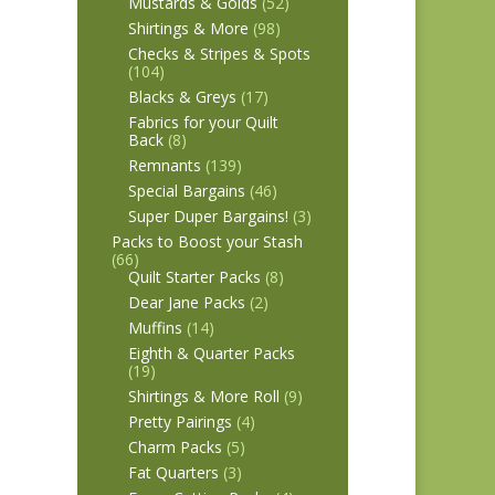
Mustards & Golds
(52)
Shirtings & More
(98)
Checks & Stripes & Spots
(104)
Blacks & Greys
(17)
Fabrics for your Quilt
Back
(8)
Remnants
(139)
Special Bargains
(46)
Super Duper Bargains!
(3)
Packs to Boost your Stash
(66)
Quilt Starter Packs
(8)
Dear Jane Packs
(2)
Muffins
(14)
Eighth & Quarter Packs
(19)
Shirtings & More Roll
(9)
Pretty Pairings
(4)
Charm Packs
(5)
Fat Quarters
(3)