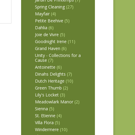
Spring Cleaning
(27)
Mayfair
(4)
Petite Beehive
(5)
Dahlia
(6)
Joie de Vivre
(5)
Goodnight Irene
(11)
Grand Haven
(6)
Unity - Collections for a
Cause
(7)
Antoinette
(6)
Dinahs Delights
(7)
Dutch Heritage
(10)
Green Thumb
(2)
Lily's Locket
(3)
Meadowlark Manor
(2)
Sienna
(5)
St. Etienne
(4)
Villa Flora
(5)
Windermere
(10)