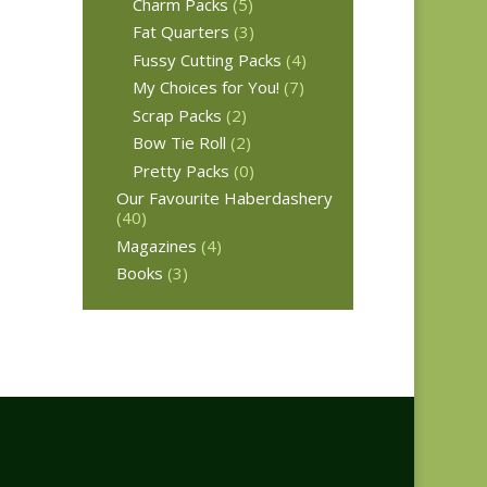
Charm Packs
(5)
Fat Quarters
(3)
Fussy Cutting Packs
(4)
My Choices for You!
(7)
Scrap Packs
(2)
Bow Tie Roll
(2)
Pretty Packs
(0)
Our Favourite Haberdashery
(40)
Magazines
(4)
Books
(3)