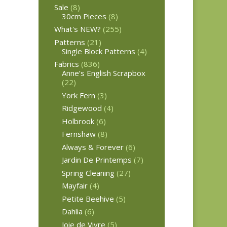
Sale
(8)
30cm Pieces
(8)
What's NEW?
(255)
Patterns
(21)
Single Block Patterns
(4)
Fabrics
(836)
Anne’s English Scrapbox
(22)
York Fern
(3)
Ridgewood
(4)
Holbrook
(6)
Fernshaw
(8)
Always & Forever
(6)
Jardin De Printemps
(7)
Spring Cleaning
(27)
Mayfair
(4)
Petite Beehive
(5)
Dahlia
(6)
Joie de Vivre
(5)