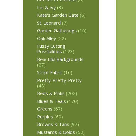
Iris & Ivy
(3)
Kate's Garden Gate
(6)
St. Leonard
(7)
Garden Gatherings
(16)
Oak Alley
(22)
Fussy Cutting
Possibilities
(123)
Beautiful Backgrounds
(27)
Script Fabric
(16)
Pretty-Pretty-Pretty
(48)
Reds & Pinks
(202)
Blues & Teals
(170)
Greens
(67)
Purples
(60)
Browns & Tans
(97)
Mustards & Golds
(52)