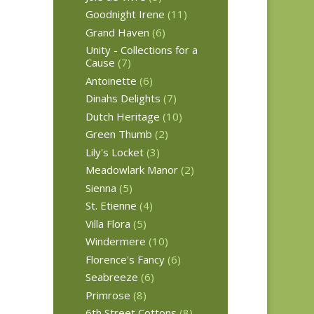
Goodnight Irene
(11)
Grand Haven
(6)
Unity - Collections for a
Cause
(7)
Antoinette
(6)
Dinahs Delights
(7)
Dutch Heritage
(10)
Green Thumb
(2)
Lily's Locket
(3)
Meadowlark Manor
(2)
Sienna
(5)
St. Etienne
(4)
Villa Flora
(5)
Windermere
(10)
Florence's Fancy
(6)
Seabreeze
(6)
Primrose
(8)
6th Street Cottons
(8)