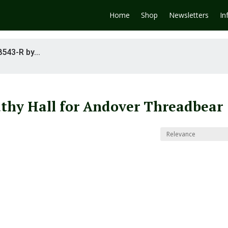
Home
Shop
Newsletters
In
8543-R by...
athy Hall for Andover Threadbear