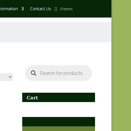
formation
Contact Us
0 Items
Products
search
Cart
Product categories