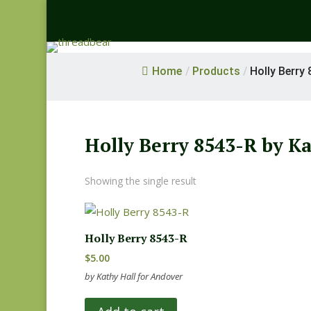
Home
/
Products
/
Holly Berry 
Holly Berry 8543-R by K
Showing the single result
Holly Berry 8543-R
$
5.00
by Kathy Hall for Andover