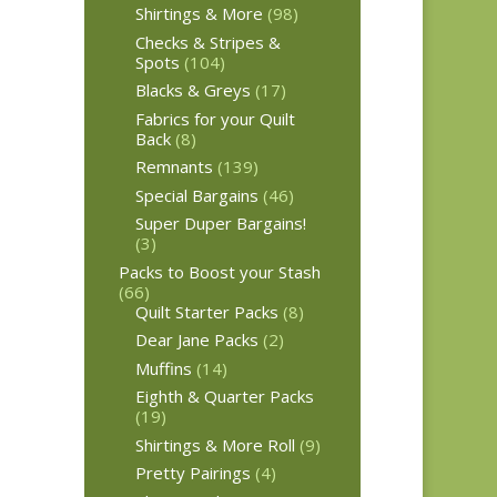
Shirtings & More
(98)
Checks & Stripes &
Spots
(104)
Blacks & Greys
(17)
Fabrics for your Quilt
Back
(8)
Remnants
(139)
Special Bargains
(46)
Super Duper Bargains!
(3)
Packs to Boost your Stash
(66)
Quilt Starter Packs
(8)
Dear Jane Packs
(2)
Muffins
(14)
Eighth & Quarter Packs
(19)
Shirtings & More Roll
(9)
Pretty Pairings
(4)