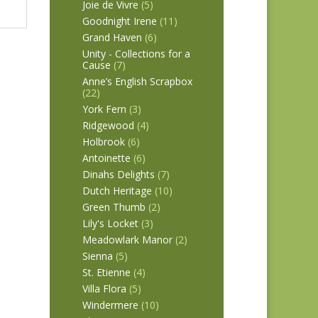
Joie de Vivre
(5)
Goodnight Irene
(11)
Grand Haven
(6)
Unity - Collections for a
Cause
(7)
Anne’s English Scrapbox
(22)
York Fern
(3)
Ridgewood
(4)
Holbrook
(6)
Antoinette
(6)
Dinahs Delights
(7)
Dutch Heritage
(10)
Green Thumb
(2)
Lily's Locket
(3)
Meadowlark Manor
(2)
Sienna
(5)
St. Etienne
(4)
Villa Flora
(5)
Windermere
(10)