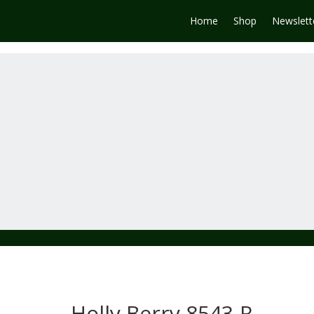
Home
Shop
Newslett
Holly Berry 8543-R