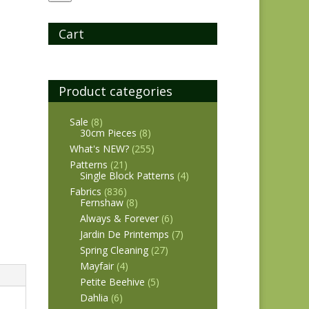
Cart
Product categories
Sale
(8)
30cm Pieces
(8)
What's NEW?
(255)
Patterns
(21)
Single Block Patterns
(4)
Fabrics
(836)
Fernshaw
(8)
Always & Forever
(6)
Jardin De Printemps
(7)
Spring Cleaning
(27)
Mayfair
(4)
Petite Beehive
(5)
Dahlia
(6)