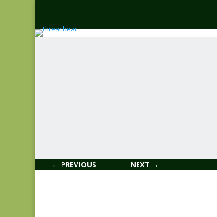
← PREVIOUS
NEXT →