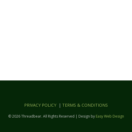
PRIVACY POLICY
|
TERMS & CONDITIONS
© 2026 Threadbear. All Rights Reserved | Design by
Easy Web Design