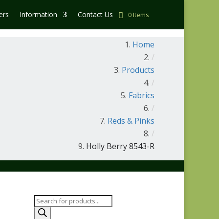
ers
Information
Contact Us
0 Items
Home
/
Products
/
Fabrics
/
Reds & Pinks
/
Holly Berry 8543-R
Products
search