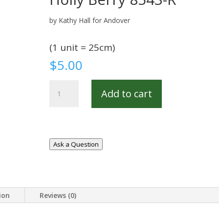
by Kathy Hall for Andover
(1 unit = 25cm)
$
5.00
Holly
Add to cart
Berry
8543-
R
quantity
Ask a Question
ion
Reviews (0)