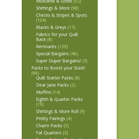
Mustards & Golds
(52)
Shirtings & More
(98)
Checks & Stripes & Spots
(104)
Blacks & Greys
(17)
Fabrics for your Quilt
Back
(8)
Remnants
(139)
Special Bargains
(46)
Super Duper Bargains!
(3)
Packs to Boost your Stash
(66)
Quilt Starter Packs
(8)
Dear Jane Packs
(2)
Muffins
(14)
Eighth & Quarter Packs
(19)
Shirtings & More Roll
(9)
Pretty Pairings
(4)
Charm Packs
(5)
Fat Quarters
(3)