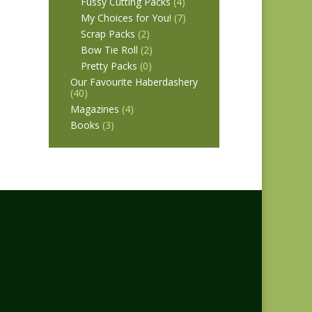
Fussy Cutting Packs
(4)
My Choices for You!
(7)
Scrap Packs
(2)
Bow Tie Roll
(2)
Pretty Packs
(0)
Our Favourite Haberdashery
(40)
Magazines
(4)
Books
(3)