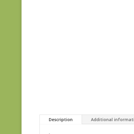
Description
Additional informat