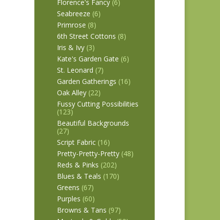
Florence's Fancy
(6)
Seabreeze
(6)
Primrose
(8)
6th Street Cottons
(8)
Iris & Ivy
(3)
Kate's Garden Gate
(6)
St. Leonard
(7)
Garden Gatherings
(16)
Oak Alley
(22)
Fussy Cutting Possibilities
(123)
Beautiful Backgrounds
(27)
Script Fabric
(16)
Pretty-Pretty-Pretty
(48)
Reds & Pinks
(202)
Blues & Teals
(170)
Greens
(67)
Purples
(60)
Browns & Tans
(97)