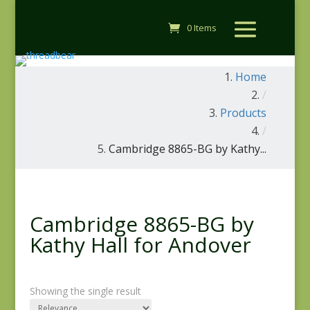
0 Items
Home
/
Products
/
Cambridge 8865-BG by Kathy...
Cambridge 8865-BG by
Kathy Hall for Andover
Showing the single result