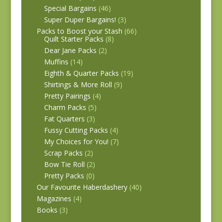
Special Bargains
(46)
Super Duper Bargains!
(3)
Packs to Boost your Stash
(66)
Quilt Starter Packs
(8)
Dear Jane Packs
(2)
Muffins
(14)
Eighth & Quarter Packs
(19)
Shirtings & More Roll
(9)
Pretty Pairings
(4)
Charm Packs
(5)
Fat Quarters
(3)
Fussy Cutting Packs
(4)
My Choices for You!
(7)
Scrap Packs
(2)
Bow Tie Roll
(2)
Pretty Packs
(0)
Our Favourite Haberdashery
(40)
Magazines
(4)
Books
(3)