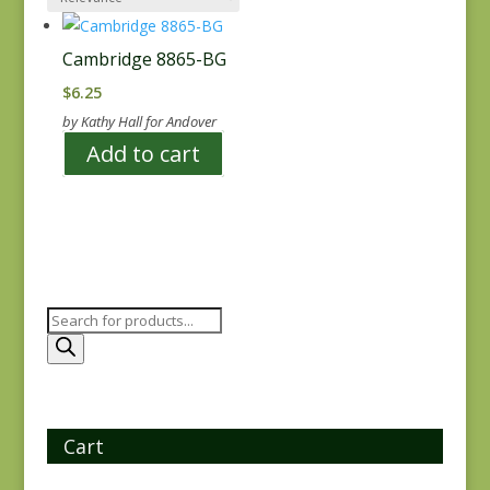
Cambridge 8865-BG
$
6.25
by Kathy Hall for Andover
Add to cart
Products
search
Cart