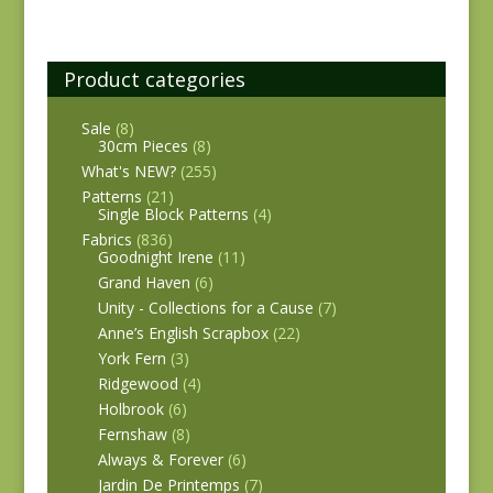
Product categories
Sale
(8)
30cm Pieces
(8)
What's NEW?
(255)
Patterns
(21)
Single Block Patterns
(4)
Fabrics
(836)
Goodnight Irene
(11)
Grand Haven
(6)
Unity - Collections for a Cause
(7)
Anne’s English Scrapbox
(22)
York Fern
(3)
Ridgewood
(4)
Holbrook
(6)
Fernshaw
(8)
Always & Forever
(6)
Jardin De Printemps
(7)