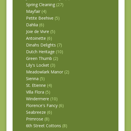
Spring Cleaning
(27)
Mayfair
(4)
Petite Beehive
(5)
Dahlia
(6)
Joie de Vivre
(5)
Antoinette
(6)
Dinahs Delights
(7)
Dutch Heritage
(10)
Green Thumb
(2)
Lily's Locket
(3)
Meadowlark Manor
(2)
Sienna
(5)
St. Etienne
(4)
Villa Flora
(5)
Windermere
(10)
Florence's Fancy
(6)
Seabreeze
(6)
Primrose
(8)
6th Street Cottons
(8)