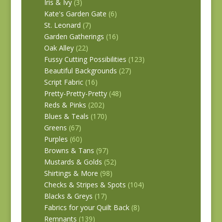
Iris & Ivy
(3)
Kate's Garden Gate
(6)
St. Leonard
(7)
Garden Gatherings
(16)
Oak Alley
(22)
Fussy Cutting Possibilities
(123)
Beautiful Backgrounds
(27)
Script Fabric
(16)
Pretty-Pretty-Pretty
(48)
Reds & Pinks
(202)
Blues & Teals
(170)
Greens
(67)
Purples
(60)
Browns & Tans
(97)
Mustards & Golds
(52)
Shirtings & More
(98)
Checks & Stripes & Spots
(104)
Blacks & Greys
(17)
Fabrics for your Quilt Back
(8)
Remnants
(139)