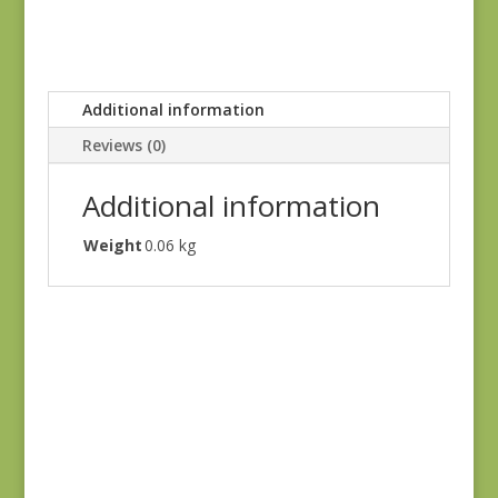
Additional information
Reviews (0)
Additional information
Weight
0.06 kg
Green #2
$
10.00