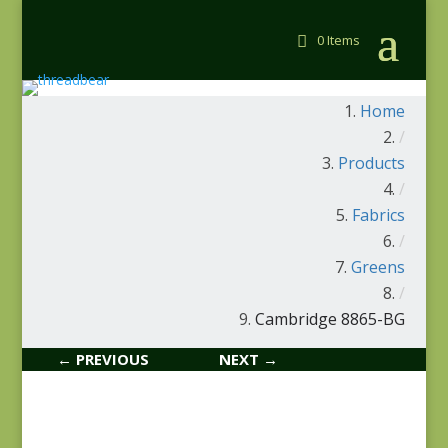
0 Items
Home
/
Products
/
Fabrics
/
Greens
/
Cambridge 8865-BG
← PREVIOUS
NEXT →