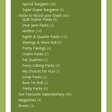
Special Bargains
(46)
Super Duper Bargains!
(3)
Packs to Boost your Stash
(66)
Quilt Starter Packs
(8)
Dear Jane Packs
(2)
Muffins
(14)
Eighth & Quarter Packs
(19)
Shirtings & More Roll
(9)
Pretty Pairings
(4)
Charm Packs
(5)
Fat Quarters
(3)
Fussy Cutting Packs
(4)
My Choices for You!
(7)
Scrap Packs
(2)
Bow Tie Roll
(2)
Pretty Packs
(0)
Our Favourite Haberdashery
(40)
Magazines
(4)
Books
(3)