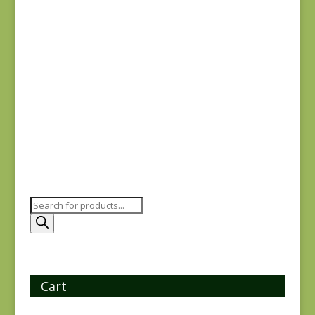
Hope’s Journey
#31534 SC
$
7.50
Products
search
Cart