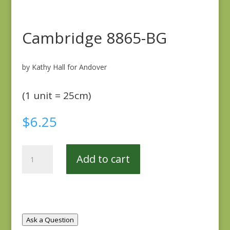
Cambridge 8865-BG
by Kathy Hall for Andover
(1 unit = 25cm)
$
6.25
Cambridge
Add to cart
8865-
BG
quantity
Ask a Question