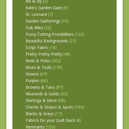
Iris & Ivy
(3)
Kate's Garden Gate
(6)
St. Leonard
(7)
Garden Gatherings
(16)
Oak Alley
(22)
Fussy Cutting Possibilities
(123)
Beautiful Backgrounds
(27)
Script Fabric
(16)
Pretty-Pretty-Pretty
(48)
Reds & Pinks
(202)
Blues & Teals
(170)
Greens
(67)
Purples
(60)
Browns & Tans
(97)
Mustards & Golds
(52)
Shirtings & More
(98)
Checks & Stripes & Spots
(104)
Blacks & Greys
(17)
Fabrics for your Quilt Back
(8)
Remnants
(133)