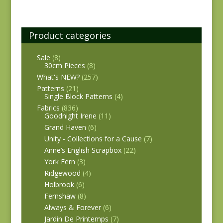
Product categories
Sale
(8)
30cm Pieces
(8)
What's NEW?
(257)
Patterns
(21)
Single Block Patterns
(4)
Fabrics
(836)
Goodnight Irene
(11)
Grand Haven
(6)
Unity - Collections for a Cause
(7)
Anne’s English Scrapbox
(22)
York Fern
(3)
Ridgewood
(4)
Holbrook
(6)
Fernshaw
(8)
Always & Forever
(6)
Jardin De Printemps
(7)