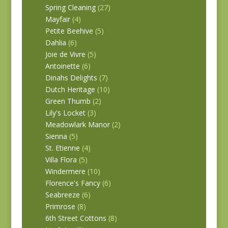
Spring Cleaning
(27)
Mayfair
(4)
Petite Beehive
(5)
Dahlia
(6)
Joie de Vivre
(5)
Antoinette
(6)
Dinahs Delights
(7)
Dutch Heritage
(10)
Green Thumb
(2)
Lily's Locket
(3)
Meadowlark Manor
(2)
Sienna
(5)
St. Etienne
(4)
Villa Flora
(5)
Windermere
(10)
Florence's Fancy
(6)
Seabreeze
(6)
Primrose
(8)
6th Street Cottons
(8)