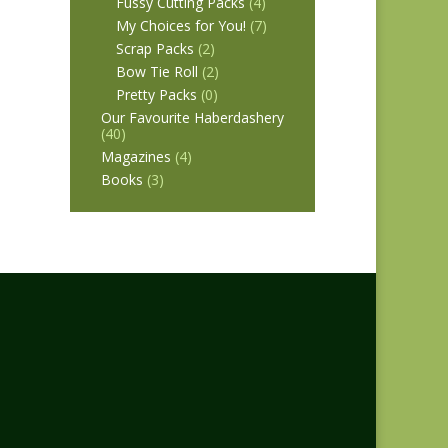
Fussy Cutting Packs
(4)
My Choices for You!
(7)
Scrap Packs
(2)
Bow Tie Roll
(2)
Pretty Packs
(0)
Our Favourite Haberdashery
(40)
Magazines
(4)
Books
(3)