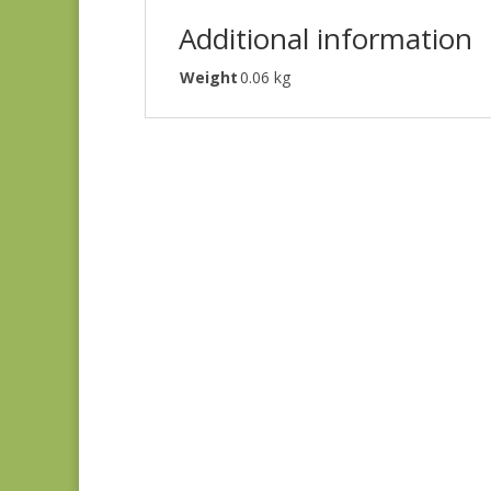
Additional information
Weight
0.06 kg
Always & Forever
1660L
$
8.25
Sagewood 11954-11
$
7.50