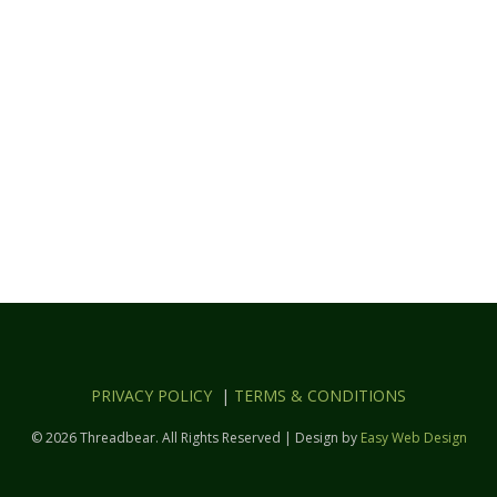
PRIVACY POLICY
|
TERMS & CONDITIONS
© 2026 Threadbear. All Rights Reserved | Design by
Easy Web Design