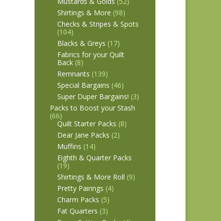
Mustards & Golds
(52)
Shirtings & More
(98)
Checks & Stripes & Spots
(104)
Blacks & Greys
(17)
Fabrics for your Quilt
Back
(8)
Remnants
(139)
Special Bargains
(46)
Super Duper Bargains!
(3)
Packs to Boost your Stash
(66)
Quilt Starter Packs
(8)
Dear Jane Packs
(2)
Muffins
(14)
Eighth & Quarter Packs
(19)
Shirtings & More Roll
(9)
Pretty Pairings
(4)
Charm Packs
(5)
Fat Quarters
(3)