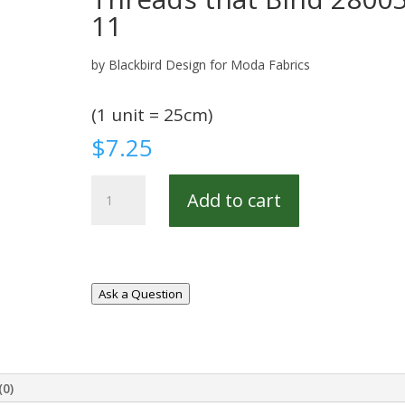
11
by Blackbird Design for Moda Fabrics
(1 unit = 25cm)
$
7.25
Threads
Add to cart
that
Bind
28005-
11
quantity
Ask a Question
(0)