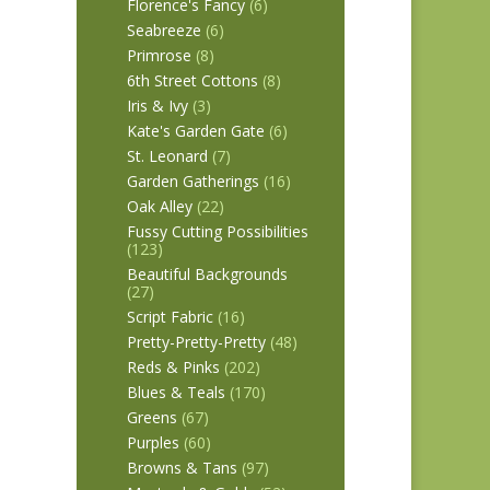
Florence's Fancy
(6)
Seabreeze
(6)
Primrose
(8)
6th Street Cottons
(8)
Iris & Ivy
(3)
Kate's Garden Gate
(6)
St. Leonard
(7)
Garden Gatherings
(16)
Oak Alley
(22)
Fussy Cutting Possibilities
(123)
Beautiful Backgrounds
(27)
Script Fabric
(16)
Pretty-Pretty-Pretty
(48)
Reds & Pinks
(202)
Blues & Teals
(170)
Greens
(67)
Purples
(60)
Browns & Tans
(97)