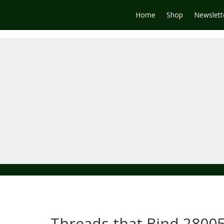
Home
Shop
Newslett
Threads that Bind 28005