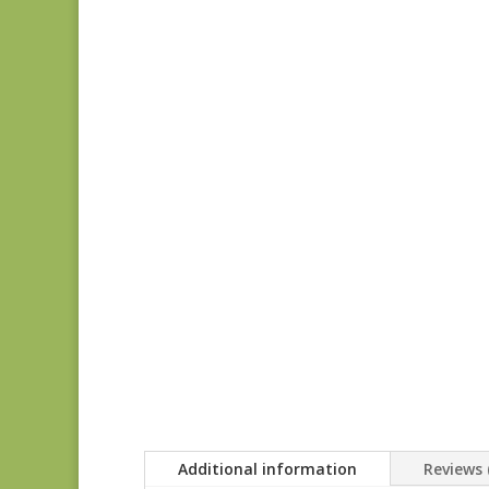
Additional information
Reviews 