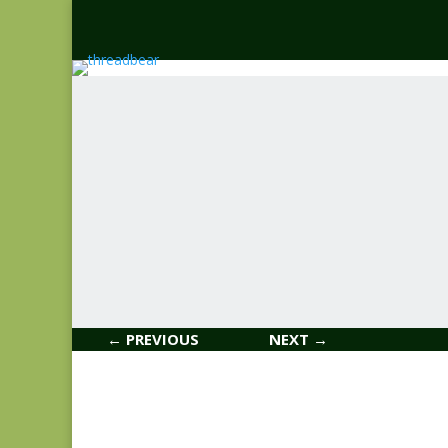
← PREVIOUS
NEXT →