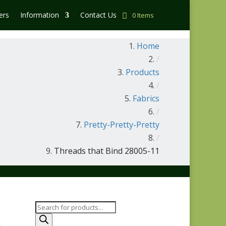
ers
Information
Contact Us
0 Items
Home
/
Products
/
Fabrics
/
Pretty-Pretty-Pretty
/
Threads that Bind 28005-11
Products
search
-