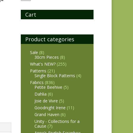
Cart
Product categories
Sale
(8)
30cm Pieces
(8)
What's NEW?
(255)
Patterns
(21)
Single Block Patterns
(4)
Fabrics
(836)
Petite Beehive
(5)
Dahlia
(6)
Joie de Vivre
(5)
Goodnight Irene
(11)
Grand Haven
(6)
Unity - Collections for a
Cause
(7)
Anne’s English Scrapbox