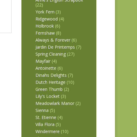
(22)
York Fern
(3)
Ridgewood
(4)
Holbrook
(6)
Fernshaw
(8)
Always & Forever
(6)
Jardin De Printemps
(7)
Spring Cleaning
(27)
Mayfair
(4)
Antoinette
(6)
Dinahs Delights
(7)
Dutch Heritage
(10)
Green Thumb
(2)
Lily's Locket
(3)
Meadowlark Manor
(2)
Sienna
(5)
St. Etienne
(4)
Villa Flora
(5)
Windermere
(10)