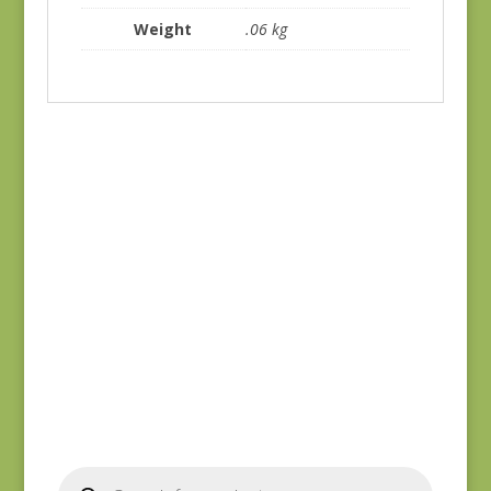
Weight
.06 kg
Blue Lecien #30789-
Yuwa 816842-D
79
$
7.25
$
10.00
Products
search