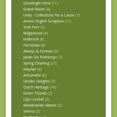
Goodnight Irene
(11)
Grand Haven
(6)
Unity - Collections for a Cause
(7)
Anne’s English Scrapbox
(21)
York Fern
(3)
Ridgewood
(4)
Holbrook
(6)
Fernshaw
(8)
Always & Forever
(6)
Jardin De Printemps
(7)
Spring Cleaning
(27)
Mayfair
(4)
Antoinette
(6)
Dinahs Delights
(7)
Dutch Heritage
(10)
Green Thumb
(2)
Lily's Locket
(3)
Meadowlark Manor
(2)
Sienna
(5)