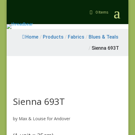
0 Items
Home
/
Products
/
Fabrics
/
Blues & Teals
/
Sienna 693T
Sienna 693T
by Max & Louise for Andover