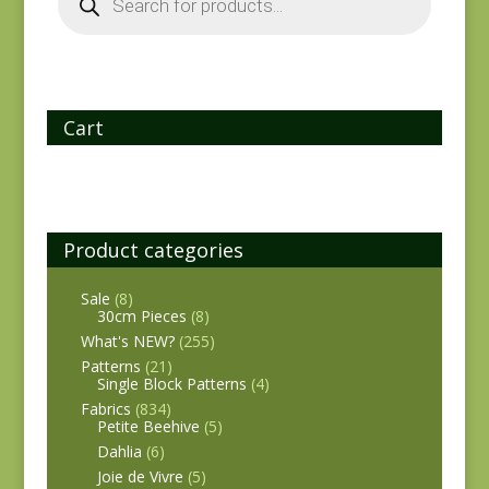
Cart
Product categories
Sale
(8)
30cm Pieces
(8)
What's NEW?
(255)
Patterns
(21)
Single Block Patterns
(4)
Fabrics
(834)
Petite Beehive
(5)
Dahlia
(6)
Joie de Vivre
(5)