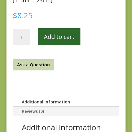
(1 unit = 25cm)
$
8.25
Sienna
Add to cart
693T
quantity
Ask a Question
Additional information
Reviews (0)
Additional information