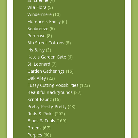
St. Etienne
(4)
Villa Flora
(5)
Windermere
(10)
Florence's Fancy
(6)
Seabreeze
(6)
Primrose
(8)
6th Street Cottons
(8)
Iris & Ivy
(3)
Kate's Garden Gate
(6)
St. Leonard
(7)
Garden Gatherings
(16)
Oak Alley
(22)
Fussy Cutting Possibilities
(123)
Beautiful Backgrounds
(27)
Script Fabric
(16)
Pretty-Pretty-Pretty
(48)
Reds & Pinks
(202)
Blues & Teals
(169)
Greens
(67)
Purples
(60)