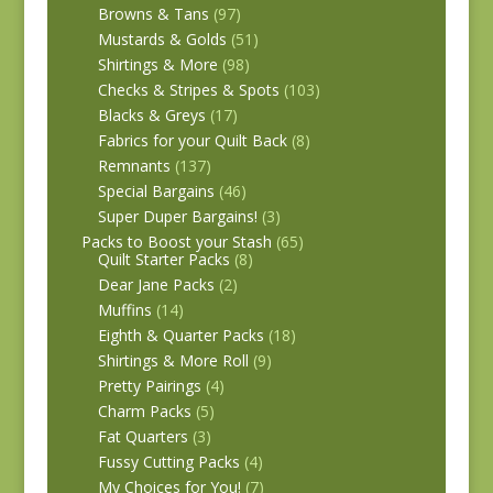
Browns & Tans
(97)
Mustards & Golds
(51)
Shirtings & More
(98)
Checks & Stripes & Spots
(103)
Blacks & Greys
(17)
Fabrics for your Quilt Back
(8)
Remnants
(137)
Special Bargains
(46)
Super Duper Bargains!
(3)
Packs to Boost your Stash
(65)
Quilt Starter Packs
(8)
Dear Jane Packs
(2)
Muffins
(14)
Eighth & Quarter Packs
(18)
Shirtings & More Roll
(9)
Pretty Pairings
(4)
Charm Packs
(5)
Fat Quarters
(3)
Fussy Cutting Packs
(4)
My Choices for You!
(7)