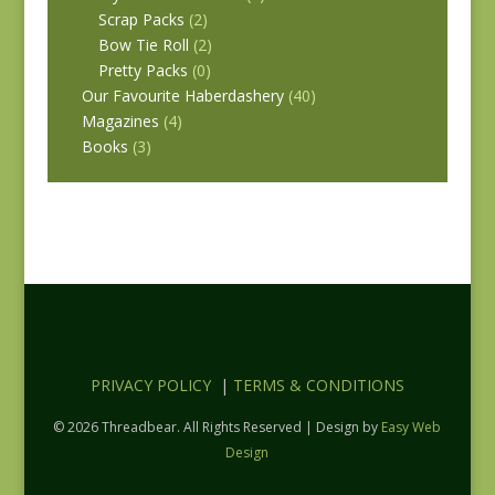
Scrap Packs
(2)
Bow Tie Roll
(2)
Pretty Packs
(0)
Our Favourite Haberdashery
(40)
Magazines
(4)
Books
(3)
PRIVACY POLICY
|
TERMS & CONDITIONS
© 2026 Threadbear. All Rights Reserved | Design by
Easy Web
Design