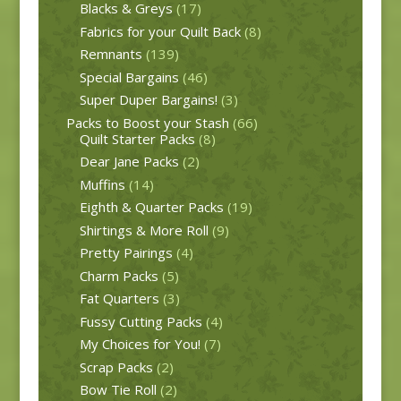
Blacks & Greys
(17)
Fabrics for your Quilt Back
(8)
Remnants
(139)
Special Bargains
(46)
Super Duper Bargains!
(3)
Packs to Boost your Stash
(66)
Quilt Starter Packs
(8)
Dear Jane Packs
(2)
Muffins
(14)
Eighth & Quarter Packs
(19)
Shirtings & More Roll
(9)
Pretty Pairings
(4)
Charm Packs
(5)
Fat Quarters
(3)
Fussy Cutting Packs
(4)
My Choices for You!
(7)
Scrap Packs
(2)
Bow Tie Roll
(2)