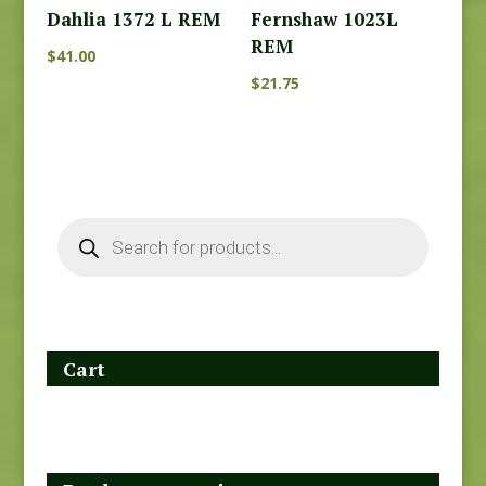
Dahlia 1372 L REM
Fernshaw 1023L
REM
$
41.00
$
21.75
Products
search
Cart