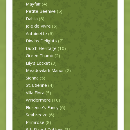
Mayfair
(4)
Petite Beehive
(5)
Dahlia
(6)
Joie de Vivre
(5)
Antoinette
(6)
Dinahs Delights
(7)
Dutch Heritage
(10)
Green Thumb
(2)
Lily's Locket
(3)
Meadowlark Manor
(2)
Sienna
(5)
St. Etienne
(4)
Villa Flora
(5)
Windermere
(10)
Florence's Fancy
(6)
Seabreeze
(6)
Primrose
(8)
6th Street Cottons
(8)