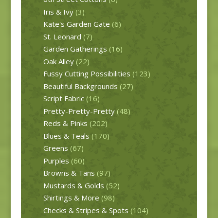
Iris & Ivy
(3)
Kate's Garden Gate
(6)
St. Leonard
(7)
Garden Gatherings
(16)
Oak Alley
(22)
Fussy Cutting Possibilities
(123)
Beautiful Backgrounds
(27)
Script Fabric
(16)
Pretty-Pretty-Pretty
(48)
Reds & Pinks
(202)
Blues & Teals
(170)
Greens
(67)
Purples
(60)
Browns & Tans
(97)
Mustards & Golds
(52)
Shirtings & More
(98)
Checks & Stripes & Spots
(104)