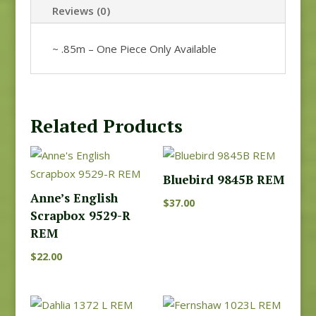
Reviews (0)
~ .85m – One Piece Only Available
Related Products
Bluebird 9845B REM
Anne’s English
$
37.00
Scrapbox 9529-R
REM
$
22.00