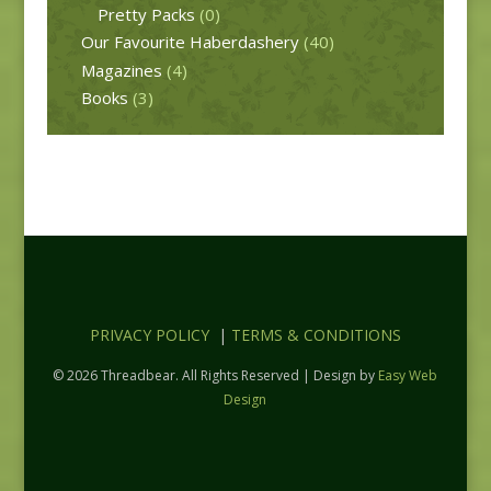
Pretty Packs
(0)
Our Favourite Haberdashery
(40)
Magazines
(4)
Books
(3)
PRIVACY POLICY
|
TERMS & CONDITIONS
© 2026 Threadbear. All Rights Reserved | Design by
Easy Web
Design