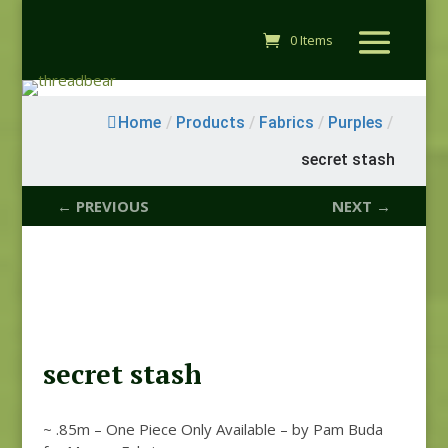
0 Items
Home
/
Products
/
Fabrics
/
Purples
/
secret stash
← PREVIOUS
NEXT →
secret stash
~ .85m – One Piece Only Available – by Pam Buda