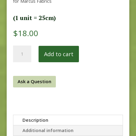
for Marcus Fabrics
(1 unit = 25cm)
$
18.00
secret
Add to cart
stash
quantity
Ask a Question
Description
Additional information