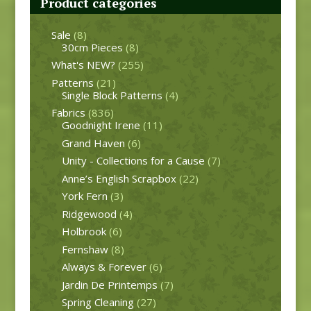
Product categories
Sale
(8)
30cm Pieces
(8)
What's NEW?
(255)
Patterns
(21)
Single Block Patterns
(4)
Fabrics
(836)
Goodnight Irene
(11)
Grand Haven
(6)
Unity - Collections for a Cause
(7)
Anne’s English Scrapbox
(22)
York Fern
(3)
Ridgewood
(4)
Holbrook
(6)
Fernshaw
(8)
Always & Forever
(6)
Jardin De Printemps
(7)
Spring Cleaning
(27)