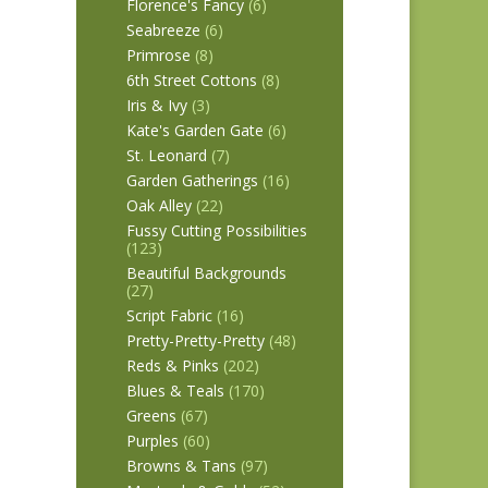
Florence's Fancy
(6)
Seabreeze
(6)
Primrose
(8)
6th Street Cottons
(8)
Iris & Ivy
(3)
Kate's Garden Gate
(6)
St. Leonard
(7)
Garden Gatherings
(16)
Oak Alley
(22)
Fussy Cutting Possibilities
(123)
Beautiful Backgrounds
(27)
Script Fabric
(16)
Pretty-Pretty-Pretty
(48)
Reds & Pinks
(202)
Blues & Teals
(170)
Greens
(67)
Purples
(60)
Browns & Tans
(97)