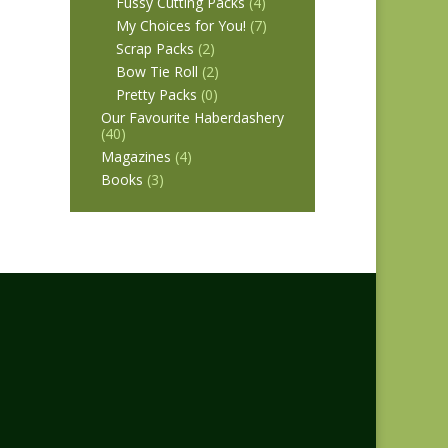
Fussy Cutting Packs
(4)
My Choices for You!
(7)
Scrap Packs
(2)
Bow Tie Roll
(2)
Pretty Packs
(0)
Our Favourite Haberdashery
(40)
Magazines
(4)
Books
(3)