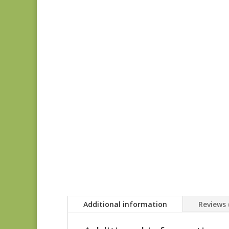
Additional information
Reviews 