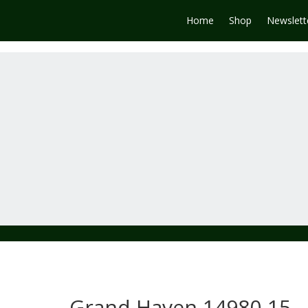
Home
Shop
Newslett
Grand Haven 14980-15