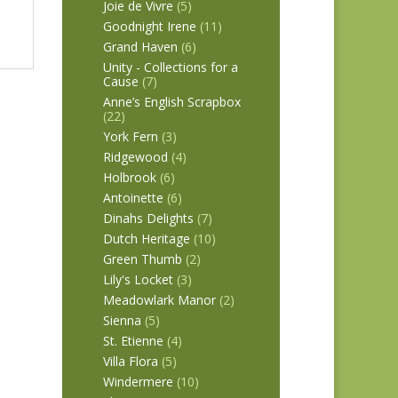
Joie de Vivre
(5)
Goodnight Irene
(11)
Grand Haven
(6)
Unity - Collections for a
Cause
(7)
Anne’s English Scrapbox
(22)
York Fern
(3)
Ridgewood
(4)
Holbrook
(6)
Antoinette
(6)
Dinahs Delights
(7)
Dutch Heritage
(10)
Green Thumb
(2)
Lily's Locket
(3)
Meadowlark Manor
(2)
Sienna
(5)
St. Etienne
(4)
Villa Flora
(5)
Windermere
(10)