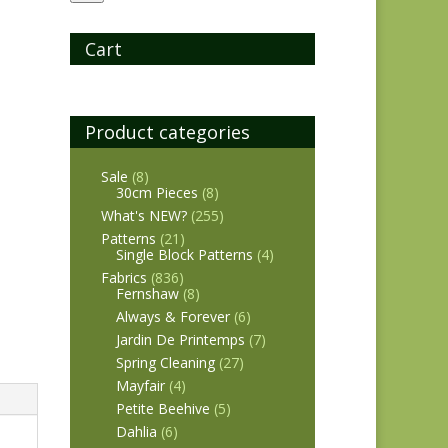
Cart
Product categories
Sale
(8)
30cm Pieces
(8)
What's NEW?
(255)
Patterns
(21)
Single Block Patterns
(4)
Fabrics
(836)
Fernshaw
(8)
Always & Forever
(6)
Jardin De Printemps
(7)
Spring Cleaning
(27)
Mayfair
(4)
Petite Beehive
(5)
Dahlia
(6)