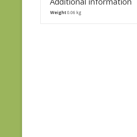
Additional information
Weight
0.06 kg
Grand Haven 14980-
11
$
7.75
Grand Haven 14986-
12
$
7.75