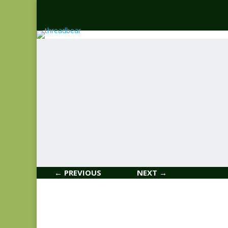
← PREVIOUS
NEXT →