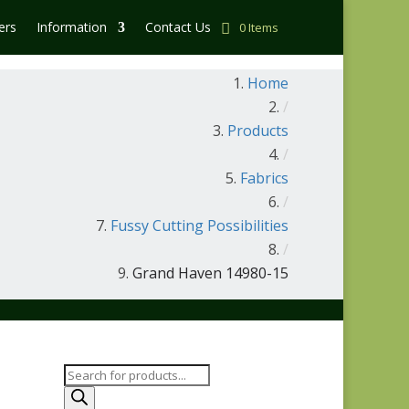
ers
Information
Contact Us
0 Items
Home
/
Products
/
Fabrics
/
Fussy Cutting Possibilities
/
Grand Haven 14980-15
Products
search