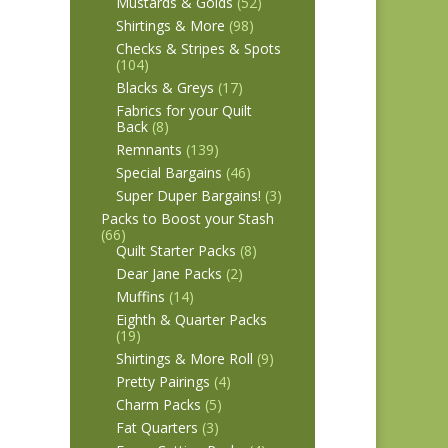
Mustards & Golds
(52)
Shirtings & More
(98)
Checks & Stripes & Spots
(104)
Blacks & Greys
(17)
Fabrics for your Quilt
Back
(8)
Remnants
(139)
Special Bargains
(46)
Super Duper Bargains!
(3)
Packs to Boost your Stash
(66)
Quilt Starter Packs
(8)
Dear Jane Packs
(2)
Muffins
(14)
Eighth & Quarter Packs
(19)
Shirtings & More Roll
(9)
Pretty Pairings
(4)
Charm Packs
(5)
Fat Quarters
(3)