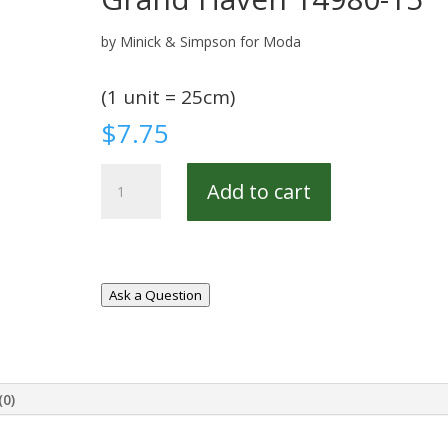
by Minick & Simpson for Moda
(1 unit = 25cm)
$
7.75
Grand
Add to cart
Haven
14980-
15
quantity
Ask a Question
(0)