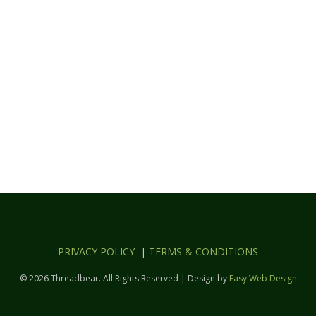
PRIVACY POLICY
|
TERMS & CONDITIONS
© 2026 Threadbear. All Rights Reserved | Design by
Easy Web Design