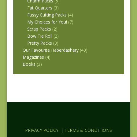
Charm Packs
(5)
Fat Quarters
(3)
Fussy Cutting Packs
(4)
My Choices for You!
(7)
Scrap Packs
(2)
Bow Tie Roll
(2)
Pretty Packs
(0)
Our Favourite Haberdashery
(40)
Magazines
(4)
Books
(3)
PRIVACY POLICY
|
TERMS & CONDITIONS