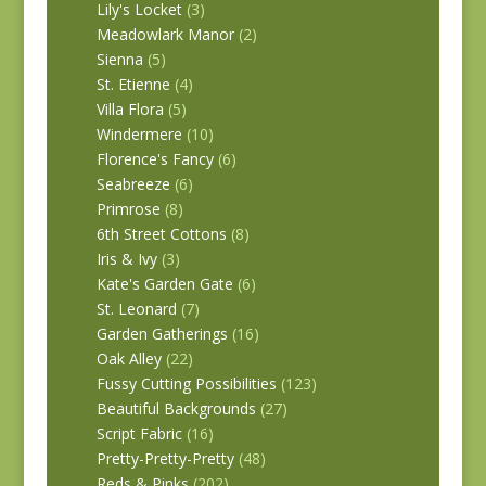
Lily's Locket
(3)
Meadowlark Manor
(2)
Sienna
(5)
St. Etienne
(4)
Villa Flora
(5)
Windermere
(10)
Florence's Fancy
(6)
Seabreeze
(6)
Primrose
(8)
6th Street Cottons
(8)
Iris & Ivy
(3)
Kate's Garden Gate
(6)
St. Leonard
(7)
Garden Gatherings
(16)
Oak Alley
(22)
Fussy Cutting Possibilities
(123)
Beautiful Backgrounds
(27)
Script Fabric
(16)
Pretty-Pretty-Pretty
(48)
Reds & Pinks
(202)