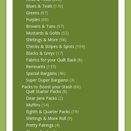
Blues & Teals
(170)
Greens
(67)
Purples
(60)
Browns & Tans
(97)
Mustards & Golds
(52)
Shirtings & More
(98)
Checks & Stripes & Spots
(104)
Blacks & Greys
(17)
Fabrics for your Quilt Back
(8)
Remnants
(133)
Special Bargains
(46)
Super Duper Bargains!
(3)
Packs to Boost your Stash
(66)
Quilt Starter Packs
(8)
Dear Jane Packs
(2)
Muffins
(14)
Eighth & Quarter Packs
(19)
Shirtings & More Roll
(9)
Pretty Pairings
(4)