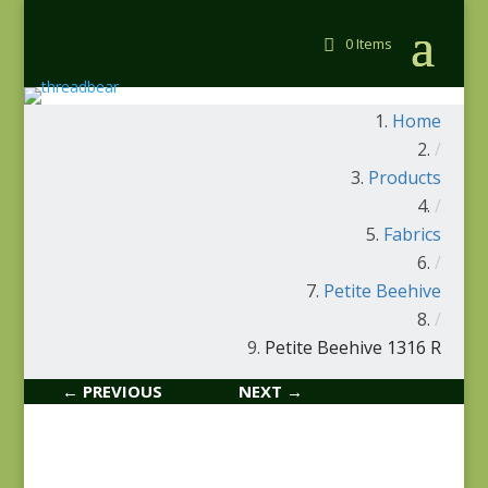
0 Items
Home
/
Products
/
Fabrics
/
Petite Beehive
/
Petite Beehive 1316 R
← PREVIOUS
NEXT →