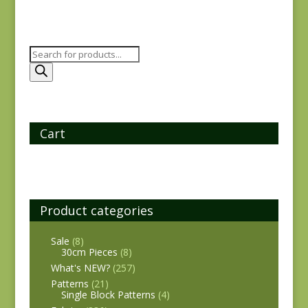
Products
search
Cart
Product categories
Sale
(8)
30cm Pieces
(8)
What's NEW?
(257)
Patterns
(21)
Single Block Patterns
(4)