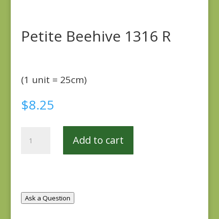
Petite Beehive 1316 R
(1 unit = 25cm)
$
8.25
Petite
Add to cart
Beehive
1316
R
quantity
Ask a Question