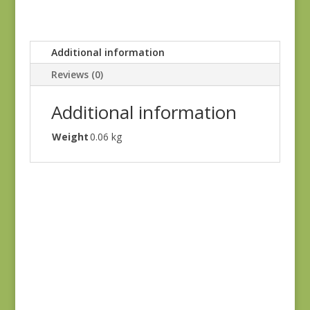
Additional information
Reviews (0)
Additional information
Weight
0.06 kg
Petite Beehive 1318
R
$
8.25