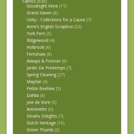
Fabrics
(836)
Goodnight Irene
(11)
Grand Haven
(6)
Unity - Collections for a Cause
(7)
Anne’s English Scrapbox
(22)
York Fern
(3)
Ridgewood
(4)
Holbrook
(6)
Fernshaw
(8)
Always & Forever
(6)
Jardin De Printemps
(7)
Spring Cleaning
(27)
Mayfair
(4)
Petite Beehive
(5)
Dahlia
(6)
Joie de Vivre
(5)
Antoinette
(6)
Dinahs Delights
(7)
Dutch Heritage
(10)
Green Thumb
(2)