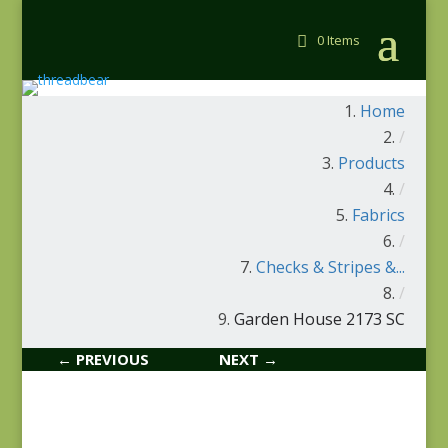
0 Items
Home
/
Products
/
Fabrics
/
Checks & Stripes &...
/
Garden House 2173 SC
← PREVIOUS
NEXT →