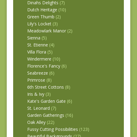
Dinahs Delights
(7)
Dutch Heritage
(10)
Green Thumb
(2)
Lily's Locket
(3)
Meadowlark Manor
(2)
Sienna
(5)
St. Etienne
(4)
Villa Flora
(5)
Windermere
(10)
Florence's Fancy
(6)
Seabreeze
(6)
Primrose
(8)
6th Street Cottons
(8)
Iris & Ivy
(3)
Kate's Garden Gate
(6)
St. Leonard
(7)
Garden Gatherings
(16)
Oak Alley
(22)
Fussy Cutting Possibilities
(123)
Beautiful Backgrounds
(27)