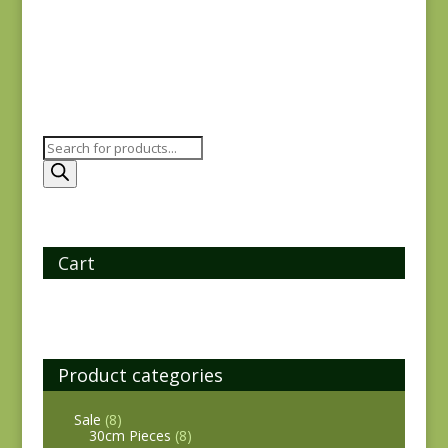
Products
search
Cart
Product categories
Sale
(8)
30cm Pieces
(8)