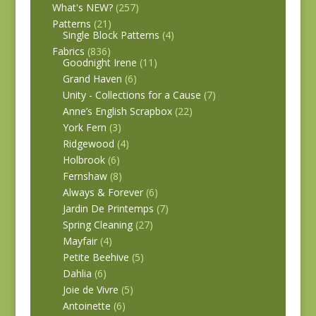
What's NEW?
(257)
Patterns
(21)
Single Block Patterns
(4)
Fabrics
(836)
Goodnight Irene
(11)
Grand Haven
(6)
Unity - Collections for a Cause
(7)
Anne’s English Scrapbox
(22)
York Fern
(3)
Ridgewood
(4)
Holbrook
(6)
Fernshaw
(8)
Always & Forever
(6)
Jardin De Printemps
(7)
Spring Cleaning
(27)
Mayfair
(4)
Petite Beehive
(5)
Dahlia
(6)
Joie de Vivre
(5)
Antoinette
(6)