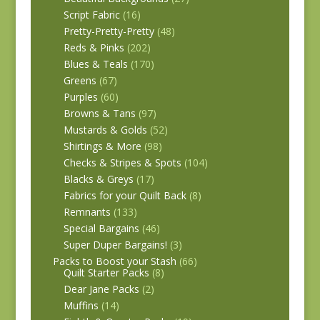
Script Fabric
(16)
Pretty-Pretty-Pretty
(48)
Reds & Pinks
(202)
Blues & Teals
(170)
Greens
(67)
Purples
(60)
Browns & Tans
(97)
Mustards & Golds
(52)
Shirtings & More
(98)
Checks & Stripes & Spots
(104)
Blacks & Greys
(17)
Fabrics for your Quilt Back
(8)
Remnants
(133)
Special Bargains
(46)
Super Duper Bargains!
(3)
Packs to Boost your Stash
(66)
Quilt Starter Packs
(8)
Dear Jane Packs
(2)
Muffins
(14)