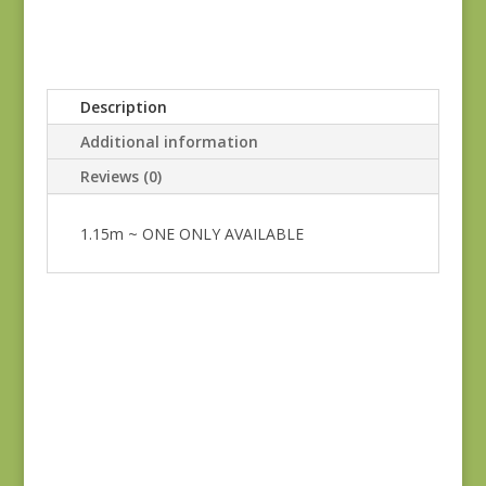
Description
Additional information
Reviews (0)
1.15m ~ ONE ONLY AVAILABLE
Blue Lecien #30789-
79
$
10.00