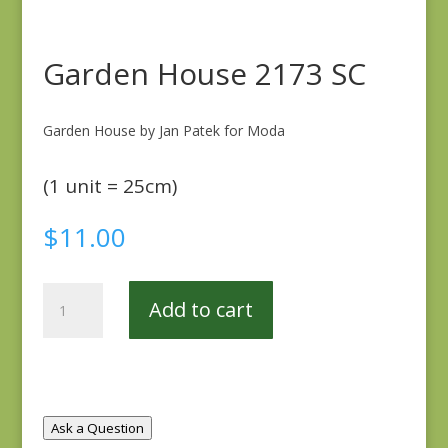
Garden House 2173 SC
Garden House by Jan Patek for Moda
(1 unit = 25cm)
$
11.00
Garden
Add to cart
House
2173
SC
quantity
Ask a Question