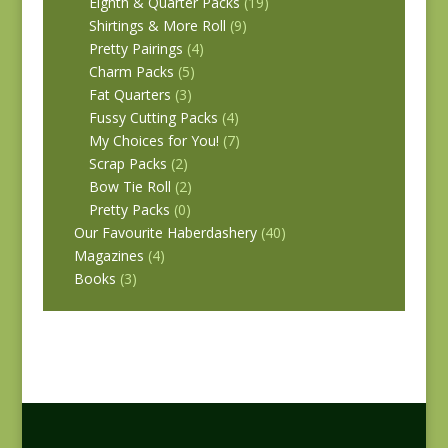
Eighth & Quarter Packs
(19)
Shirtings & More Roll
(9)
Pretty Pairings
(4)
Charm Packs
(5)
Fat Quarters
(3)
Fussy Cutting Packs
(4)
My Choices for You!
(7)
Scrap Packs
(2)
Bow Tie Roll
(2)
Pretty Packs
(0)
Our Favourite Haberdashery
(40)
Magazines
(4)
Books
(3)