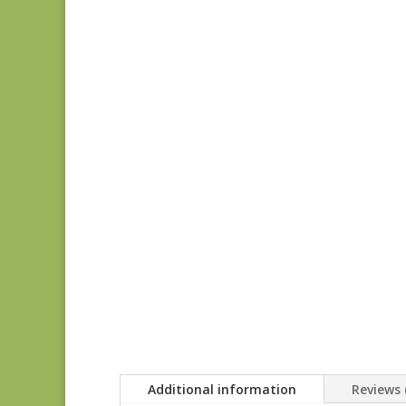
Additional information
Reviews 