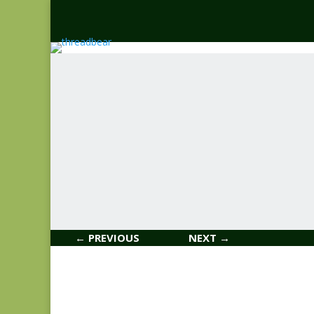
← PREVIOUS
NEXT →