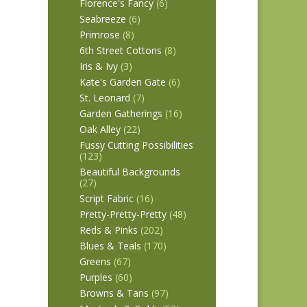
Florence's Fancy
(6)
Seabreeze
(6)
Primrose
(8)
6th Street Cottons
(8)
Iris & Ivy
(3)
Kate's Garden Gate
(6)
St. Leonard
(7)
Garden Gatherings
(16)
Oak Alley
(22)
Fussy Cutting Possibilities
(123)
Beautiful Backgrounds
(27)
Script Fabric
(16)
Pretty-Pretty-Pretty
(48)
Reds & Pinks
(202)
Blues & Teals
(170)
Greens
(67)
Purples
(60)
Browns & Tans
(97)