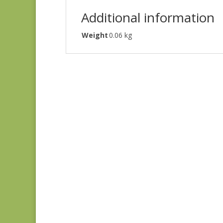
Additional information
Weight
0.06 kg
Denim & Daisies
20488-110
$
7.75
Comptoir de Toile 4