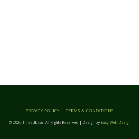
PRIVACY POLICY
|
TERMS & CONDITIONS
© 2026 Threadbear. All Rights Reserved | Design by
Easy Web Design