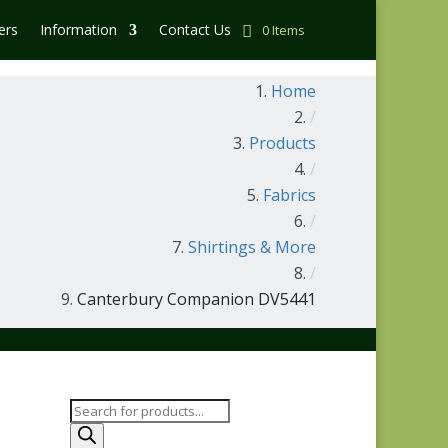
ers
Information
Contact Us
0 Items
Home
/
Products
/
Fabrics
/
Shirtings & More
/
Canterbury Companion DV5441
Products
search