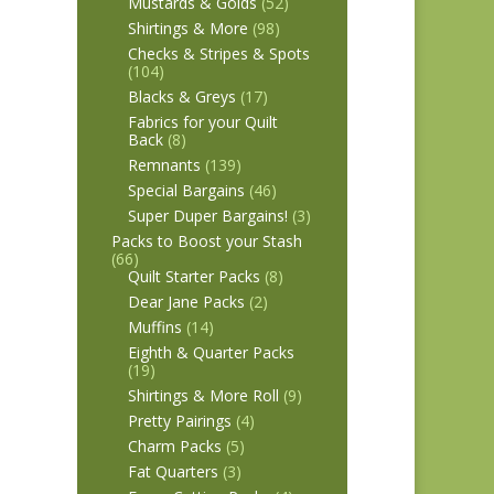
Mustards & Golds
(52)
Shirtings & More
(98)
Checks & Stripes & Spots
(104)
Blacks & Greys
(17)
Fabrics for your Quilt
Back
(8)
Remnants
(139)
Special Bargains
(46)
Super Duper Bargains!
(3)
Packs to Boost your Stash
(66)
Quilt Starter Packs
(8)
Dear Jane Packs
(2)
Muffins
(14)
Eighth & Quarter Packs
(19)
Shirtings & More Roll
(9)
Pretty Pairings
(4)
Charm Packs
(5)
Fat Quarters
(3)