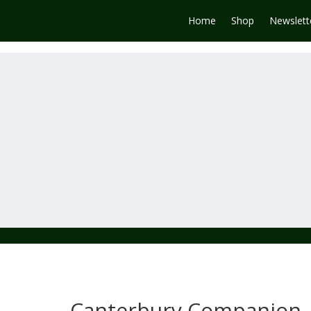
Home
Shop
Newslett
Canterbury Companion