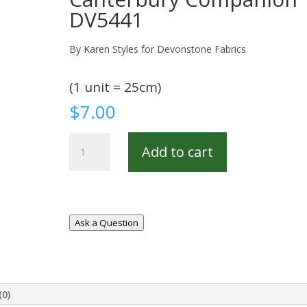
DV5441
By Karen Styles for Devonstone Fabrics
(1 unit = 25cm)
$
7.00
Canterbury
Add to cart
Companion
DV5441
quantity
Ask a Question
(0)