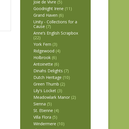
Joie de Vivre
(5)
Goodnight Irene
(11)
Grand Haven
(6)
Unity - Collections for a
Cause
(7)
Anne’s English Scrapbox
(22)
York Fern
(3)
Ridgewood
(4)
Holbrook
(6)
Antoinette
(6)
Dinahs Delights
(7)
Dutch Heritage
(10)
Green Thumb
(2)
Lily's Locket
(3)
Meadowlark Manor
(2)
Sienna
(5)
St. Etienne
(4)
Villa Flora
(5)
Windermere
(10)