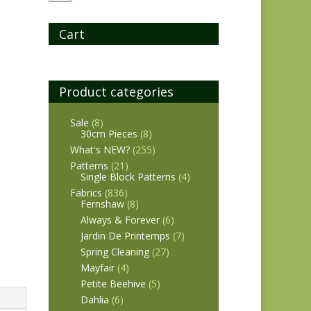
Cart
Product categories
Sale
(8)
30cm Pieces
(8)
What's NEW?
(255)
Patterns
(21)
Single Block Patterns
(4)
Fabrics
(836)
Fernshaw
(8)
Always & Forever
(6)
Jardin De Printemps
(7)
Spring Cleaning
(27)
Mayfair
(4)
Petite Beehive
(5)
Dahlia
(6)