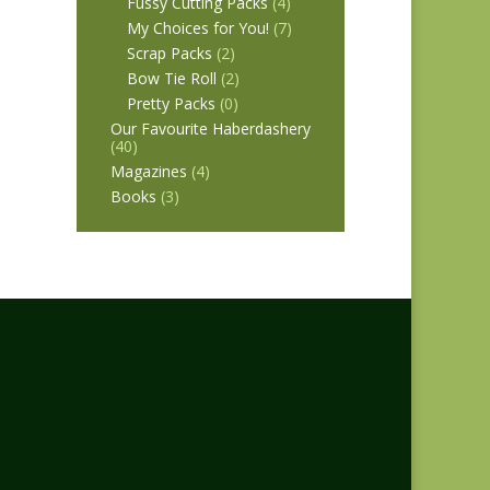
Fussy Cutting Packs
(4)
My Choices for You!
(7)
Scrap Packs
(2)
Bow Tie Roll
(2)
Pretty Packs
(0)
Our Favourite Haberdashery
(40)
Magazines
(4)
Books
(3)