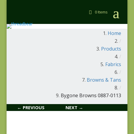
0 Items
Home
/
Products
/
Fabrics
/
Browns & Tans
/
Bygone Browns 0887-0113
← PREVIOUS
NEXT →