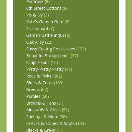
Primrose
(8)
6th Street Cottons
(8)
Iris & Ivy
(3)
Kate's Garden Gate
(6)
St. Leonard
(7)
Garden Gatherings
(16)
Oak Alley
(22)
Fussy Cutting Possibilities
(123)
Beautiful Backgrounds
(27)
Script Fabric
(16)
Pretty-Pretty-Pretty
(48)
Reds & Pinks
(202)
Blues & Teals
(169)
Greens
(67)
Purples
(60)
Browns & Tans
(97)
Mustards & Golds
(51)
Shirtings & More
(98)
Checks & Stripes & Spots
(103)
Blacks & Greys
(17)