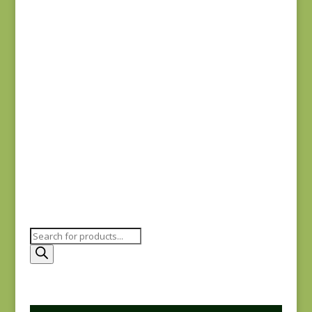
#0015 SC
$
5.00
Joie de Vivre 13983-
12
$
8.00
Products
search