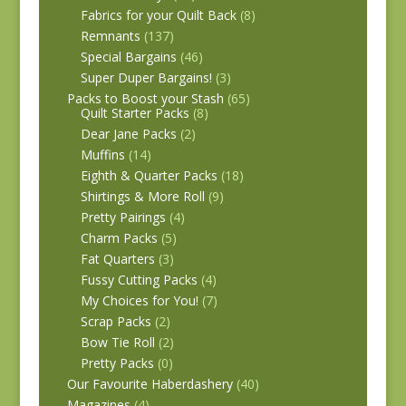
Fabrics for your Quilt Back
(8)
Remnants
(137)
Special Bargains
(46)
Super Duper Bargains!
(3)
Packs to Boost your Stash
(65)
Quilt Starter Packs
(8)
Dear Jane Packs
(2)
Muffins
(14)
Eighth & Quarter Packs
(18)
Shirtings & More Roll
(9)
Pretty Pairings
(4)
Charm Packs
(5)
Fat Quarters
(3)
Fussy Cutting Packs
(4)
My Choices for You!
(7)
Scrap Packs
(2)
Bow Tie Roll
(2)
Pretty Packs
(0)
Our Favourite Haberdashery
(40)
Magazines
(4)