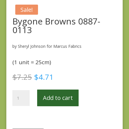
Sale!
Bygone Browns 0887-
0113
by Sheryl Johnson for Marcus Fabrics
(1 unit = 25cm)
Original
Current
$
7.25
$
4.71
price
price
was:
is:
Bygone
$7.25.
$4.71.
Add to cart
Browns
0887-
0113
quantity