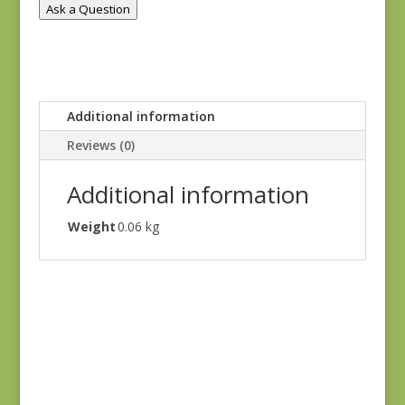
Ask a Question
Additional information
Reviews (0)
Additional information
Weight
0.06 kg
Hannah’s Heritage