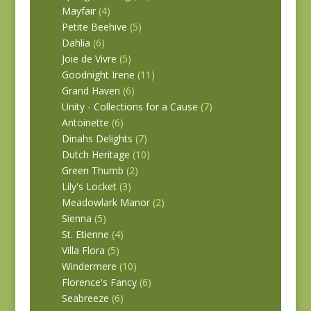
Mayfair
(4)
Petite Beehive
(5)
Dahlia
(6)
Joie de Vivre
(5)
Goodnight Irene
(11)
Grand Haven
(6)
Unity - Collections for a Cause
(7)
Antoinette
(6)
Dinahs Delights
(7)
Dutch Heritage
(10)
Green Thumb
(2)
Lily's Locket
(3)
Meadowlark Manor
(2)
Sienna
(5)
St. Etienne
(4)
Villa Flora
(5)
Windermere
(10)
Florence's Fancy
(6)
Seabreeze
(6)