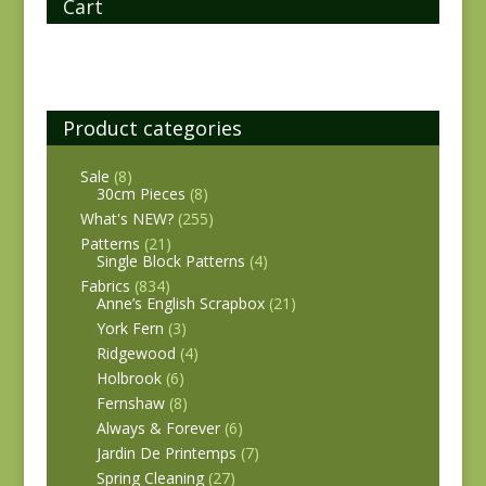
Cart
Product categories
Sale
(8)
30cm Pieces
(8)
What's NEW?
(255)
Patterns
(21)
Single Block Patterns
(4)
Fabrics
(834)
Anne’s English Scrapbox
(21)
York Fern
(3)
Ridgewood
(4)
Holbrook
(6)
Fernshaw
(8)
Always & Forever
(6)
Jardin De Printemps
(7)
Spring Cleaning
(27)