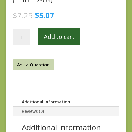
(1 unit = 25cm)
Original
Current
$
7.25
$
5.07
price
price
was:
is:
Plumberry
$7.25.
$5.07.
Add to cart
0923-
0136
quantity
Ask a Question
Additional information
Reviews (0)
Additional information