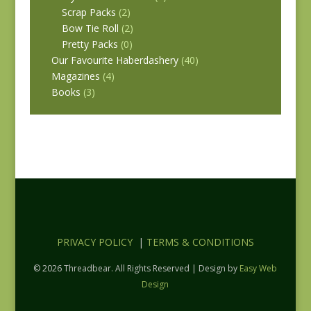
Scrap Packs
(2)
Bow Tie Roll
(2)
Pretty Packs
(0)
Our Favourite Haberdashery
(40)
Magazines
(4)
Books
(3)
PRIVACY POLICY
|
TERMS & CONDITIONS
© 2026 Threadbear. All Rights Reserved | Design by
Easy Web
Design