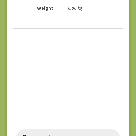
Weight
0.06 kg
Joie de Vivre 13988-
Joie de Vivre 13987-
11
11
$
8.00
$
8.00
Products
search