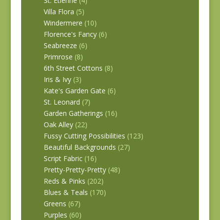
St. Etienne
(4)
Villa Flora
(5)
Windermere
(10)
Florence's Fancy
(6)
Seabreeze
(6)
Primrose
(8)
6th Street Cottons
(8)
Iris & Ivy
(3)
Kate's Garden Gate
(6)
St. Leonard
(7)
Garden Gatherings
(16)
Oak Alley
(22)
Fussy Cutting Possibilities
(123)
Beautiful Backgrounds
(27)
Script Fabric
(16)
Pretty-Pretty-Pretty
(48)
Reds & Pinks
(202)
Blues & Teals
(170)
Greens
(67)
Purples
(60)