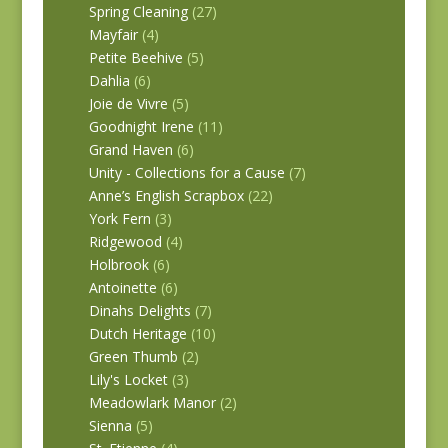
Spring Cleaning
(27)
Mayfair
(4)
Petite Beehive
(5)
Dahlia
(6)
Joie de Vivre
(5)
Goodnight Irene
(11)
Grand Haven
(6)
Unity - Collections for a Cause
(7)
Anne’s English Scrapbox
(22)
York Fern
(3)
Ridgewood
(4)
Holbrook
(6)
Antoinette
(6)
Dinahs Delights
(7)
Dutch Heritage
(10)
Green Thumb
(2)
Lily's Locket
(3)
Meadowlark Manor
(2)
Sienna
(5)