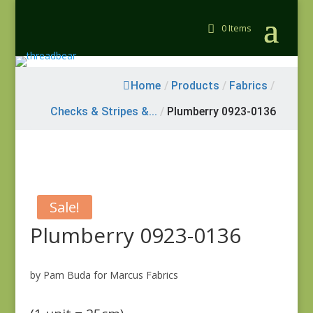
0 Items
Home
/
Products
/
Fabrics
/
Checks & Stripes &...
/
Plumberry 0923-0136
Sale!
Plumberry 0923-0136
by Pam Buda for Marcus Fabrics