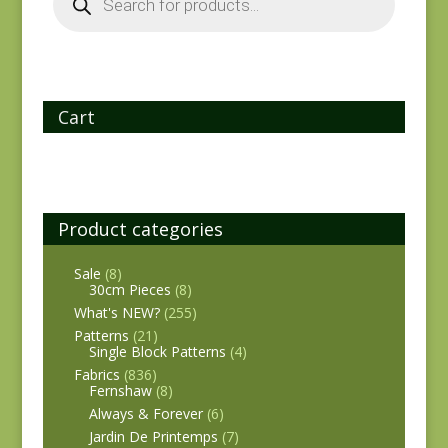
Cart
Product categories
Sale
(8)
30cm Pieces
(8)
What's NEW?
(255)
Patterns
(21)
Single Block Patterns
(4)
Fabrics
(836)
Fernshaw
(8)
Always & Forever
(6)
Jardin De Printemps
(7)