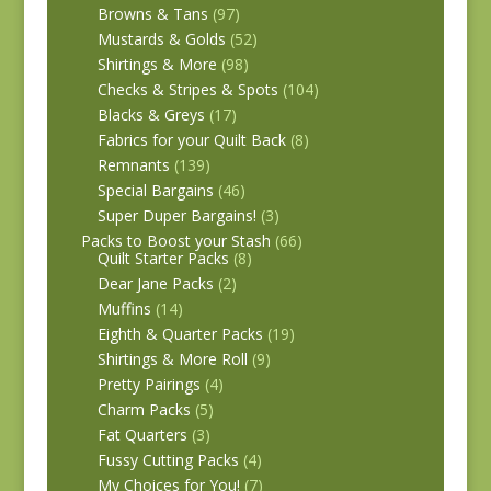
Browns & Tans
(97)
Mustards & Golds
(52)
Shirtings & More
(98)
Checks & Stripes & Spots
(104)
Blacks & Greys
(17)
Fabrics for your Quilt Back
(8)
Remnants
(139)
Special Bargains
(46)
Super Duper Bargains!
(3)
Packs to Boost your Stash
(66)
Quilt Starter Packs
(8)
Dear Jane Packs
(2)
Muffins
(14)
Eighth & Quarter Packs
(19)
Shirtings & More Roll
(9)
Pretty Pairings
(4)
Charm Packs
(5)
Fat Quarters
(3)
Fussy Cutting Packs
(4)
My Choices for You!
(7)