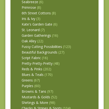
Seabreeze
(6)
Primrose
(8)
6th Street Cottons
(8)
Iris & Ivy
(3)
Kate's Garden Gate
(6)
St. Leonard
(7)
Garden Gatherings
(16)
Oak Alley
(22)
Fussy Cutting Possibilities
(123)
Beautiful Backgrounds
(27)
Script Fabric
(16)
Pretty-Pretty-Pretty
(48)
Reds & Pinks
(202)
Blues & Teals
(170)
Greens
(67)
Purples
(60)
Browns & Tans
(97)
Mustards & Golds
(52)
Shirtings & More
(98)
Checks & Stripes & Spots
(104)