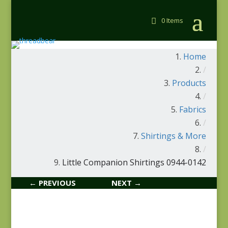
0 Items
Home
/
Products
/
Fabrics
/
Shirtings & More
/
Little Companion Shirtings 0944-0142
← PREVIOUS
NEXT →