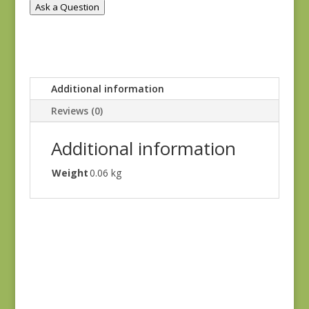
Ask a Question
Additional information
Reviews (0)
Additional information
Weight
0.06 kg
Denim & Daisies