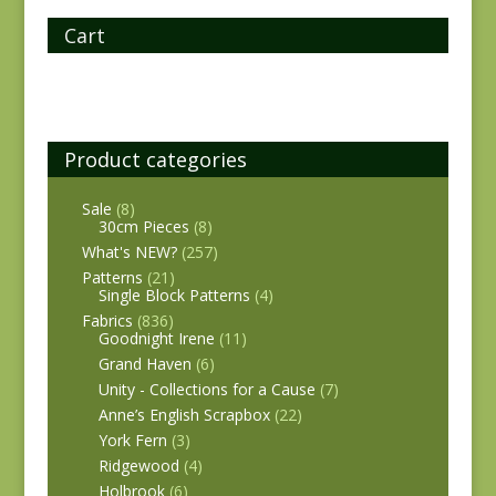
Cart
Product categories
Sale
(8)
30cm Pieces
(8)
What's NEW?
(257)
Patterns
(21)
Single Block Patterns
(4)
Fabrics
(836)
Goodnight Irene
(11)
Grand Haven
(6)
Unity - Collections for a Cause
(7)
Anne’s English Scrapbox
(22)
York Fern
(3)
Ridgewood
(4)
Holbrook
(6)