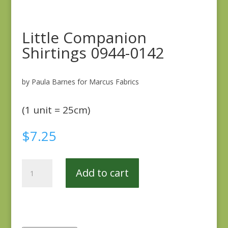
Little Companion
Shirtings 0944-0142
by Paula Barnes for Marcus Fabrics
(1 unit = 25cm)
$
7.25
Little
Add to cart
Companion
Shirtings
0944-
0142
quantity