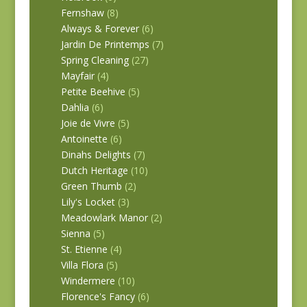
Fernshaw
(8)
Always & Forever
(6)
Jardin De Printemps
(7)
Spring Cleaning
(27)
Mayfair
(4)
Petite Beehive
(5)
Dahlia
(6)
Joie de Vivre
(5)
Antoinette
(6)
Dinahs Delights
(7)
Dutch Heritage
(10)
Green Thumb
(2)
Lily's Locket
(3)
Meadowlark Manor
(2)
Sienna
(5)
St. Etienne
(4)
Villa Flora
(5)
Windermere
(10)
Florence's Fancy
(6)