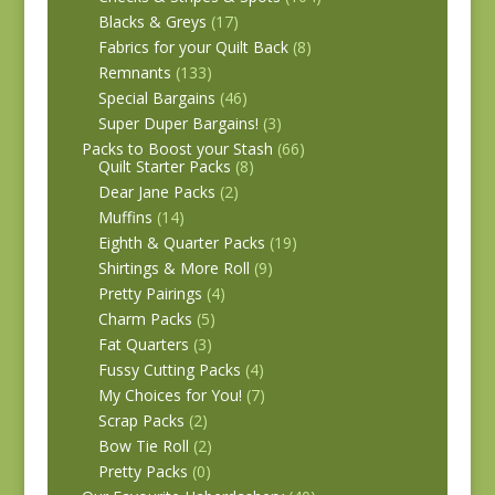
Blacks & Greys
(17)
Fabrics for your Quilt Back
(8)
Remnants
(133)
Special Bargains
(46)
Super Duper Bargains!
(3)
Packs to Boost your Stash
(66)
Quilt Starter Packs
(8)
Dear Jane Packs
(2)
Muffins
(14)
Eighth & Quarter Packs
(19)
Shirtings & More Roll
(9)
Pretty Pairings
(4)
Charm Packs
(5)
Fat Quarters
(3)
Fussy Cutting Packs
(4)
My Choices for You!
(7)
Scrap Packs
(2)
Bow Tie Roll
(2)
Pretty Packs
(0)