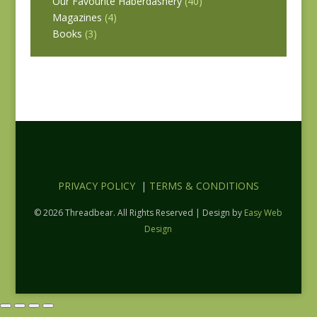
Our Favourite Haberdashery
(40)
Magazines
(4)
Books
(3)
PRIVACY POLICY
|
TERMS & CONDITIONS
© 2026 Threadbear. All Rights Reserved | Design by
Easy Web
Design