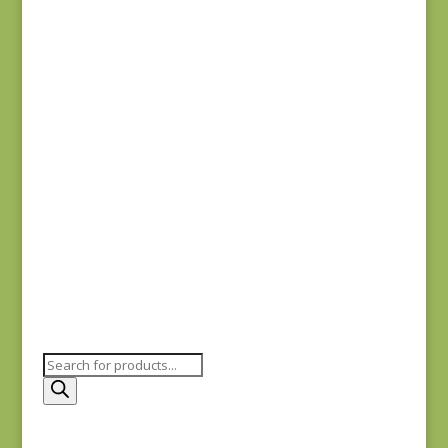
20488-110
$
7.75
Comptoir de Toile 4
DV7187
$
7.50
Products
search