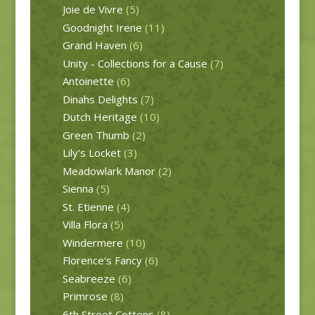
Joie de Vivre
(5)
Goodnight Irene
(11)
Grand Haven
(6)
Unity - Collections for a Cause
(7)
Antoinette
(6)
Dinahs Delights
(7)
Dutch Heritage
(10)
Green Thumb
(2)
Lily's Locket
(3)
Meadowlark Manor
(2)
Sienna
(5)
St. Etienne
(4)
Villa Flora
(5)
Windermere
(10)
Florence's Fancy
(6)
Seabreeze
(6)
Primrose
(8)
6th Street Cottons
(8)