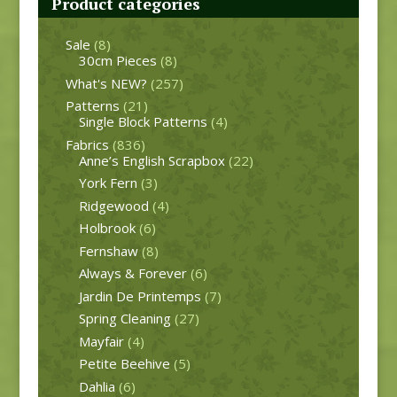
Product categories
Sale
(8)
30cm Pieces
(8)
What's NEW?
(257)
Patterns
(21)
Single Block Patterns
(4)
Fabrics
(836)
Anne’s English Scrapbox
(22)
York Fern
(3)
Ridgewood
(4)
Holbrook
(6)
Fernshaw
(8)
Always & Forever
(6)
Jardin De Printemps
(7)
Spring Cleaning
(27)
Mayfair
(4)
Petite Beehive
(5)
Dahlia
(6)