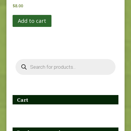
$
8.00
Add to cart
Products
search
Cart