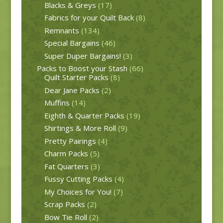
Blacks & Greys
(17)
Fabrics for your Quilt Back
(8)
Remnants
(134)
Special Bargains
(46)
Super Duper Bargains!
(3)
Packs to Boost your Stash
(66)
Quilt Starter Packs
(8)
Dear Jane Packs
(2)
Muffins
(14)
Eighth & Quarter Packs
(19)
Shirtings & More Roll
(9)
Pretty Pairings
(4)
Charm Packs
(5)
Fat Quarters
(3)
Fussy Cutting Packs
(4)
My Choices for You!
(7)
Scrap Packs
(2)
Bow Tie Roll
(2)