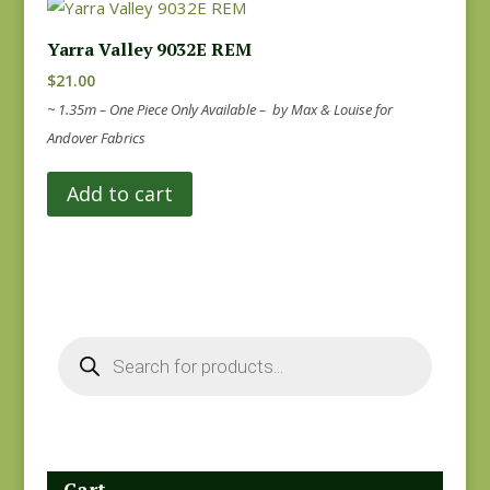
Yarra Valley 9032E REM
$
21.00
~ 1.35m – One Piece Only Available – by Max & Louise for
Andover Fabrics
Add to cart
Products
search
Cart