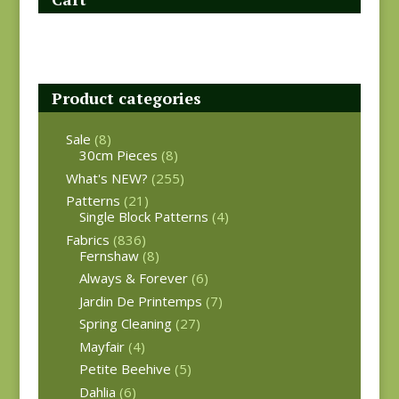
Product categories
Sale
(8)
30cm Pieces
(8)
What's NEW?
(255)
Patterns
(21)
Single Block Patterns
(4)
Fabrics
(836)
Fernshaw
(8)
Always & Forever
(6)
Jardin De Printemps
(7)
Spring Cleaning
(27)
Mayfair
(4)
Petite Beehive
(5)
Dahlia
(6)