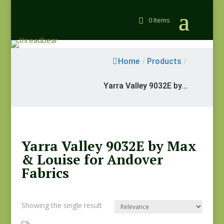
0 Items
Home
/
Products
/
Yarra Valley 9032E by...
Yarra Valley 9032E by Max
& Louise for Andover
Fabrics
Showing the single result