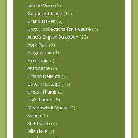
Joie de Vivre
(5)
Goodnight Irene
(11)
Grand Haven
(6)
Unity - Collections for a Cause
(7)
Anne’s English Scrapbox
(22)
York Fern
(3)
Ridgewood
(4)
Holbrook
(6)
Antoinette
(6)
Dinahs Delights
(7)
Dutch Heritage
(10)
Green Thumb
(2)
Lily's Locket
(3)
Meadowlark Manor
(2)
Sienna
(5)
St. Etienne
(4)
Villa Flora
(5)