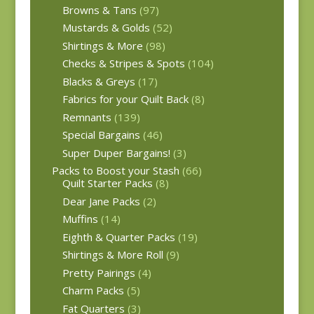
Browns & Tans
(97)
Mustards & Golds
(52)
Shirtings & More
(98)
Checks & Stripes & Spots
(104)
Blacks & Greys
(17)
Fabrics for your Quilt Back
(8)
Remnants
(139)
Special Bargains
(46)
Super Duper Bargains!
(3)
Packs to Boost your Stash
(66)
Quilt Starter Packs
(8)
Dear Jane Packs
(2)
Muffins
(14)
Eighth & Quarter Packs
(19)
Shirtings & More Roll
(9)
Pretty Pairings
(4)
Charm Packs
(5)
Fat Quarters
(3)