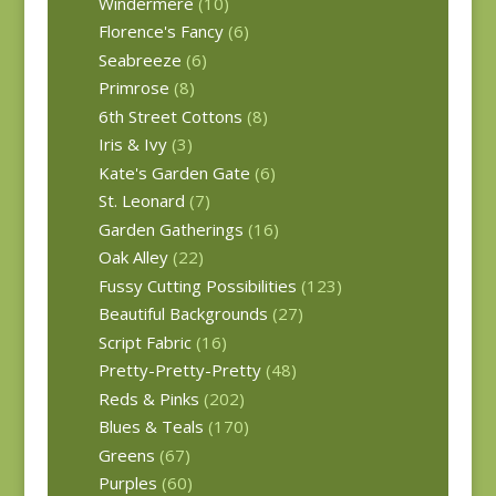
Windermere
(10)
Florence's Fancy
(6)
Seabreeze
(6)
Primrose
(8)
6th Street Cottons
(8)
Iris & Ivy
(3)
Kate's Garden Gate
(6)
St. Leonard
(7)
Garden Gatherings
(16)
Oak Alley
(22)
Fussy Cutting Possibilities
(123)
Beautiful Backgrounds
(27)
Script Fabric
(16)
Pretty-Pretty-Pretty
(48)
Reds & Pinks
(202)
Blues & Teals
(170)
Greens
(67)
Purples
(60)