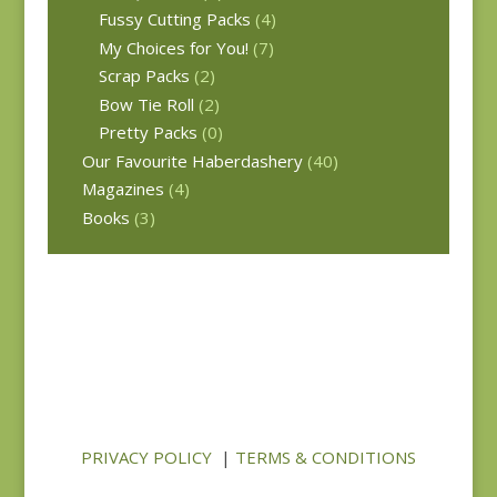
Fussy Cutting Packs
(4)
My Choices for You!
(7)
Scrap Packs
(2)
Bow Tie Roll
(2)
Pretty Packs
(0)
Our Favourite Haberdashery
(40)
Magazines
(4)
Books
(3)
PRIVACY POLICY
|
TERMS & CONDITIONS