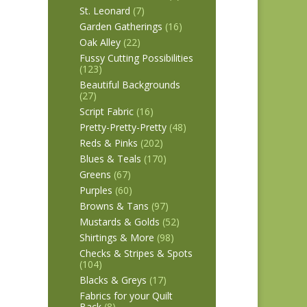
St. Leonard
(7)
Garden Gatherings
(16)
Oak Alley
(22)
Fussy Cutting Possibilities
(123)
Beautiful Backgrounds
(27)
Script Fabric
(16)
Pretty-Pretty-Pretty
(48)
Reds & Pinks
(202)
Blues & Teals
(170)
Greens
(67)
Purples
(60)
Browns & Tans
(97)
Mustards & Golds
(52)
Shirtings & More
(98)
Checks & Stripes & Spots
(104)
Blacks & Greys
(17)
Fabrics for your Quilt
Back
(8)