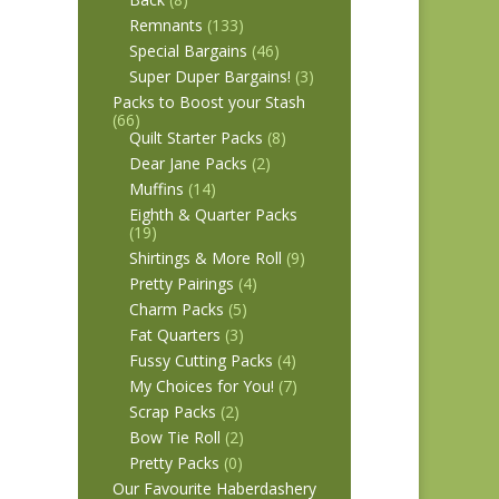
Remnants
(133)
Special Bargains
(46)
Super Duper Bargains!
(3)
Packs to Boost your Stash
(66)
Quilt Starter Packs
(8)
Dear Jane Packs
(2)
Muffins
(14)
Eighth & Quarter Packs
(19)
Shirtings & More Roll
(9)
Pretty Pairings
(4)
Charm Packs
(5)
Fat Quarters
(3)
Fussy Cutting Packs
(4)
My Choices for You!
(7)
Scrap Packs
(2)
Bow Tie Roll
(2)
Pretty Packs
(0)
Our Favourite Haberdashery