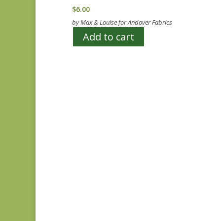
$
6.00
by Max & Louise for Andover Fabrics
Add to cart