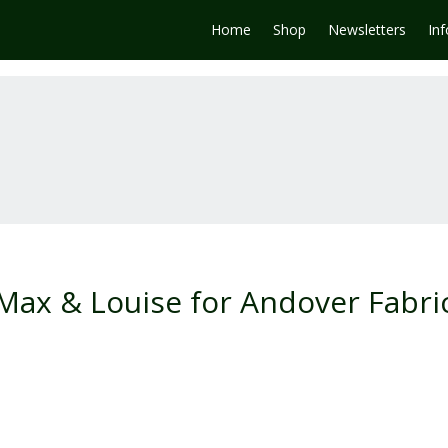
Home
Shop
Newsletters
In
 Max & Louise for Andover Fabri