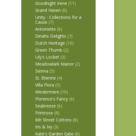
Goodnight Irene
(11)
Grand Haven
(6)
Unity - Collections for a
Cause
(7)
Antoinette
(6)
Dinahs Delights
(7)
Dutch Heritage
(10)
Green Thumb
(2)
Lily's Locket
(3)
Meadowlark Manor
(2)
Sienna
(5)
St. Etienne
(4)
Villa Flora
(5)
Windermere
(10)
Florence's Fancy
(6)
Seabreeze
(6)
Primrose
(8)
6th Street Cottons
(8)
Iris & Ivy
(3)
Kate's Garden Gate
(6)