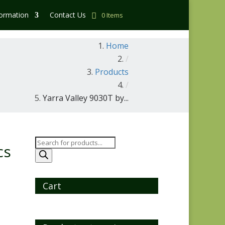
formation
Contact Us
0 Items
Home
/
Products
/
Yarra Valley 9030T by...
Products
cs
search
Cart