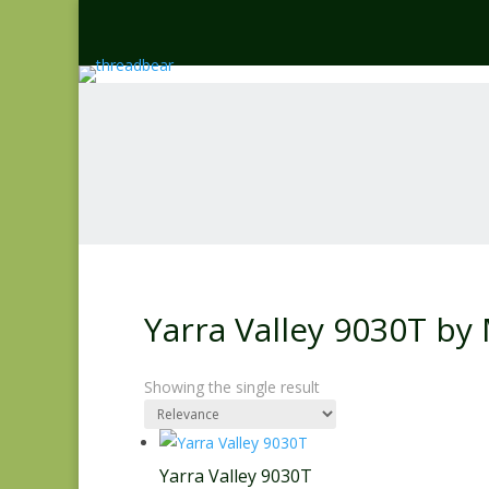
Yarra Valley 9030T by
Showing the single result
Yarra Valley 9030T