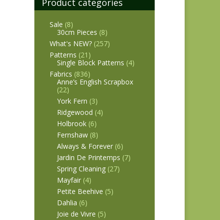
Product categories
Sale
(8)
30cm Pieces
(8)
What's NEW?
(257)
Patterns
(21)
Single Block Patterns
(4)
Fabrics
(836)
Anne’s English Scrapbox
(22)
York Fern
(3)
Ridgewood
(4)
Holbrook
(6)
Fernshaw
(8)
Always & Forever
(6)
Jardin De Printemps
(7)
Spring Cleaning
(27)
Mayfair
(4)
Petite Beehive
(5)
Dahlia
(6)
Joie de Vivre
(5)