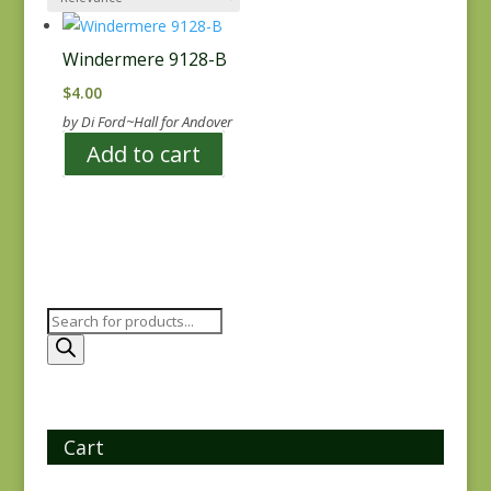
Windermere 9128-B
$
4.00
by Di Ford~Hall for Andover
Add to cart
Products
search
Cart