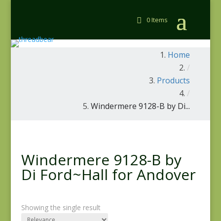
0 Items
Home
/
Products
/
Windermere 9128-B by Di...
Windermere 9128-B by
Di Ford~Hall for Andover
Showing the single result