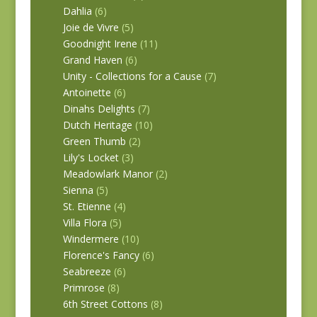
Dahlia
(6)
Joie de Vivre
(5)
Goodnight Irene
(11)
Grand Haven
(6)
Unity - Collections for a Cause
(7)
Antoinette
(6)
Dinahs Delights
(7)
Dutch Heritage
(10)
Green Thumb
(2)
Lily's Locket
(3)
Meadowlark Manor
(2)
Sienna
(5)
St. Etienne
(4)
Villa Flora
(5)
Windermere
(10)
Florence's Fancy
(6)
Seabreeze
(6)
Primrose
(8)
6th Street Cottons
(8)