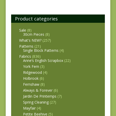
Product categories
Sale
(8)
30cm Pieces
(8)
What's NEW?
(257)
Patterns
(21)
Single Block Patterns
(4)
Fabrics
(836)
Anne’s English Scrapbox
(22)
York Fern
(3)
Ridgewood
(4)
Holbrook
(6)
Fernshaw
(8)
Always & Forever
(6)
Jardin De Printemps
(7)
Spring Cleaning
(27)
Mayfair
(4)
Petite Beehive
(5)