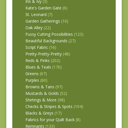
Iris & Ivy
(3)
Kate's Garden Gate
(6)
St. Leonard
(7)
Garden Gatherings
(16)
Oak Alley
(22)
Fussy Cutting Possibilities
(123)
Beautiful Backgrounds
(27)
Script Fabric
(16)
Pretty-Pretty-Pretty
(48)
Reds & Pinks
(202)
Blues & Teals
(170)
Greens
(67)
Purples
(60)
Browns & Tans
(97)
Mustards & Golds
(52)
Shirtings & More
(98)
Checks & Stripes & Spots
(104)
Blacks & Greys
(17)
Fabrics for your Quilt Back
(8)
Remnants
(133)