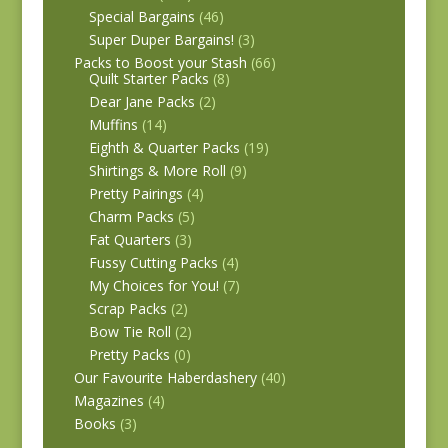
Special Bargains
(46)
Super Duper Bargains!
(3)
Packs to Boost your Stash
(66)
Quilt Starter Packs
(8)
Dear Jane Packs
(2)
Muffins
(14)
Eighth & Quarter Packs
(19)
Shirtings & More Roll
(9)
Pretty Pairings
(4)
Charm Packs
(5)
Fat Quarters
(3)
Fussy Cutting Packs
(4)
My Choices for You!
(7)
Scrap Packs
(2)
Bow Tie Roll
(2)
Pretty Packs
(0)
Our Favourite Haberdashery
(40)
Magazines
(4)
Books
(3)