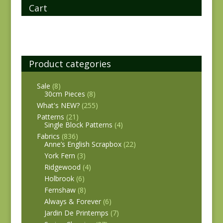
Cart
Product categories
Sale
(8)
30cm Pieces
(8)
What's NEW?
(255)
Patterns
(21)
Single Block Patterns
(4)
Fabrics
(836)
Anne’s English Scrapbox
(22)
York Fern
(3)
Ridgewood
(4)
Holbrook
(6)
Fernshaw
(8)
Always & Forever
(6)
Jardin De Printemps
(7)