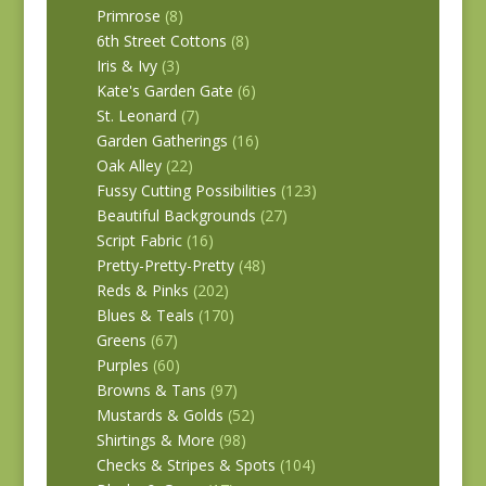
Primrose
(8)
6th Street Cottons
(8)
Iris & Ivy
(3)
Kate's Garden Gate
(6)
St. Leonard
(7)
Garden Gatherings
(16)
Oak Alley
(22)
Fussy Cutting Possibilities
(123)
Beautiful Backgrounds
(27)
Script Fabric
(16)
Pretty-Pretty-Pretty
(48)
Reds & Pinks
(202)
Blues & Teals
(170)
Greens
(67)
Purples
(60)
Browns & Tans
(97)
Mustards & Golds
(52)
Shirtings & More
(98)
Checks & Stripes & Spots
(104)