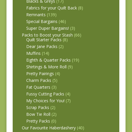
Blacks & Greys
(17)
Fabrics for your Quilt Back
(8)
Remnants
(139)
Special Bargains
(46)
Super Duper Bargains!
(3)
Packs to Boost your Stash
(66)
Quilt Starter Packs
(8)
Dear Jane Packs
(2)
Muffins
(14)
Eighth & Quarter Packs
(19)
Shirtings & More Roll
(9)
Pretty Pairings
(4)
Charm Packs
(5)
Fat Quarters
(3)
Fussy Cutting Packs
(4)
My Choices for You!
(7)
Scrap Packs
(2)
Bow Tie Roll
(2)
Pretty Packs
(0)
Our Favourite Haberdashery
(40)