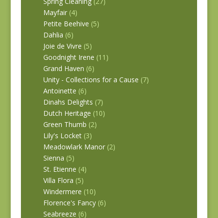
Spring Cleaning
(27)
Mayfair
(4)
Petite Beehive
(5)
Dahlia
(6)
Joie de Vivre
(5)
Goodnight Irene
(11)
Grand Haven
(6)
Unity - Collections for a Cause
(7)
Antoinette
(6)
Dinahs Delights
(7)
Dutch Heritage
(10)
Green Thumb
(2)
Lily's Locket
(3)
Meadowlark Manor
(2)
Sienna
(5)
St. Etienne
(4)
Villa Flora
(5)
Windermere
(10)
Florence's Fancy
(6)
Seabreeze
(6)