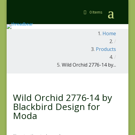
0 Items
Home
/
Products
/
Wild Orchid 2776-14 by...
Wild Orchid 2776-14 by
Blackbird Design for
Moda