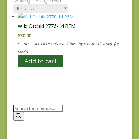
Showing the single result
Wild Orchid 2776-14 REM
$
30.00
~ 1.9m – One Piece Only Available – by Blackbird Design for
Moda
Add to cart
Products
search