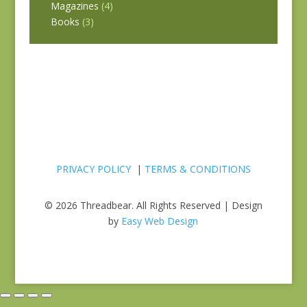
Magazines
(4)
Books
(3)
PRIVACY POLICY
|
TERMS & CONDITIONS
© 2026 Threadbear. All Rights Reserved | Design
by
Easy Web Design