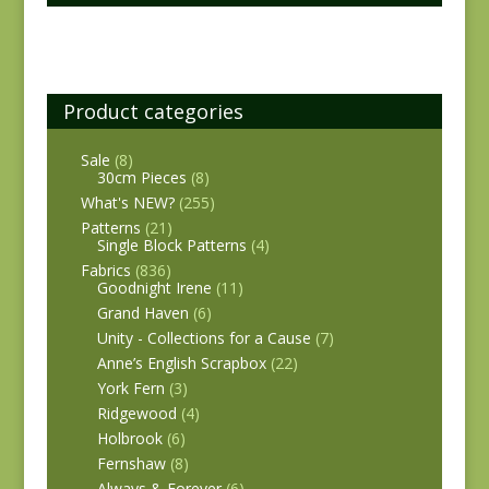
Product categories
Sale
(8)
30cm Pieces
(8)
What's NEW?
(255)
Patterns
(21)
Single Block Patterns
(4)
Fabrics
(836)
Goodnight Irene
(11)
Grand Haven
(6)
Unity - Collections for a Cause
(7)
Anne’s English Scrapbox
(22)
York Fern
(3)
Ridgewood
(4)
Holbrook
(6)
Fernshaw
(8)
Always & Forever
(6)