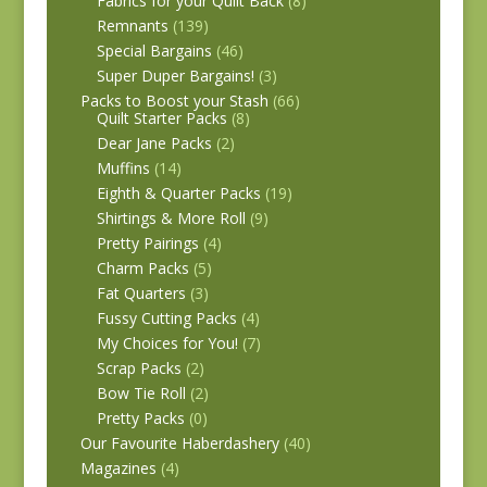
Fabrics for your Quilt Back
(8)
Remnants
(139)
Special Bargains
(46)
Super Duper Bargains!
(3)
Packs to Boost your Stash
(66)
Quilt Starter Packs
(8)
Dear Jane Packs
(2)
Muffins
(14)
Eighth & Quarter Packs
(19)
Shirtings & More Roll
(9)
Pretty Pairings
(4)
Charm Packs
(5)
Fat Quarters
(3)
Fussy Cutting Packs
(4)
My Choices for You!
(7)
Scrap Packs
(2)
Bow Tie Roll
(2)
Pretty Packs
(0)
Our Favourite Haberdashery
(40)
Magazines
(4)