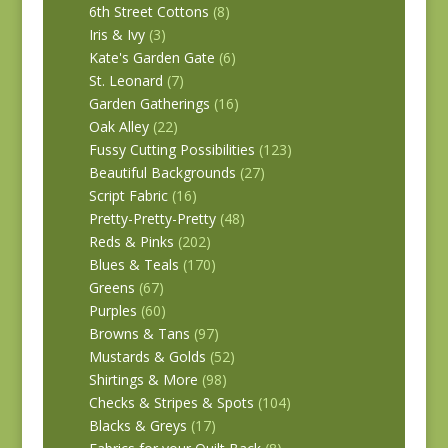
6th Street Cottons
(8)
Iris & Ivy
(3)
Kate's Garden Gate
(6)
St. Leonard
(7)
Garden Gatherings
(16)
Oak Alley
(22)
Fussy Cutting Possibilities
(123)
Beautiful Backgrounds
(27)
Script Fabric
(16)
Pretty-Pretty-Pretty
(48)
Reds & Pinks
(202)
Blues & Teals
(170)
Greens
(67)
Purples
(60)
Browns & Tans
(97)
Mustards & Golds
(52)
Shirtings & More
(98)
Checks & Stripes & Spots
(104)
Blacks & Greys
(17)