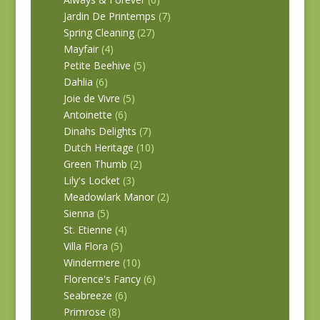
Jardin De Printemps
(7)
Spring Cleaning
(27)
Mayfair
(4)
Petite Beehive
(5)
Dahlia
(6)
Joie de Vivre
(5)
Antoinette
(6)
Dinahs Delights
(7)
Dutch Heritage
(10)
Green Thumb
(2)
Lily's Locket
(3)
Meadowlark Manor
(2)
Sienna
(5)
St. Etienne
(4)
Villa Flora
(5)
Windermere
(10)
Florence's Fancy
(6)
Seabreeze
(6)
Primrose
(8)