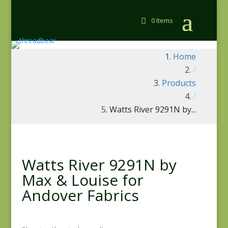
0 Items
Home
/
Products
/
Watts River 9291N by...
Watts River 9291N by
Max & Louise for
Andover Fabrics