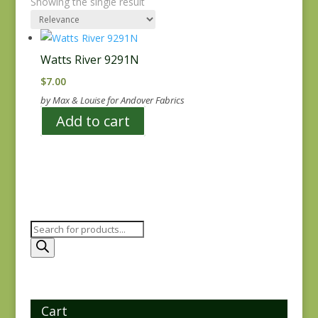
Showing the single result
Watts River 9291N
$
7.00
by Max & Louise for Andover Fabrics
Add to cart
Products
search
Cart