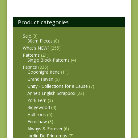
Product categories
Sale
(8)
30cm Pieces
(8)
What's NEW?
(255)
Patterns
(21)
Single Block Patterns
(4)
Fabrics
(836)
Goodnight Irene
(11)
Grand Haven
(6)
Unity - Collections for a Cause
(7)
Anne’s English Scrapbox
(22)
York Fern
(3)
Ridgewood
(4)
Holbrook
(6)
Fernshaw
(8)
Always & Forever
(6)
Jardin De Printemps
(7)