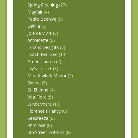
Spring Cleaning
(27)
Mayfair
(4)
Petite Beehive
(5)
Dahlia
(6)
Joie de Vivre
(5)
Antoinette
(6)
Dinahs Delights
(7)
Dutch Heritage
(10)
Green Thumb
(2)
Lily's Locket
(3)
Meadowlark Manor
(2)
Sienna
(5)
St. Etienne
(4)
Villa Flora
(5)
Windermere
(10)
Florence's Fancy
(6)
Seabreeze
(6)
Primrose
(8)
6th Street Cottons
(8)