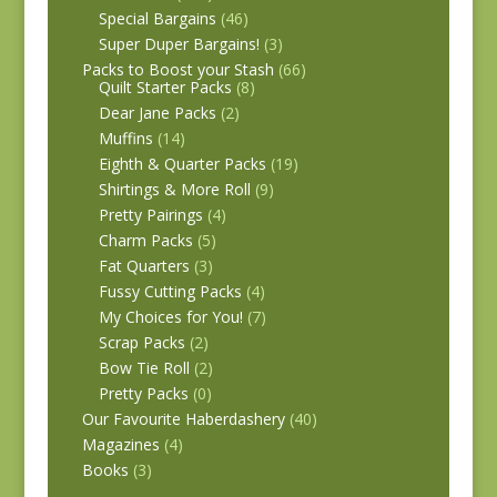
Special Bargains
(46)
Super Duper Bargains!
(3)
Packs to Boost your Stash
(66)
Quilt Starter Packs
(8)
Dear Jane Packs
(2)
Muffins
(14)
Eighth & Quarter Packs
(19)
Shirtings & More Roll
(9)
Pretty Pairings
(4)
Charm Packs
(5)
Fat Quarters
(3)
Fussy Cutting Packs
(4)
My Choices for You!
(7)
Scrap Packs
(2)
Bow Tie Roll
(2)
Pretty Packs
(0)
Our Favourite Haberdashery
(40)
Magazines
(4)
Books
(3)