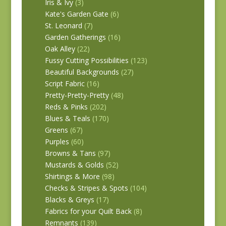
Iris & Ivy
(3)
Kate's Garden Gate
(6)
St. Leonard
(7)
Garden Gatherings
(16)
Oak Alley
(22)
Fussy Cutting Possibilities
(123)
Beautiful Backgrounds
(27)
Script Fabric
(16)
Pretty-Pretty-Pretty
(48)
Reds & Pinks
(202)
Blues & Teals
(170)
Greens
(67)
Purples
(60)
Browns & Tans
(97)
Mustards & Golds
(52)
Shirtings & More
(98)
Checks & Stripes & Spots
(104)
Blacks & Greys
(17)
Fabrics for your Quilt Back
(8)
Remnants
(139)