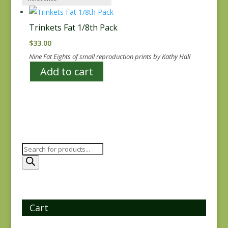
Trinkets Fat 1/8th Pack
$
33.00
Nine Fat Eights of small reproduction prints by Kathy Hall
Add to cart
Products
search
Cart