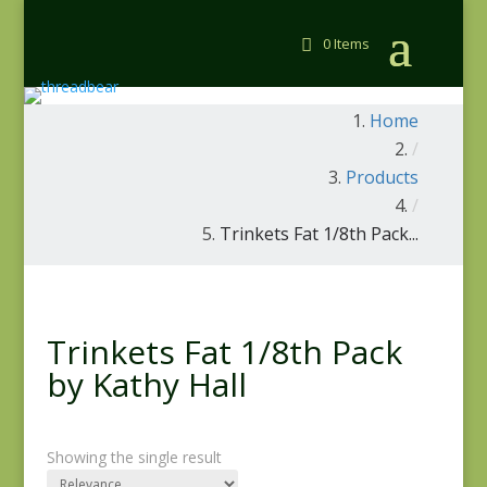
0 Items
Home
/
Products
/
Trinkets Fat 1/8th Pack...
Trinkets Fat 1/8th Pack
by Kathy Hall
Showing the single result