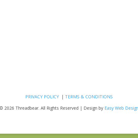
PRIVACY POLICY
|
TERMS & CONDITIONS
© 2026 Threadbear. All Rights Reserved | Design by
Easy Web Desig