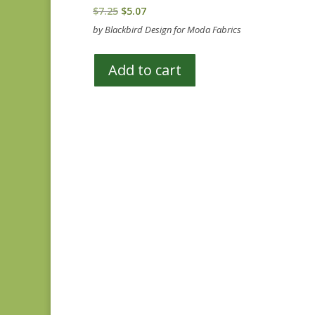
Original
Current
$
7.25
$
5.07
price
price
by Blackbird Design for Moda Fabrics
was:
is:
$7.25.
$5.07.
Add to cart