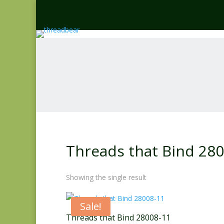
Threads that Bind 28
Showing the single result
Sale!
Threads that Bind 28008-11