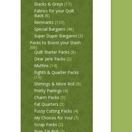
Blacks & Greys
(17)
Fabrics for your Quilt
Back
(8)
Remnants
(133)
Special Bargains
(46)
Super Duper Bargains!
(3)
Packs to Boost your Stash
(66)
Quilt Starter Packs
(8)
Dear Jane Packs
(2)
Muffins
(14)
Eighth & Quarter Packs
(19)
Shirtings & More Roll
(9)
Pretty Pairings
(4)
Charm Packs
(5)
Fat Quarters
(3)
Fussy Cutting Packs
(4)
My Choices for You!
(7)
Scrap Packs
(2)
Bow Tie Roll
(2)