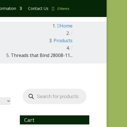
formation
Contact Us
0 Items
Home
/
Products
/
Threads that Bind 28008-11...
Products
search
Cart