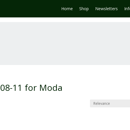
Home
Shop
Newsletters
In
008-11 for Moda