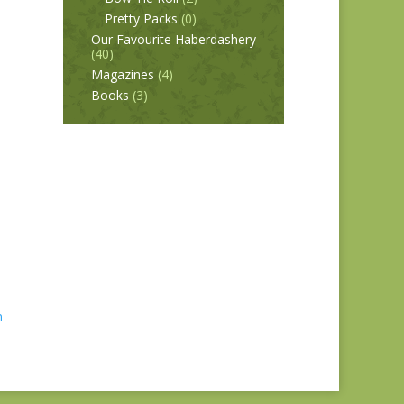
Pretty Packs
(0)
Our Favourite Haberdashery
(40)
Magazines
(4)
Books
(3)
n