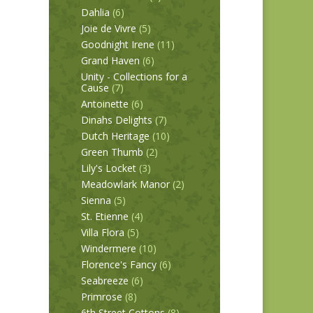
Dahlia
(6)
Joie de Vivre
(5)
Goodnight Irene
(11)
Grand Haven
(6)
Unity - Collections for a
Cause
(7)
Antoinette
(6)
Dinahs Delights
(7)
Dutch Heritage
(10)
Green Thumb
(2)
Lily's Locket
(3)
Meadowlark Manor
(2)
Sienna
(5)
St. Etienne
(4)
Villa Flora
(5)
Windermere
(10)
Florence's Fancy
(6)
Seabreeze
(6)
Primrose
(8)
6th Street Cottons
(8)