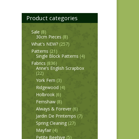
Product categories
Sale
(8)
30cm Pieces
(8)
What's NEW?
(257)
Patterns
(21)
Single Block Patterns
(4)
Fabrics
(836)
Anne’s English Scrapbox
(22)
York Fern
(3)
Ridgewood
(4)
Holbrook
(6)
Fernshaw
(8)
Always & Forever
(6)
Jardin De Printemps
(7)
Spring Cleaning
(27)
Mayfair
(4)
Petite Beehive
(5)