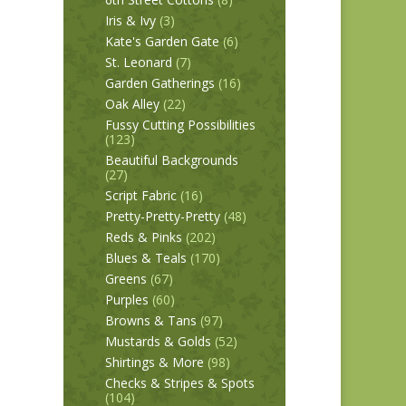
Iris & Ivy
(3)
Kate's Garden Gate
(6)
St. Leonard
(7)
Garden Gatherings
(16)
Oak Alley
(22)
Fussy Cutting Possibilities
(123)
Beautiful Backgrounds
(27)
Script Fabric
(16)
Pretty-Pretty-Pretty
(48)
Reds & Pinks
(202)
Blues & Teals
(170)
Greens
(67)
Purples
(60)
Browns & Tans
(97)
Mustards & Golds
(52)
Shirtings & More
(98)
Checks & Stripes & Spots
(104)