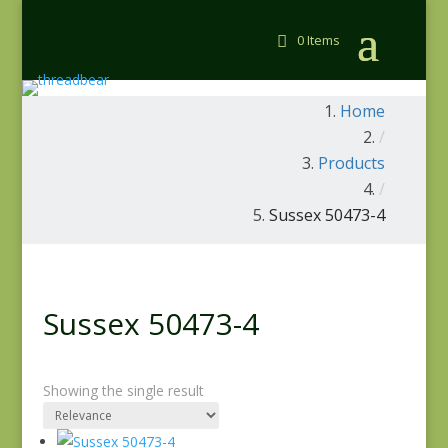
0 Items
Home
/
Products
/
Sussex 50473-4
Sussex 50473-4
Showing the single result