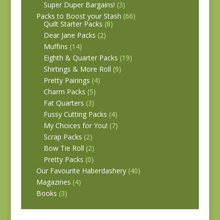
Super Duper Bargains!
(3)
Packs to Boost your Stash
(66)
Quilt Starter Packs
(8)
Dear Jane Packs
(2)
Muffins
(14)
Eighth & Quarter Packs
(19)
Shirtings & More Roll
(9)
Pretty Pairings
(4)
Charm Packs
(5)
Fat Quarters
(3)
Fussy Cutting Packs
(4)
My Choices for You!
(7)
Scrap Packs
(2)
Bow Tie Roll
(2)
Pretty Packs
(0)
Our Favourite Haberdashery
(40)
Magazines
(4)
Books
(3)