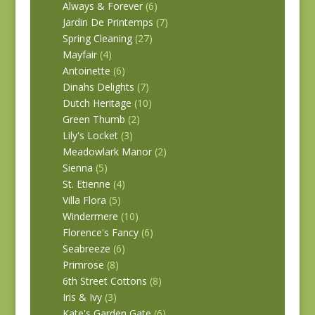
Always & Forever
(6)
Jardin De Printemps
(7)
Spring Cleaning
(27)
Mayfair
(4)
Antoinette
(6)
Dinahs Delights
(7)
Dutch Heritage
(10)
Green Thumb
(2)
Lily's Locket
(3)
Meadowlark Manor
(2)
Sienna
(5)
St. Etienne
(4)
Villa Flora
(5)
Windermere
(10)
Florence's Fancy
(6)
Seabreeze
(6)
Primrose
(8)
6th Street Cottons
(8)
Iris & Ivy
(3)
Kate's Garden Gate
(6)