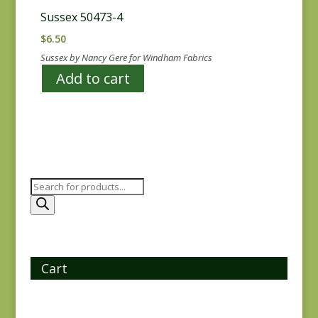
Sussex 50473-4
$
6.50
Sussex by Nancy Gere for Windham Fabrics
Add to cart
Products
search
Cart