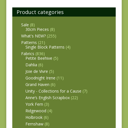
Product categories
Sale
(8)
30cm Pieces
(8)
What's NEW?
(255)
Patterns
(21)
Single Block Patterns
(4)
Fabrics
(836)
Petite Beehive
(5)
Dahlia
(6)
Joie de Vivre
(5)
Goodnight Irene
(11)
Grand Haven
(6)
Unity - Collections for a Cause
(7)
Anne’s English Scrapbox
(22)
York Fern
(3)
Ridgewood
(4)
Holbrook
(6)
Fernshaw
(8)