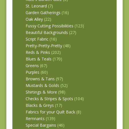
St. Leonard
(7)
Garden Gatherings
(16)
Oak Alley
(22)
Fussy Cutting Possibilities
(123)
Beautiful Backgrounds
(27)
Script Fabric
(16)
Pretty-Pretty-Pretty
(48)
Reds & Pinks
(202)
Blues & Teals
(170)
Greens
(67)
Purples
(60)
Browns & Tans
(97)
Mustards & Golds
(52)
Shirtings & More
(98)
Checks & Stripes & Spots
(104)
Blacks & Greys
(17)
Fabrics for your Quilt Back
(8)
Remnants
(139)
Special Bargains
(46)