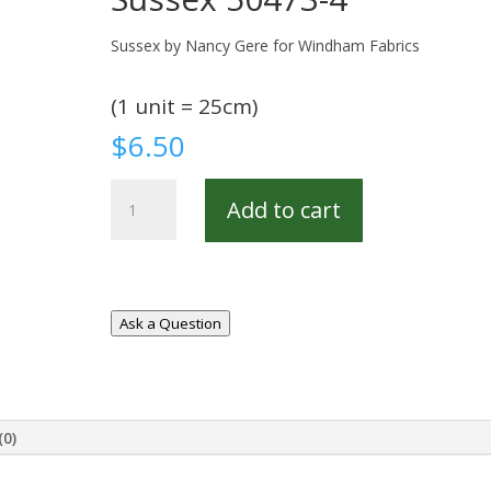
Sussex by Nancy Gere for Windham Fabrics
(1 unit = 25cm)
$
6.50
Sussex
Add to cart
50473-
4
quantity
Ask a Question
(0)