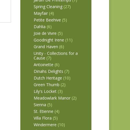
Spring Cleaning
(27)
Mayfair
(4)
Petite Beehive
(5)
Dahlia
(6)
Joie de Vivre
(5)
Goodnight Irene
(11)
Grand Haven
(6)
Unity - Collections for a
Cause
(7)
Antoinette
(6)
Dinahs Delights
(7)
Dutch Heritage
(10)
Green Thumb
(2)
Lily's Locket
(3)
Meadowlark Manor
(2)
Sienna
(5)
St. Etienne
(4)
Villa Flora
(5)
Windermere
(10)