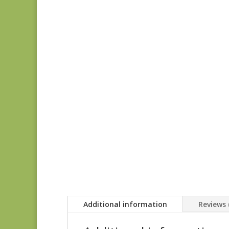
Additional information
Reviews 