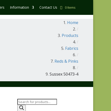
ers
Information
Contact Us
0 Items
Home
/
Products
/
Fabrics
/
Reds & Pinks
/
Sussex 50473-4
Products
search