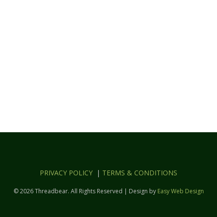
PRIVACY POLICY
|
TERMS & CONDITIONS
© 2026 Threadbear. All Rights Reserved | Design by
Easy Web Design