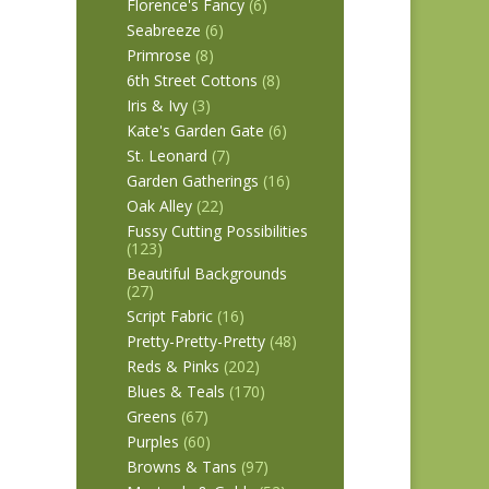
Florence's Fancy
(6)
Seabreeze
(6)
Primrose
(8)
6th Street Cottons
(8)
Iris & Ivy
(3)
Kate's Garden Gate
(6)
St. Leonard
(7)
Garden Gatherings
(16)
Oak Alley
(22)
Fussy Cutting Possibilities
(123)
Beautiful Backgrounds
(27)
Script Fabric
(16)
Pretty-Pretty-Pretty
(48)
Reds & Pinks
(202)
Blues & Teals
(170)
Greens
(67)
Purples
(60)
Browns & Tans
(97)