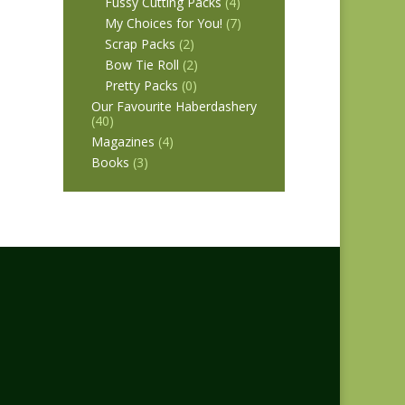
Fussy Cutting Packs
(4)
My Choices for You!
(7)
Scrap Packs
(2)
Bow Tie Roll
(2)
Pretty Packs
(0)
Our Favourite Haberdashery
(40)
Magazines
(4)
Books
(3)