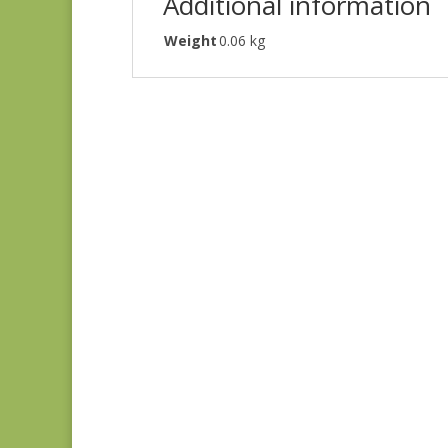
Additional information
Weight
0.06 kg
Ayla 1725E
$
8.25
Ayla 1723E
$
8.25