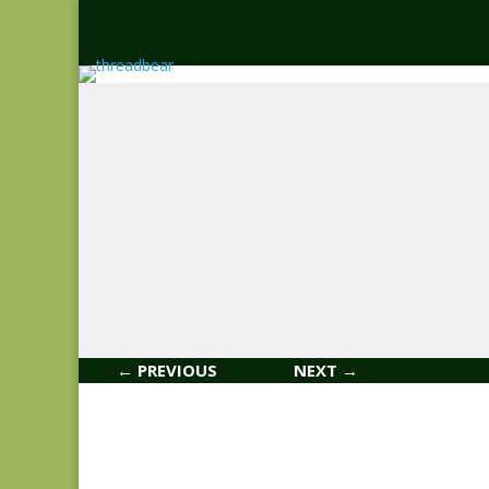
← PREVIOUS
NEXT →