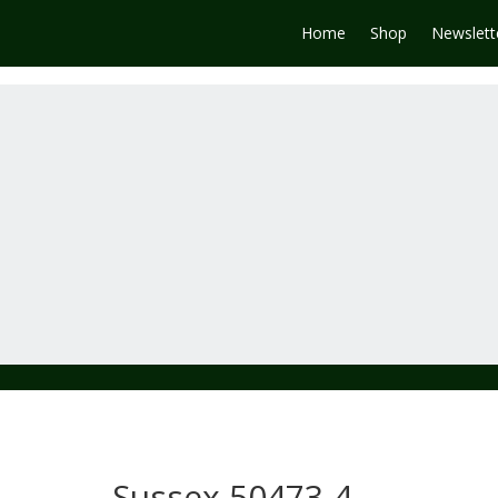
Home
Shop
Newslett
Sussex 50473-4