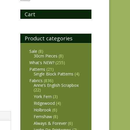
Cart
Product categories
Sale
(8)
30cm Pieces
(8)
What's NEW?
(255)
Patterns
(21)
Single Block Patterns
(4)
Fabrics
(836)
Anne’s English Scrapbox
(22)
York Fern
(3)
Ridgewood
(4)
Holbrook
(6)
Fernshaw
(8)
Always & Forever
(6)
Jardin De Printemps
(7)