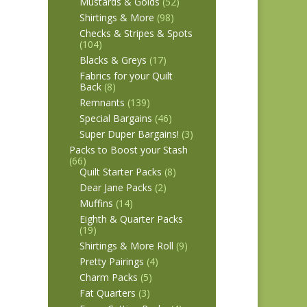
Mustards & Golds
(52)
Shirtings & More
(98)
Checks & Stripes & Spots
(104)
Blacks & Greys
(17)
Fabrics for your Quilt
Back
(8)
Remnants
(139)
Special Bargains
(46)
Super Duper Bargains!
(3)
Packs to Boost your Stash
(66)
Quilt Starter Packs
(8)
Dear Jane Packs
(2)
Muffins
(14)
Eighth & Quarter Packs
(19)
Shirtings & More Roll
(9)
Pretty Pairings
(4)
Charm Packs
(5)
Fat Quarters
(3)