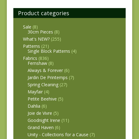
Product categories
Sale
(8)
30cm Pieces
(8)
What's NEW?
(255)
Patterns
(21)
Single Block Patterns
(4)
Fabrics
(836)
Fernshaw
(8)
Always & Forever
(6)
Jardin De Printemps
(7)
Spring Cleaning
(27)
Mayfair
(4)
Petite Beehive
(5)
Dahlia
(6)
Joie de Vivre
(5)
Goodnight Irene
(11)
Grand Haven
(6)
Unity - Collections for a Cause
(7)