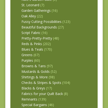
St. Leonard
(7)
Garden Gatherings
(16)
Oak Alley
(22)
Fussy Cutting Possibilities
(123)
Beautiful Backgrounds
(27)
Script Fabric
(16)
Pretty-Pretty-Pretty
(48)
Reds & Pinks
(202)
Blues & Teals
(170)
Greens
(67)
Purples
(60)
Browns & Tans
(97)
Mustards & Golds
(52)
Shirtings & More
(98)
Checks & Stripes & Spots
(104)
Blacks & Greys
(17)
Fabrics for your Quilt Back
(8)
Remnants
(139)
Special Bargains
(46)