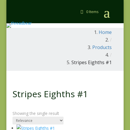
0 Items
Home
/
Products
/
Stripes Eighths #1
Stripes Eighths #1
Showing the single result