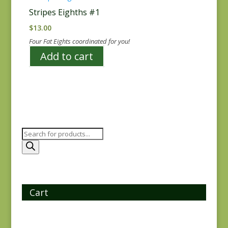
Stripes Eighths #1
$
13.00
Four Fat Eights coordinated for you!
Add to cart
Products
search
Cart