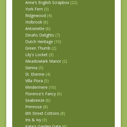
Anne’s English Scrapbox
(22)
York Fern
(3)
Ridgewood
(4)
Holbrook
(6)
Antoinette
(6)
Dinahs Delights
(7)
Dutch Heritage
(10)
Green Thumb
(2)
Lily's Locket
(3)
Meadowlark Manor
(2)
Sienna
(5)
St. Etienne
(4)
Villa Flora
(5)
Windermere
(10)
Florence's Fancy
(6)
Seabreeze
(6)
Primrose
(8)
6th Street Cottons
(8)
Iris & Ivy
(3)
Kate's Garden Gate
(6)