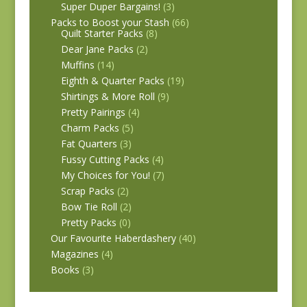
Super Duper Bargains!
(3)
Packs to Boost your Stash
(66)
Quilt Starter Packs
(8)
Dear Jane Packs
(2)
Muffins
(14)
Eighth & Quarter Packs
(19)
Shirtings & More Roll
(9)
Pretty Pairings
(4)
Charm Packs
(5)
Fat Quarters
(3)
Fussy Cutting Packs
(4)
My Choices for You!
(7)
Scrap Packs
(2)
Bow Tie Roll
(2)
Pretty Packs
(0)
Our Favourite Haberdashery
(40)
Magazines
(4)
Books
(3)