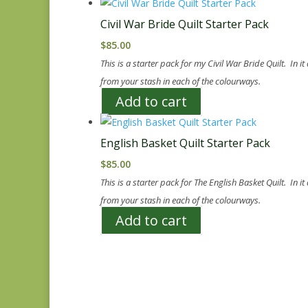
Civil War Bride Quilt Starter Pack
$
85.00
This is a starter pack for my Civil War Bride Quilt. In i
from your stash in each of the colourways.
Add to cart
English Basket Quilt Starter Pack
$
85.00
This is a starter pack for The English Basket Quilt. In i
from your stash in each of the colourways.
Add to cart