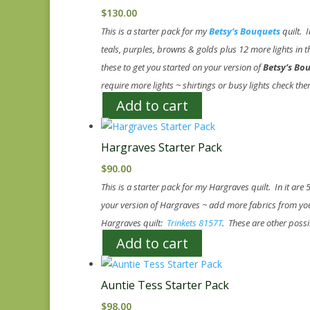
$
130.00
This is a starter pack for my
Betsy’s Bouquets
quilt. I
teals, purples, browns & golds plus 12 more lights in th
these to get you started on your version of
Betsy’s Bo
require more lights ~ shirtings or busy lights check th
Add to cart
Hargraves Starter Pack
$
90.00
This is a starter pack for my Hargraves quilt. In it are
your version of Hargraves ~ add more fabrics from your
Hargraves quilt:
Trinkets 8157T
. These are other possi
Add to cart
Auntie Tess Starter Pack
$
98.00