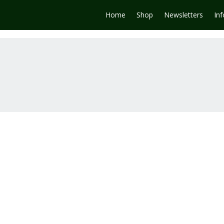
Home
Shop
Newsletters
In