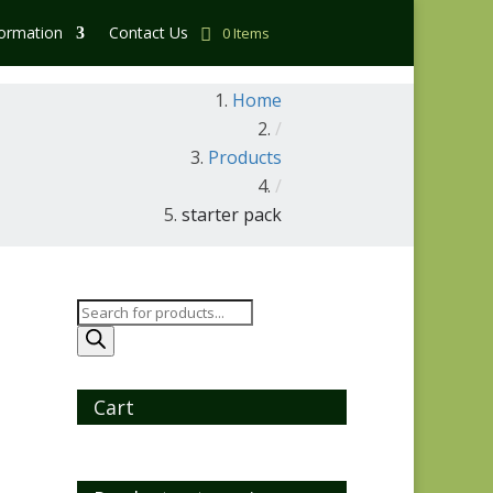
formation
Contact Us
0 Items
Home
/
Products
/
starter pack
Products
search
Cart