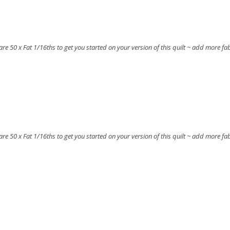
t are 50 x Fat 1/16ths to get you started on your version of this quilt ~ add more fa
t are 50 x Fat 1/16ths to get you started on your version of this quilt ~ add more fa