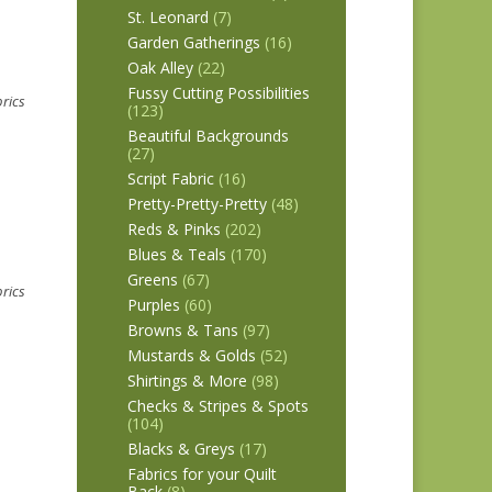
St. Leonard
(7)
Garden Gatherings
(16)
Oak Alley
(22)
Fussy Cutting Possibilities
brics
(123)
Beautiful Backgrounds
(27)
Script Fabric
(16)
Pretty-Pretty-Pretty
(48)
Reds & Pinks
(202)
Blues & Teals
(170)
Greens
(67)
brics
Purples
(60)
Browns & Tans
(97)
Mustards & Golds
(52)
Shirtings & More
(98)
Checks & Stripes & Spots
(104)
Blacks & Greys
(17)
Fabrics for your Quilt
Back
(8)