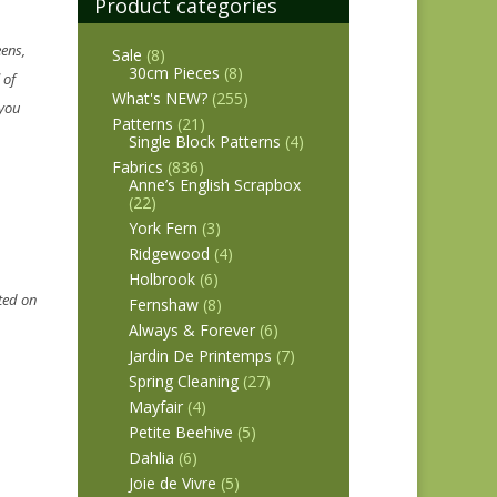
Product categories
eens,
Sale
(8)
30cm Pieces
(8)
 of
What's NEW?
(255)
 you
Patterns
(21)
Single Block Patterns
(4)
Fabrics
(836)
Anne’s English Scrapbox
(22)
York Fern
(3)
Ridgewood
(4)
Holbrook
(6)
rted on
Fernshaw
(8)
Always & Forever
(6)
Jardin De Printemps
(7)
Spring Cleaning
(27)
Mayfair
(4)
Petite Beehive
(5)
Dahlia
(6)
Joie de Vivre
(5)