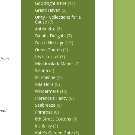
Goodnight Irene
(11)
Grand Haven
(6)
Unity - Collections for a
Cause
(7)
Antoinette
(6)
Dinahs Delights
(7)
Dutch Heritage
(10)
Green Thumb
(2)
Lily's Locket
(3)
s from
Meadowlark Manor
(2)
Sienna
(5)
St. Etienne
(4)
Villa Flora
(5)
Windermere
(10)
Florence's Fancy
(6)
Seabreeze
(6)
~ add
Primrose
(8)
6th Street Cottons
(8)
Iris & Ivy
(3)
Kate's Garden Gate
(6)