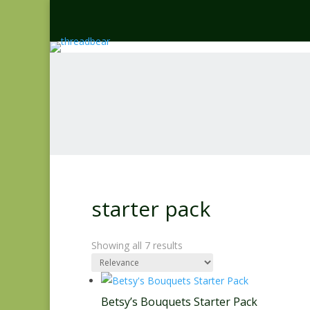
starter pack
Showing all 7 results
Betsy’s Bouquets Starter Pack