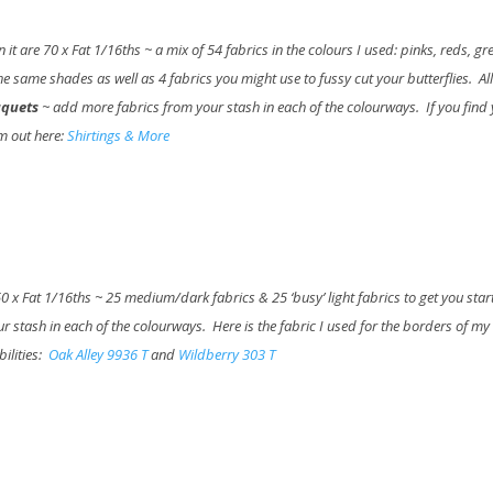
n it are 70 x Fat 1/16ths ~ a mix of 54 fabrics in the colours I used: pinks, reds, gr
e same shades as well as 4 fabrics you might use to fussy cut your butterflies. All
uquets
~ add more fabrics from your stash in each of the colourways. If you find
em out here:
Shirtings & More
 50 x Fat 1/16ths ~ 25 medium/dark fabrics & 25 ‘busy’ light fabrics to get you sta
 stash in each of the colourways. Here is the fabric I used for the borders of my
bilities:
Oak Alley 9936 T
and
Wildberry 303 T