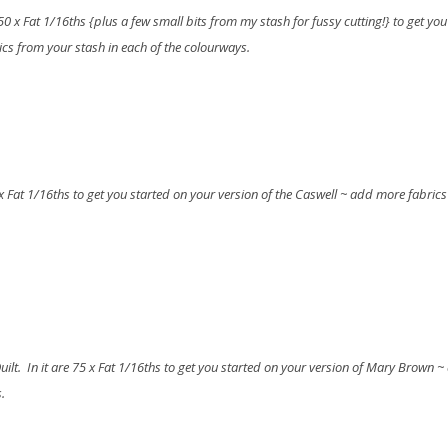
e 50 x Fat 1/16ths {plus a few small bits from my stash for fussy cutting!} to get you
ics from your stash in each of the colourways.
50 x Fat 1/16ths to get you started on your version of the Caswell ~ add more fabric
uilt. In it are 75 x Fat 1/16ths to get you started on your version of Mary Brown 
.