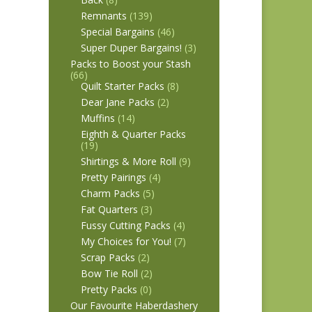
Remnants
(139)
Special Bargains
(46)
Super Duper Bargains!
(3)
Packs to Boost your Stash
(66)
Quilt Starter Packs
(8)
Dear Jane Packs
(2)
Muffins
(14)
Eighth & Quarter Packs
(19)
Shirtings & More Roll
(9)
Pretty Pairings
(4)
Charm Packs
(5)
Fat Quarters
(3)
Fussy Cutting Packs
(4)
My Choices for You!
(7)
Scrap Packs
(2)
Bow Tie Roll
(2)
Pretty Packs
(0)
Our Favourite Haberdashery