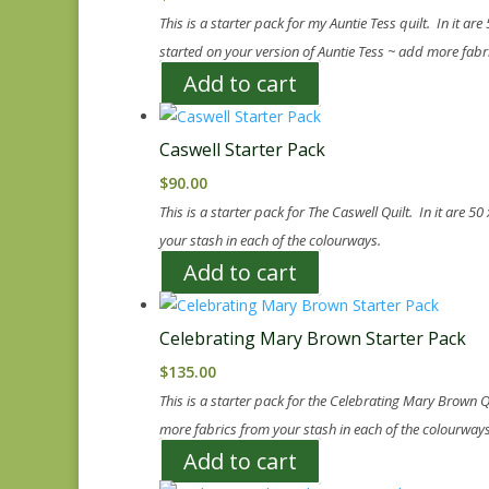
This is a starter pack for my Auntie Tess quilt. In it ar
started on your version of Auntie Tess ~ add more fabr
Add to cart
Caswell Starter Pack
$
90.00
This is a starter pack for The Caswell Quilt. In it are 
your stash in each of the colourways.
Add to cart
Celebrating Mary Brown Starter Pack
$
135.00
This is a starter pack for the Celebrating Mary Brown Q
more fabrics from your stash in each of the colourways
Add to cart