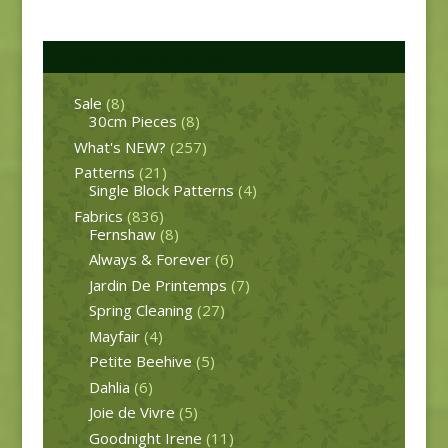
Product categories
Sale
(8)
30cm Pieces
(8)
What's NEW?
(257)
Patterns
(21)
Single Block Patterns
(4)
Fabrics
(836)
Fernshaw
(8)
Always & Forever
(6)
Jardin De Printemps
(7)
Spring Cleaning
(27)
Mayfair
(4)
Petite Beehive
(5)
Dahlia
(6)
Joie de Vivre
(5)
Goodnight Irene
(11)