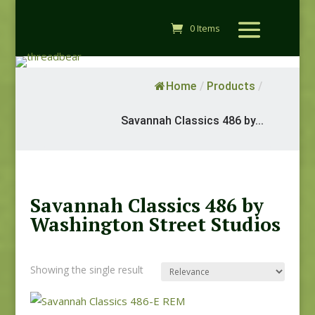
0 Items
Home
/
Products
/
Savannah Classics 486 by...
Savannah Classics 486 by
Washington Street Studios
Showing the single result