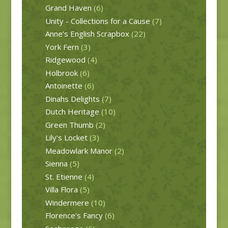
Grand Haven
(6)
Unity - Collections for a Cause
(7)
Anne’s English Scrapbox
(22)
York Fern
(3)
Ridgewood
(4)
Holbrook
(6)
Antoinette
(6)
Dinahs Delights
(7)
Dutch Heritage
(10)
Green Thumb
(2)
Lily's Locket
(3)
Meadowlark Manor
(2)
Sienna
(5)
St. Etienne
(4)
Villa Flora
(5)
Windermere
(10)
Florence's Fancy
(6)