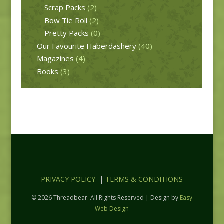
Scrap Packs
(2)
Bow Tie Roll
(2)
Pretty Packs
(0)
Our Favourite Haberdashery
(40)
Magazines
(4)
Books
(3)
PRIVACY POLICY
|
TERMS & CONDITIONS
© 2026 Threadbear. All Rights Reserved | Design by
Easy
Web Design