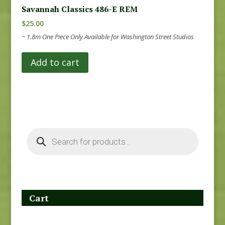
Savannah Classics 486-E REM
$
25.00
~ 1.8m One Piece Only Available for Washington Street Studios
Add to cart
Products
search
Cart