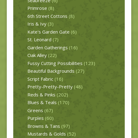
Seabreeze
(6)
Primrose
(8)
6th Street Cottons
(8)
Iris & Ivy
(3)
Kate's Garden Gate
(6)
St. Leonard
(7)
Garden Gatherings
(16)
Oak Alley
(22)
Fussy Cutting Possibilities
(123)
Beautiful Backgrounds
(27)
Script Fabric
(16)
Pretty-Pretty-Pretty
(48)
Reds & Pinks
(202)
Blues & Teals
(170)
Greens
(67)
Purples
(60)
Browns & Tans
(97)
Mustards & Golds
(52)