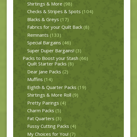
Shirtings & More
(98)
Checks & Stripes & Spots
(104)
Blacks & Greys
(17)
Fabrics for your Quilt Back
(8)
Remnants
(133)
Special Bargains
(46)
Super Duper Bargains!
(3)
Packs to Boost your Stash
(66)
Quilt Starter Packs
(8)
Dear Jane Packs
(2)
Muffins
(14)
Eighth & Quarter Packs
(19)
Shirtings & More Roll
(9)
Pretty Pairings
(4)
Charm Packs
(5)
Fat Quarters
(3)
Fussy Cutting Packs
(4)
My Choices for You!
(7)