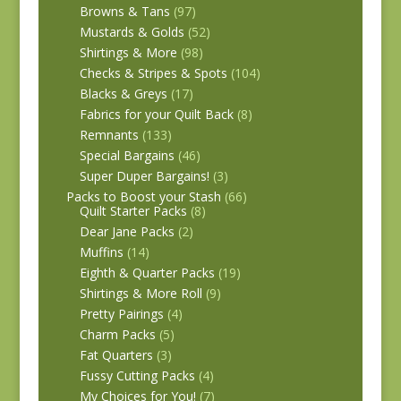
Browns & Tans
(97)
Mustards & Golds
(52)
Shirtings & More
(98)
Checks & Stripes & Spots
(104)
Blacks & Greys
(17)
Fabrics for your Quilt Back
(8)
Remnants
(133)
Special Bargains
(46)
Super Duper Bargains!
(3)
Packs to Boost your Stash
(66)
Quilt Starter Packs
(8)
Dear Jane Packs
(2)
Muffins
(14)
Eighth & Quarter Packs
(19)
Shirtings & More Roll
(9)
Pretty Pairings
(4)
Charm Packs
(5)
Fat Quarters
(3)
Fussy Cutting Packs
(4)
My Choices for You!
(7)