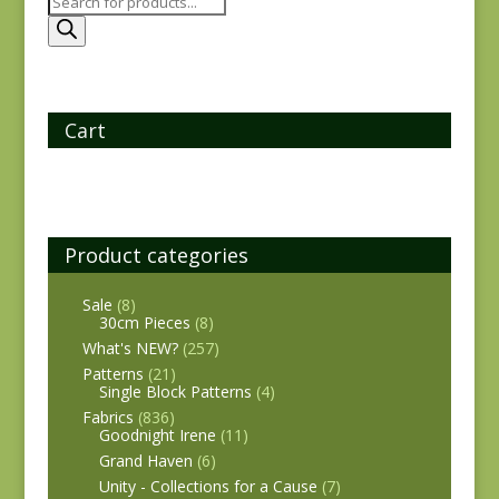
Products
search
Cart
Product categories
Sale
(8)
30cm Pieces
(8)
What's NEW?
(257)
Patterns
(21)
Single Block Patterns
(4)
Fabrics
(836)
Goodnight Irene
(11)
Grand Haven
(6)
Unity - Collections for a Cause
(7)