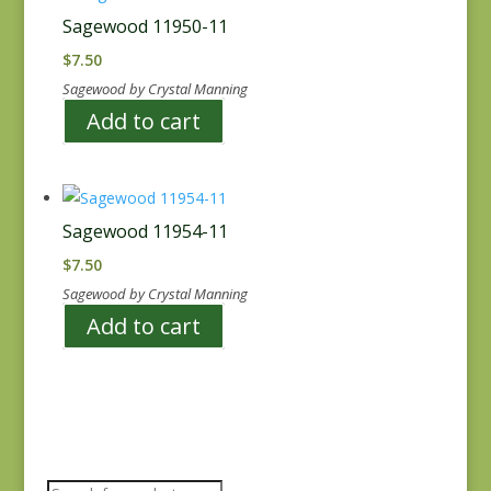
Sagewood 11950-11
$
7.50
Sagewood by Crystal Manning
Add to cart
Sagewood 11954-11
$
7.50
Sagewood by Crystal Manning
Add to cart