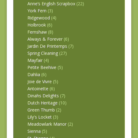
Anne’s English Scrapbox
(22)
York Fern
(3)
Ridgewood
(4)
Holbrook
(6)
Fernshaw
(8)
Always & Forever
(6)
Jardin De Printemps
(7)
Spring Cleaning
(27)
Mayfair
(4)
Petite Beehive
(5)
Dahlia
(6)
Joie de Vivre
(5)
Antoinette
(6)
Dinahs Delights
(7)
Dutch Heritage
(10)
Green Thumb
(2)
Lily's Locket
(3)
Meadowlark Manor
(2)
Sienna
(5)