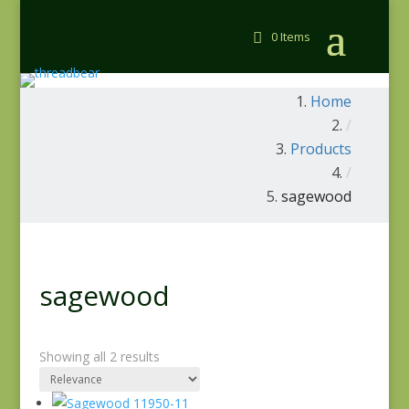
0 Items
Home
/
Products
/
sagewood
sagewood
Showing all 2 results