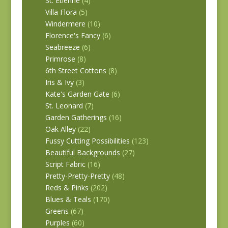
St. Etienne
(4)
Villa Flora
(5)
Windermere
(10)
Florence's Fancy
(6)
Seabreeze
(6)
Primrose
(8)
6th Street Cottons
(8)
Iris & Ivy
(3)
Kate's Garden Gate
(6)
St. Leonard
(7)
Garden Gatherings
(16)
Oak Alley
(22)
Fussy Cutting Possibilities
(123)
Beautiful Backgrounds
(27)
Script Fabric
(16)
Pretty-Pretty-Pretty
(48)
Reds & Pinks
(202)
Blues & Teals
(170)
Greens
(67)
Purples
(60)