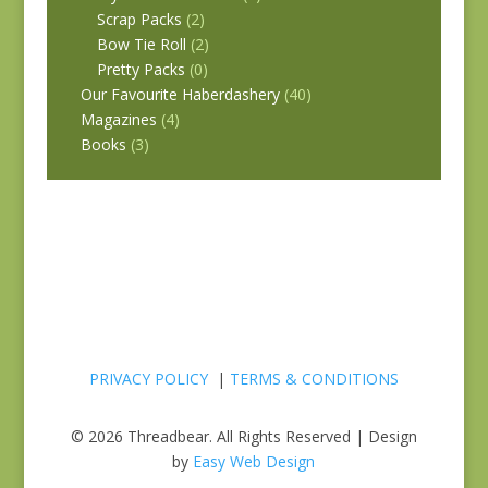
Scrap Packs
(2)
Bow Tie Roll
(2)
Pretty Packs
(0)
Our Favourite Haberdashery
(40)
Magazines
(4)
Books
(3)
PRIVACY POLICY
|
TERMS & CONDITIONS
© 2026 Threadbear. All Rights Reserved | Design
by
Easy Web Design