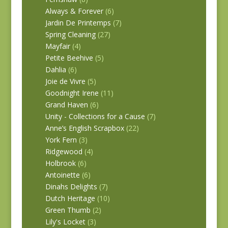
Always & Forever
(6)
Jardin De Printemps
(7)
Spring Cleaning
(27)
Mayfair
(4)
Petite Beehive
(5)
Dahlia
(6)
Joie de Vivre
(5)
Goodnight Irene
(11)
Grand Haven
(6)
Unity - Collections for a Cause
(7)
Anne’s English Scrapbox
(22)
York Fern
(3)
Ridgewood
(4)
Holbrook
(6)
Antoinette
(6)
Dinahs Delights
(7)
Dutch Heritage
(10)
Green Thumb
(2)
Lily's Locket
(3)