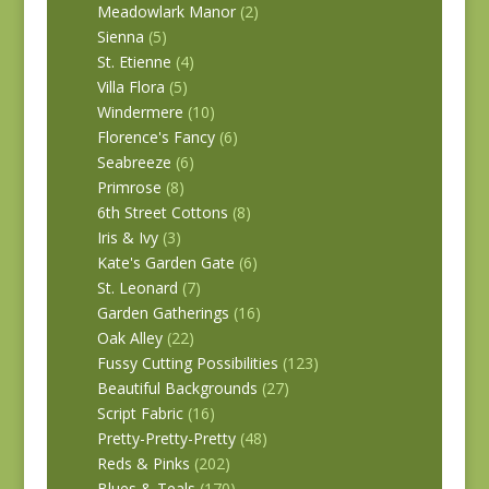
Meadowlark Manor
(2)
Sienna
(5)
St. Etienne
(4)
Villa Flora
(5)
Windermere
(10)
Florence's Fancy
(6)
Seabreeze
(6)
Primrose
(8)
6th Street Cottons
(8)
Iris & Ivy
(3)
Kate's Garden Gate
(6)
St. Leonard
(7)
Garden Gatherings
(16)
Oak Alley
(22)
Fussy Cutting Possibilities
(123)
Beautiful Backgrounds
(27)
Script Fabric
(16)
Pretty-Pretty-Pretty
(48)
Reds & Pinks
(202)
Blues & Teals
(170)