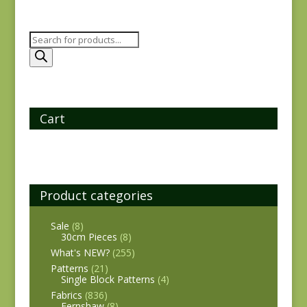
Products
search
Cart
Product categories
Sale
(8)
30cm Pieces
(8)
What's NEW?
(255)
Patterns
(21)
Single Block Patterns
(4)
Fabrics
(836)
Fernshaw
(8)