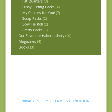
Fat Quarters
(3)
Fussy Cutting Packs
(4)
My Choices for You!
(7)
Scrap Packs
(2)
Bow Tie Roll
(2)
Pretty Packs
(0)
Our Favourite Haberdashery
(40)
Magazines
(4)
Books
(3)
PRIVACY POLICY
|
TERMS & CONDITIONS