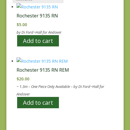
Rochester 9135 RN
$
5.00
by Di Ford~Hall for Andover
Add to cart
Rochester 9135 RN REM
$
20.00
~ 1.3m – One Piece Only Available – by Di Ford~Hall for
Andover
Add to cart