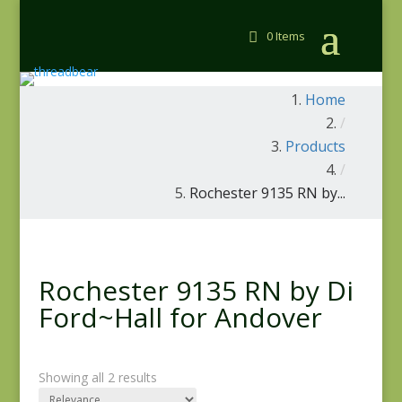
0 Items
Home
/
Products
/
Rochester 9135 RN by...
Rochester 9135 RN by Di
Ford~Hall for Andover
Showing all 2 results