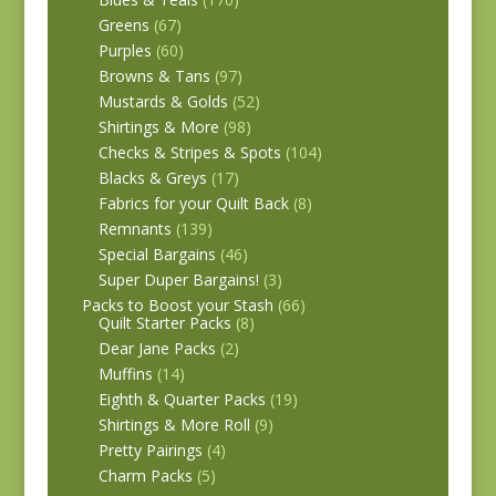
Greens
(67)
Purples
(60)
Browns & Tans
(97)
Mustards & Golds
(52)
Shirtings & More
(98)
Checks & Stripes & Spots
(104)
Blacks & Greys
(17)
Fabrics for your Quilt Back
(8)
Remnants
(139)
Special Bargains
(46)
Super Duper Bargains!
(3)
Packs to Boost your Stash
(66)
Quilt Starter Packs
(8)
Dear Jane Packs
(2)
Muffins
(14)
Eighth & Quarter Packs
(19)
Shirtings & More Roll
(9)
Pretty Pairings
(4)
Charm Packs
(5)