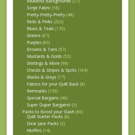
Beautiful Backgrounds
(27)
Script Fabric
(16)
Pretty-Pretty-Pretty
(48)
Reds & Pinks
(202)
Blues & Teals
(170)
Greens
(67)
Purples
(60)
Browns & Tans
(97)
Mustards & Golds
(52)
Shirtings & More
(98)
Checks & Stripes & Spots
(104)
Blacks & Greys
(17)
Fabrics for your Quilt Back
(8)
Remnants
(139)
Special Bargains
(46)
Super Duper Bargains!
(3)
Packs to Boost your Stash
(66)
Quilt Starter Packs
(8)
Dear Jane Packs
(2)
Muffins
(14)