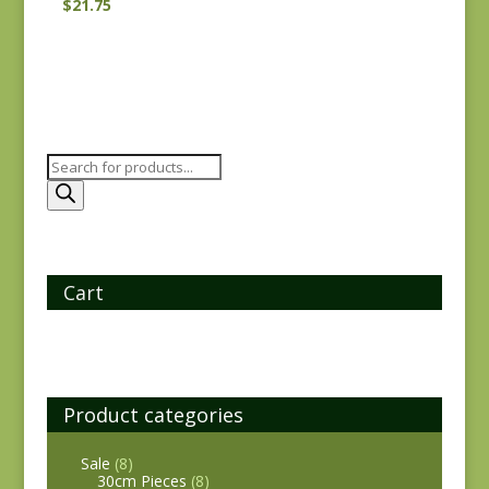
$
21.75
Products
search
Cart
Product categories
Sale
(8)
30cm Pieces
(8)