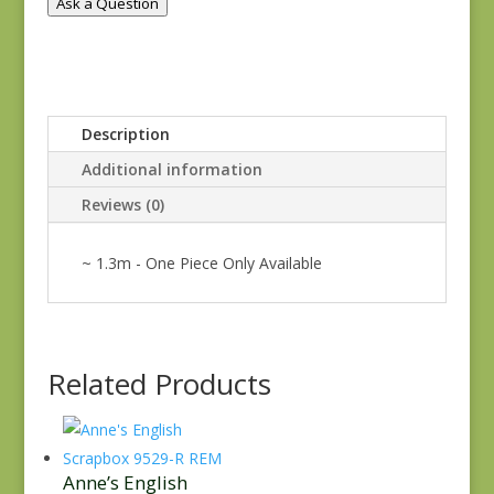
Ask a Question
Description
Additional information
Reviews (0)
~ 1.3m - One Piece Only Available
Related Products
Anne’s English