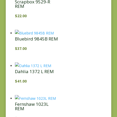
Scrapbox 9529-R
REM
$
22.00
Bluebird 9845B REM
$
37.00
Dahlia 1372 L REM
$
41.00
Fernshaw 1023L
REM