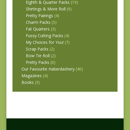
Eighth & Quarter Packs
(19)
Shirtings & More Roll
(9)
Pretty Pairings
(4)
Charm Packs
(5)
Fat Quarters
(3)
Fussy Cutting Packs
(4)
My Choices for You!
(7)
Scrap Packs
(2)
Bow Tie Roll
(2)
Pretty Packs
(0)
Our Favourite Haberdashery
(40)
Magazines
(4)
Books
(3)