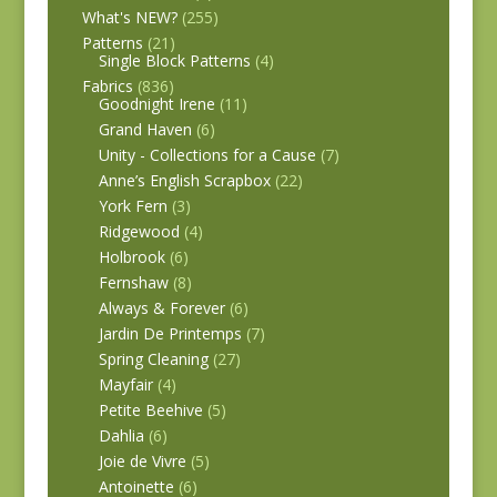
What's NEW?
(255)
Patterns
(21)
Single Block Patterns
(4)
Fabrics
(836)
Goodnight Irene
(11)
Grand Haven
(6)
Unity - Collections for a Cause
(7)
Anne’s English Scrapbox
(22)
York Fern
(3)
Ridgewood
(4)
Holbrook
(6)
Fernshaw
(8)
Always & Forever
(6)
Jardin De Printemps
(7)
Spring Cleaning
(27)
Mayfair
(4)
Petite Beehive
(5)
Dahlia
(6)
Joie de Vivre
(5)
Antoinette
(6)