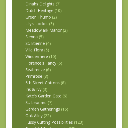
Dinahs Delights
(7)
Dutch Heritage
(10)
Green Thumb
(2)
Lily's Locket
(3)
Meadowlark Manor
(2)
Sienna
(5)
St. Etienne
(4)
Villa Flora
(5)
Windermere
(10)
Florence's Fancy
(6)
Seabreeze
(6)
Primrose
(8)
6th Street Cottons
(8)
Iris & Ivy
(3)
Kate's Garden Gate
(6)
St. Leonard
(7)
Garden Gatherings
(16)
Oak Alley
(22)
Fussy Cutting Possibilities
(123)