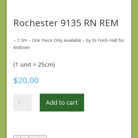
Rochester 9135 RN REM
~ 1.3m – One Piece Only Available – by Di Ford~Hall for
Andover
(1 unit = 25cm)
$
20.00
Rochester
Add to cart
9135
RN
REM
quantity