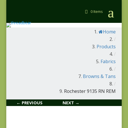
0 Items
Home
/
Products
/
Fabrics
/
Browns & Tans
/
Rochester 9135 RN REM
← PREVIOUS
NEXT →