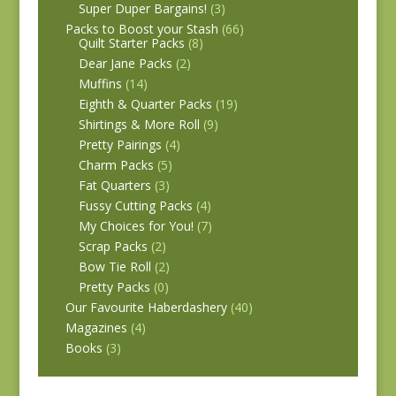
Super Duper Bargains!
(3)
Packs to Boost your Stash
(66)
Quilt Starter Packs
(8)
Dear Jane Packs
(2)
Muffins
(14)
Eighth & Quarter Packs
(19)
Shirtings & More Roll
(9)
Pretty Pairings
(4)
Charm Packs
(5)
Fat Quarters
(3)
Fussy Cutting Packs
(4)
My Choices for You!
(7)
Scrap Packs
(2)
Bow Tie Roll
(2)
Pretty Packs
(0)
Our Favourite Haberdashery
(40)
Magazines
(4)
Books
(3)