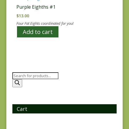
Purple Eighths #1
$
13.00
Four Fat Eights coordinated for you!
Add to cart
Products
search
Cart