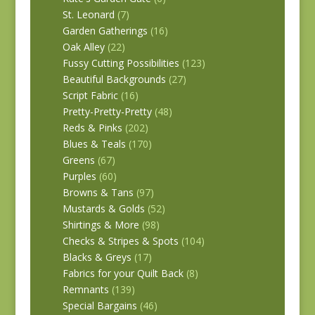
St. Leonard
(7)
Garden Gatherings
(16)
Oak Alley
(22)
Fussy Cutting Possibilities
(123)
Beautiful Backgrounds
(27)
Script Fabric
(16)
Pretty-Pretty-Pretty
(48)
Reds & Pinks
(202)
Blues & Teals
(170)
Greens
(67)
Purples
(60)
Browns & Tans
(97)
Mustards & Golds
(52)
Shirtings & More
(98)
Checks & Stripes & Spots
(104)
Blacks & Greys
(17)
Fabrics for your Quilt Back
(8)
Remnants
(139)
Special Bargains
(46)