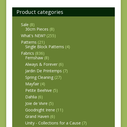
Product categories
Sale
(8)
30cm Pieces
(8)
What's NEW?
(255)
Patterns
(21)
Single Block Patterns
(4)
Fabrics
(836)
Fernshaw
(8)
Always & Forever
(6)
Jardin De Printemps
(7)
Spring Cleaning
(27)
Mayfair
(4)
Petite Beehive
(5)
Dahlia
(6)
Joie de Vivre
(5)
Goodnight Irene
(11)
Grand Haven
(6)
Unity - Collections for a Cause
(7)