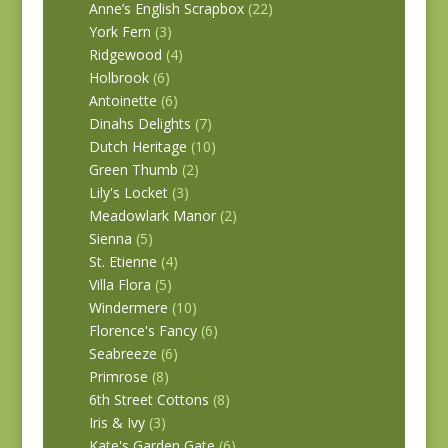
Anne’s English Scrapbox
(22)
York Fern
(3)
Ridgewood
(4)
Holbrook
(6)
Antoinette
(6)
Dinahs Delights
(7)
Dutch Heritage
(10)
Green Thumb
(2)
Lily's Locket
(3)
Meadowlark Manor
(2)
Sienna
(5)
St. Etienne
(4)
Villa Flora
(5)
Windermere
(10)
Florence's Fancy
(6)
Seabreeze
(6)
Primrose
(8)
6th Street Cottons
(8)
Iris & Ivy
(3)
Kate's Garden Gate
(6)