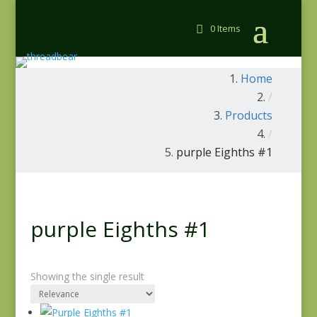
0 Items
Home
/
Products
/
purple Eighths #1
purple Eighths #1
Showing the single result