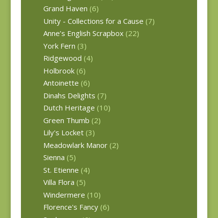
Grand Haven
(6)
Unity - Collections for a Cause
(7)
Anne’s English Scrapbox
(22)
York Fern
(3)
Ridgewood
(4)
Holbrook
(6)
Antoinette
(6)
Dinahs Delights
(7)
Dutch Heritage
(10)
Green Thumb
(2)
Lily's Locket
(3)
Meadowlark Manor
(2)
Sienna
(5)
St. Etienne
(4)
Villa Flora
(5)
Windermere
(10)
Florence's Fancy
(6)