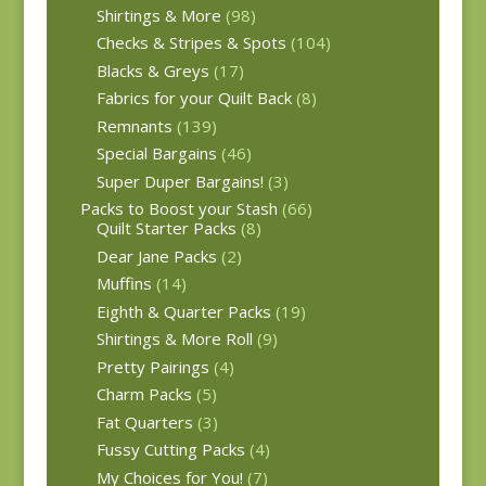
Shirtings & More
(98)
Checks & Stripes & Spots
(104)
Blacks & Greys
(17)
Fabrics for your Quilt Back
(8)
Remnants
(139)
Special Bargains
(46)
Super Duper Bargains!
(3)
Packs to Boost your Stash
(66)
Quilt Starter Packs
(8)
Dear Jane Packs
(2)
Muffins
(14)
Eighth & Quarter Packs
(19)
Shirtings & More Roll
(9)
Pretty Pairings
(4)
Charm Packs
(5)
Fat Quarters
(3)
Fussy Cutting Packs
(4)
My Choices for You!
(7)