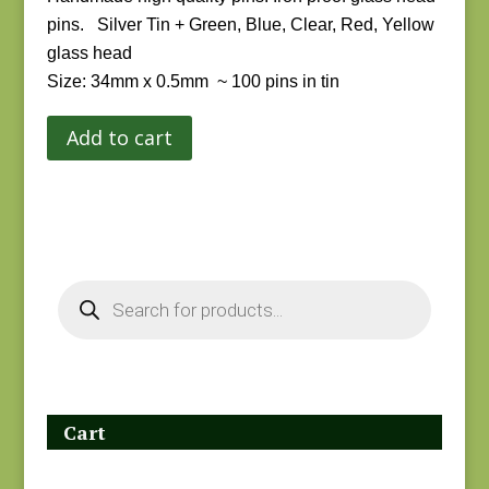
pins.
Silver Tin + Green, Blue, Clear, Red, Yellow
glass head
Size: 34mm x 0.5mm ~
100 pins in tin
Add to cart
Products
search
Cart