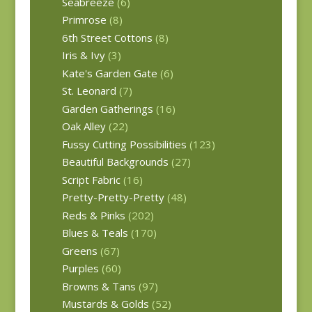
Seabreeze
(6)
Primrose
(8)
6th Street Cottons
(8)
Iris & Ivy
(3)
Kate's Garden Gate
(6)
St. Leonard
(7)
Garden Gatherings
(16)
Oak Alley
(22)
Fussy Cutting Possibilities
(123)
Beautiful Backgrounds
(27)
Script Fabric
(16)
Pretty-Pretty-Pretty
(48)
Reds & Pinks
(202)
Blues & Teals
(170)
Greens
(67)
Purples
(60)
Browns & Tans
(97)
Mustards & Golds
(52)