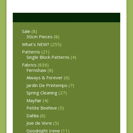
Product categories
Sale
(8)
30cm Pieces
(8)
What's NEW?
(255)
Patterns
(21)
Single Block Patterns
(4)
Fabrics
(836)
Fernshaw
(8)
Always & Forever
(6)
Jardin De Printemps
(7)
Spring Cleaning
(27)
Mayfair
(4)
Petite Beehive
(5)
Dahlia
(6)
Joie de Vivre
(5)
Goodnight Irene
(11)