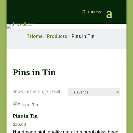
0 Items
Home
/
Products
/
Pins in Tin
Pins in Tin
Showing the single result
Pins in Tin
$
25.00
Handmade high quality pins. Iron proof glass head