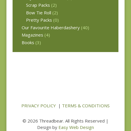
Scrap Packs
(2)
Bow Tie Roll
(2)
Pretty Packs
(0)
Our Favourite Haberdashery
(40)
Magazines
(4)
Books
(3)
PRIVACY POLICY
|
TERMS & CONDITIONS
© 2026 Threadbear. All Rights Reserved |
Design by
Easy Web Design