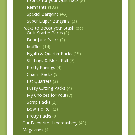
Fabrics for your Quilt Back
(8)
Remnants
(133)
Special Bargains
(46)
Super Duper Bargains!
(3)
Packs to Boost your Stash
(66)
Quilt Starter Packs
(8)
Dear Jane Packs
(2)
Muffins
(14)
Eighth & Quarter Packs
(19)
Shirtings & More Roll
(9)
Pretty Pairings
(4)
Charm Packs
(5)
Fat Quarters
(3)
Fussy Cutting Packs
(4)
My Choices for You!
(7)
Scrap Packs
(2)
Bow Tie Roll
(2)
Pretty Packs
(0)
Our Favourite Haberdashery
(40)
Magazines
(4)