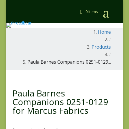
0 Items
Home
/
Products
/
Paula Barnes Companions 0251-0129...
Paula Barnes
Companions 0251-0129
for Marcus Fabrics