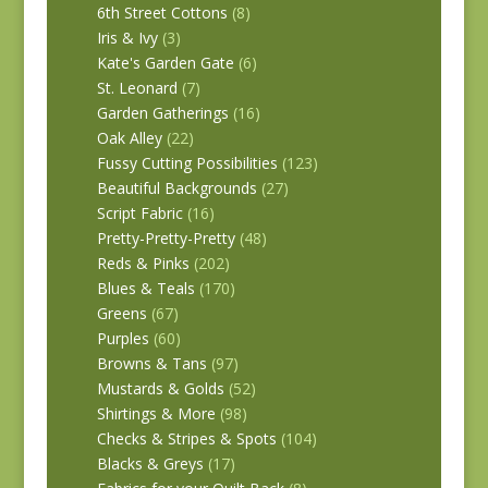
6th Street Cottons
(8)
Iris & Ivy
(3)
Kate's Garden Gate
(6)
St. Leonard
(7)
Garden Gatherings
(16)
Oak Alley
(22)
Fussy Cutting Possibilities
(123)
Beautiful Backgrounds
(27)
Script Fabric
(16)
Pretty-Pretty-Pretty
(48)
Reds & Pinks
(202)
Blues & Teals
(170)
Greens
(67)
Purples
(60)
Browns & Tans
(97)
Mustards & Golds
(52)
Shirtings & More
(98)
Checks & Stripes & Spots
(104)
Blacks & Greys
(17)