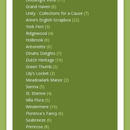
Grand Haven
(6)
Unity - Collections for a Cause
(7)
Anne’s English Scrapbox
(22)
York Fern
(3)
Ridgewood
(4)
Holbrook
(6)
Antoinette
(6)
Dinahs Delights
(7)
Dutch Heritage
(10)
Green Thumb
(2)
Lily's Locket
(3)
Meadowlark Manor
(2)
Sienna
(5)
St. Etienne
(4)
Villa Flora
(5)
Windermere
(10)
Florence's Fancy
(6)
Seabreeze
(6)
Primrose
(8)