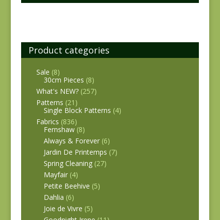
Product categories
Sale
(8)
30cm Pieces
(8)
What's NEW?
(257)
Patterns
(21)
Single Block Patterns
(4)
Fabrics
(836)
Fernshaw
(8)
Always & Forever
(6)
Jardin De Printemps
(7)
Spring Cleaning
(27)
Mayfair
(4)
Petite Beehive
(5)
Dahlia
(6)
Joie de Vivre
(5)
Goodnight Irene
(11)