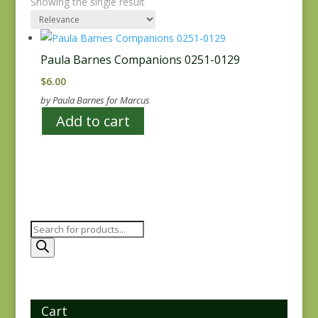
Showing the single result
Paula Barnes Companions 0251-0129
$
6.00
by Paula Barnes for Marcus
Add to cart
Products
search
Cart