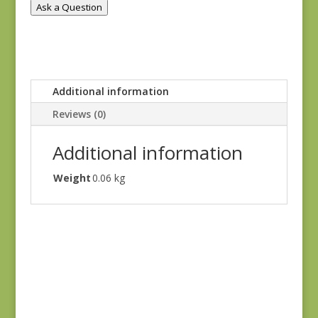
Ask a Question
Additional information
Reviews (0)
Additional information
Weight
0.06 kg
Ayla 1725E