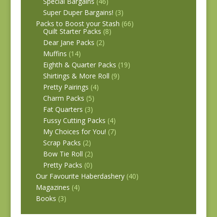
Special Bargains
(46)
Super Duper Bargains!
(3)
Packs to Boost your Stash
(66)
Quilt Starter Packs
(8)
Dear Jane Packs
(2)
Muffins
(14)
Eighth & Quarter Packs
(19)
Shirtings & More Roll
(9)
Pretty Pairings
(4)
Charm Packs
(5)
Fat Quarters
(3)
Fussy Cutting Packs
(4)
My Choices for You!
(7)
Scrap Packs
(2)
Bow Tie Roll
(2)
Pretty Packs
(0)
Our Favourite Haberdashery
(40)
Magazines
(4)
Books
(3)