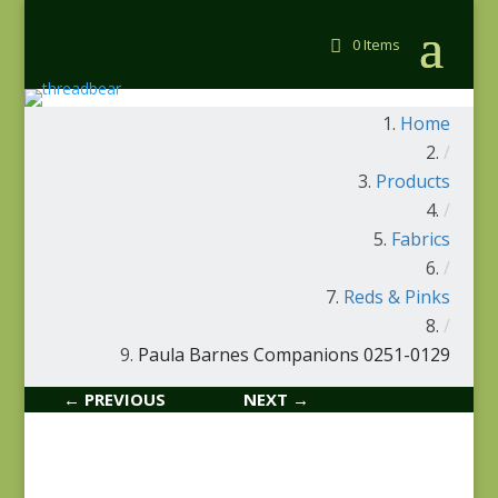
0 Items
Home
/
Products
/
Fabrics
/
Reds & Pinks
/
Paula Barnes Companions 0251-0129
← PREVIOUS
NEXT →