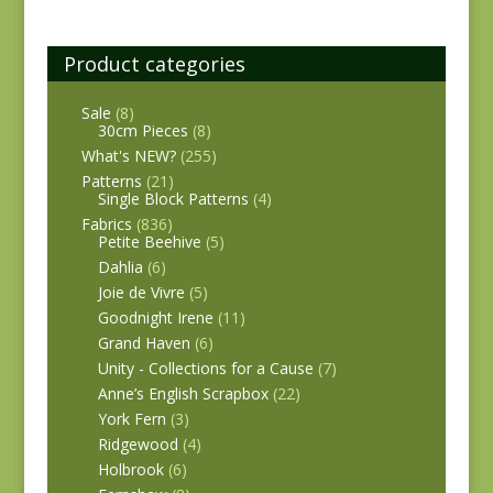
Product categories
Sale
(8)
30cm Pieces
(8)
What's NEW?
(255)
Patterns
(21)
Single Block Patterns
(4)
Fabrics
(836)
Petite Beehive
(5)
Dahlia
(6)
Joie de Vivre
(5)
Goodnight Irene
(11)
Grand Haven
(6)
Unity - Collections for a Cause
(7)
Anne’s English Scrapbox
(22)
York Fern
(3)
Ridgewood
(4)
Holbrook
(6)