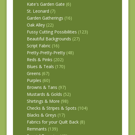
Kate's Garden Gate
(6)
St. Leonard
(7)
Garden Gatherings
(16)
Oak Alley
(22)
Fussy Cutting Possibilities
(123)
Beautiful Backgrounds
(27)
Script Fabric
(16)
Pretty-Pretty-Pretty
(48)
Reds & Pinks
(202)
Blues & Teals
(170)
Greens
(67)
Purples
(60)
Browns & Tans
(97)
Mustards & Golds
(52)
Shirtings & More
(98)
Checks & Stripes & Spots
(104)
Blacks & Greys
(17)
Fabrics for your Quilt Back
(8)
Remnants
(139)