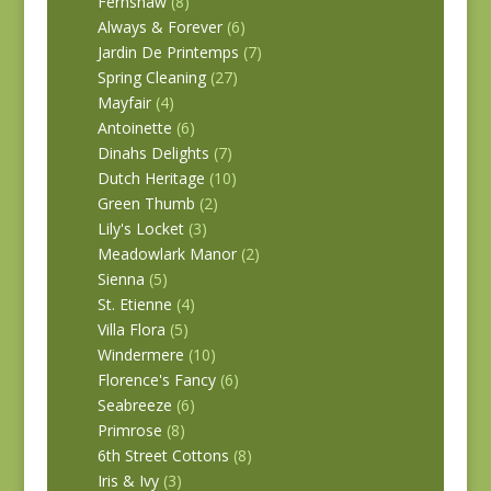
Fernshaw
(8)
Always & Forever
(6)
Jardin De Printemps
(7)
Spring Cleaning
(27)
Mayfair
(4)
Antoinette
(6)
Dinahs Delights
(7)
Dutch Heritage
(10)
Green Thumb
(2)
Lily's Locket
(3)
Meadowlark Manor
(2)
Sienna
(5)
St. Etienne
(4)
Villa Flora
(5)
Windermere
(10)
Florence's Fancy
(6)
Seabreeze
(6)
Primrose
(8)
6th Street Cottons
(8)
Iris & Ivy
(3)