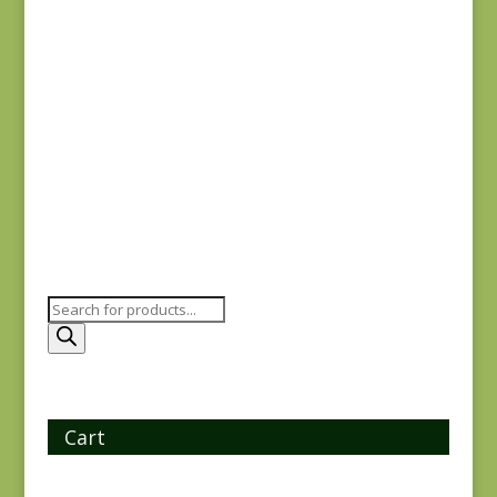
$
8.25
Ayla 1723E
$
8.25
Products
search
Cart