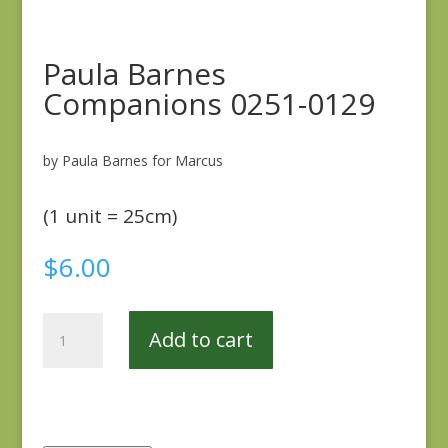
Paula Barnes
Companions 0251-0129
by Paula Barnes for Marcus
(1 unit = 25cm)
$
6.00
Paula
Add to cart
Barnes
Companions
0251-
0129
quantity