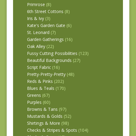
Primrose
(8)
6th Street Cottons
(8)
Iris & Ivy
(3)
Kate's Garden Gate
(6)
St. Leonard
(7)
Garden Gatherings
(16)
Oak Alley
(22)
Fussy Cutting Possibilities
(123)
Beautiful Backgrounds
(27)
Script Fabric
(16)
Pretty-Pretty-Pretty
(48)
Reds & Pinks
(202)
Blues & Teals
(170)
Greens
(67)
Purples
(60)
Browns & Tans
(97)
Mustards & Golds
(52)
Shirtings & More
(98)
Checks & Stripes & Spots
(104)