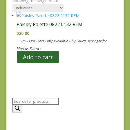
Showing the single result
Paisley Palette 0822 0132 REM
$
20.00
~ .9m – One Piece Only Available – by Laura Berringer for
Marcus Fabrics
Add to cart
Products
search