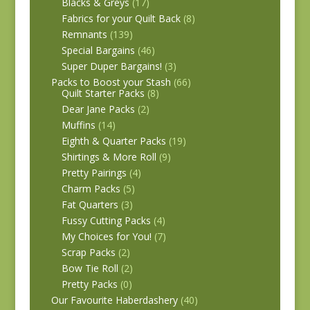
Blacks & Greys
(17)
Fabrics for your Quilt Back
(8)
Remnants
(139)
Special Bargains
(46)
Super Duper Bargains!
(3)
Packs to Boost your Stash
(66)
Quilt Starter Packs
(8)
Dear Jane Packs
(2)
Muffins
(14)
Eighth & Quarter Packs
(19)
Shirtings & More Roll
(9)
Pretty Pairings
(4)
Charm Packs
(5)
Fat Quarters
(3)
Fussy Cutting Packs
(4)
My Choices for You!
(7)
Scrap Packs
(2)
Bow Tie Roll
(2)
Pretty Packs
(0)
Our Favourite Haberdashery
(40)