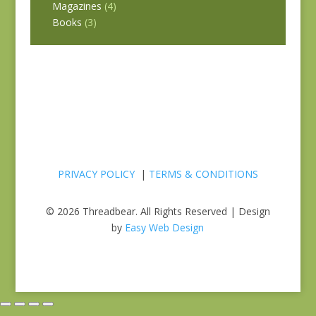
Magazines
(4)
Books
(3)
PRIVACY POLICY
|
TERMS & CONDITIONS
© 2026 Threadbear. All Rights Reserved | Design
by
Easy Web Design