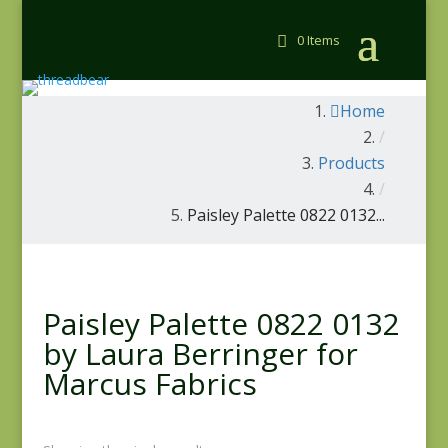
0 Items
Home
/
Products
/
Paisley Palette 0822 0132...
Paisley Palette 0822 0132
by Laura Berringer for
Marcus Fabrics