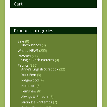
Cart
Product categories
Sale
(8)
30cm Pieces
(8)
What's NEW?
(255)
Patterns
(21)
Single Block Patterns
(4)
Fabrics
(836)
Anne’s English Scrapbox
(22)
York Fern
(3)
Ridgewood
(4)
Holbrook
(6)
Fernshaw
(8)
Always & Forever
(6)
Jardin De Printemps
(7)