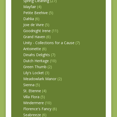
Spring Cleaning
(27)
Mayfair
(4)
Petite Beehive
(5)
Dahlia
(6)
Joie de Vivre
(5)
Goodnight Irene
(11)
Grand Haven
(6)
Unity - Collections for a Cause
(7)
Antoinette
(6)
Dinahs Delights
(7)
Dutch Heritage
(10)
Green Thumb
(2)
Lily's Locket
(3)
Meadowlark Manor
(2)
Sienna
(5)
St. Etienne
(4)
Villa Flora
(5)
Windermere
(10)
Florence's Fancy
(6)
Seabreeze
(6)