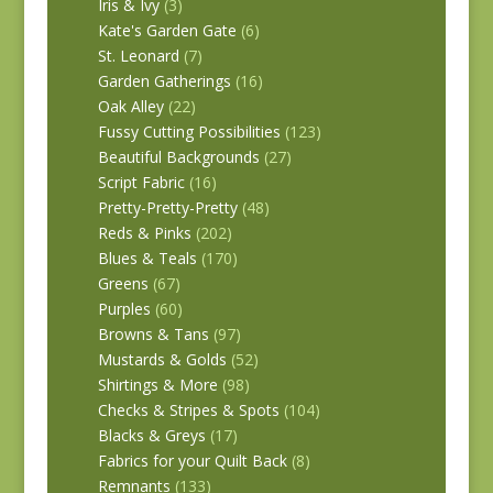
Iris & Ivy
(3)
Kate's Garden Gate
(6)
St. Leonard
(7)
Garden Gatherings
(16)
Oak Alley
(22)
Fussy Cutting Possibilities
(123)
Beautiful Backgrounds
(27)
Script Fabric
(16)
Pretty-Pretty-Pretty
(48)
Reds & Pinks
(202)
Blues & Teals
(170)
Greens
(67)
Purples
(60)
Browns & Tans
(97)
Mustards & Golds
(52)
Shirtings & More
(98)
Checks & Stripes & Spots
(104)
Blacks & Greys
(17)
Fabrics for your Quilt Back
(8)
Remnants
(133)