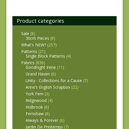
Product categories
Sale
(8)
30cm Pieces
(8)
What's NEW?
(257)
Patterns
(21)
Single Block Patterns
(4)
Fabrics
(836)
Goodnight Irene
(11)
Grand Haven
(6)
Unity - Collections for a Cause
(7)
Anne’s English Scrapbox
(22)
York Fern
(3)
Ridgewood
(4)
Holbrook
(6)
Fernshaw
(8)
Always & Forever
(6)
Jardin De Printemps
(7)