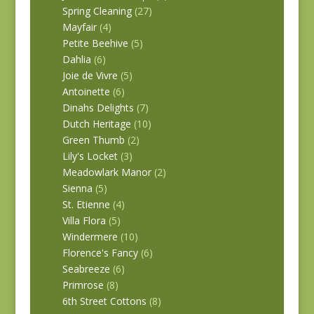
Spring Cleaning
(27)
Mayfair
(4)
Petite Beehive
(5)
Dahlia
(6)
Joie de Vivre
(5)
Antoinette
(6)
Dinahs Delights
(7)
Dutch Heritage
(10)
Green Thumb
(2)
Lily's Locket
(3)
Meadowlark Manor
(2)
Sienna
(5)
St. Etienne
(4)
Villa Flora
(5)
Windermere
(10)
Florence's Fancy
(6)
Seabreeze
(6)
Primrose
(8)
6th Street Cottons
(8)