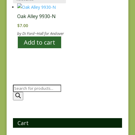
Oak Alley 9930-N
$
7.00
by Di Ford~Hall for Andover
Add to cart
Products
search
Cart