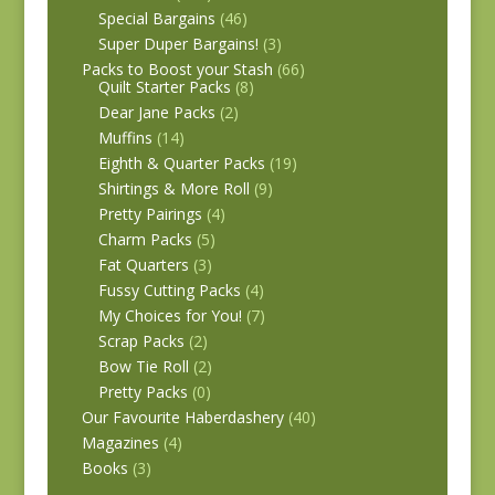
Special Bargains
(46)
Super Duper Bargains!
(3)
Packs to Boost your Stash
(66)
Quilt Starter Packs
(8)
Dear Jane Packs
(2)
Muffins
(14)
Eighth & Quarter Packs
(19)
Shirtings & More Roll
(9)
Pretty Pairings
(4)
Charm Packs
(5)
Fat Quarters
(3)
Fussy Cutting Packs
(4)
My Choices for You!
(7)
Scrap Packs
(2)
Bow Tie Roll
(2)
Pretty Packs
(0)
Our Favourite Haberdashery
(40)
Magazines
(4)
Books
(3)