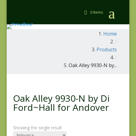
0 Items
Home
/
Products
/
Oak Alley 9930-N by...
Oak Alley 9930-N by Di
Ford~Hall for Andover
Showing the single result