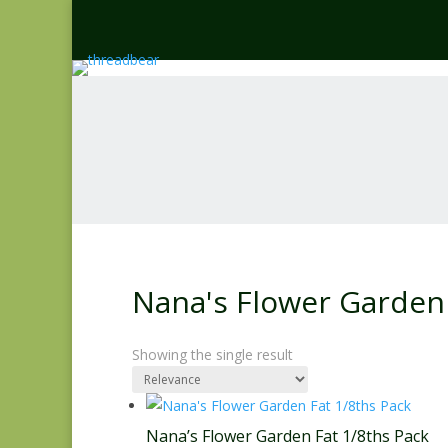
Nana's Flower Garden 
Showing the single result
Nana’s Flower Garden Fat 1/8ths Pack