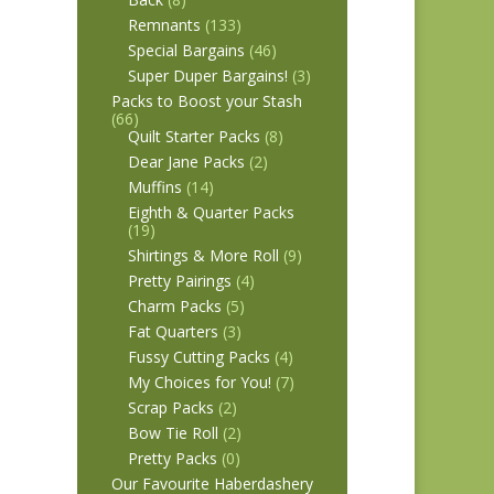
Remnants
(133)
Special Bargains
(46)
Super Duper Bargains!
(3)
Packs to Boost your Stash
(66)
Quilt Starter Packs
(8)
Dear Jane Packs
(2)
Muffins
(14)
Eighth & Quarter Packs
(19)
Shirtings & More Roll
(9)
Pretty Pairings
(4)
Charm Packs
(5)
Fat Quarters
(3)
Fussy Cutting Packs
(4)
My Choices for You!
(7)
Scrap Packs
(2)
Bow Tie Roll
(2)
Pretty Packs
(0)
Our Favourite Haberdashery