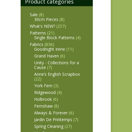
Product categories
Sale
(8)
30cm Pieces
(8)
What's NEW?
(257)
Patterns
(21)
Single Block Patterns
(4)
Fabrics
(836)
Goodnight Irene
(11)
Grand Haven
(6)
Unity - Collections for a
Cause
(7)
Anne’s English Scrapbox
(22)
York Fern
(3)
Ridgewood
(4)
Holbrook
(6)
Fernshaw
(8)
Always & Forever
(6)
Jardin De Printemps
(7)
Spring Cleaning
(27)