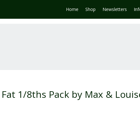
Home
Shop
Newsletters
In
Fat 1/8ths Pack by Max & Louis