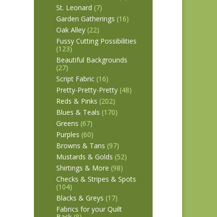
St. Leonard
(7)
Garden Gatherings
(16)
Oak Alley
(22)
Fussy Cutting Possibilities
(123)
Beautiful Backgrounds
(27)
Script Fabric
(16)
Pretty-Pretty-Pretty
(48)
Reds & Pinks
(202)
Blues & Teals
(170)
Greens
(67)
Purples
(60)
Browns & Tans
(97)
Mustards & Golds
(52)
Shirtings & More
(98)
Checks & Stripes & Spots
(104)
Blacks & Greys
(17)
Fabrics for your Quilt
Back
(8)