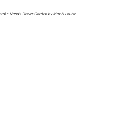
Floral ~ Nana’s Flower Garden by Max & Louise