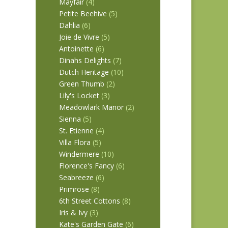
Mayfair
(4)
Petite Beehive
(5)
Dahlia
(6)
Joie de Vivre
(5)
Antoinette
(6)
Dinahs Delights
(7)
Dutch Heritage
(10)
Green Thumb
(2)
Lily's Locket
(3)
Meadowlark Manor
(2)
Sienna
(5)
St. Etienne
(4)
Villa Flora
(5)
Windermere
(10)
Florence's Fancy
(6)
Seabreeze
(6)
Primrose
(8)
6th Street Cottons
(8)
Iris & Ivy
(3)
Kate's Garden Gate
(6)