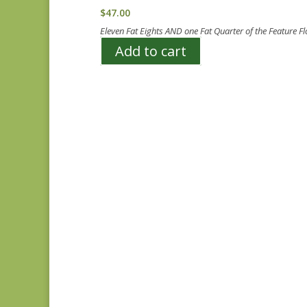
$
47.00
Eleven Fat Eights AND one Fat Quarter of the Feature 
Add to cart