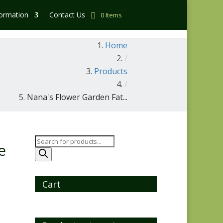
formation
Contact Us
0 Items
Home
/
Products
/
Nana's Flower Garden Fat...
Products
e
search
Cart