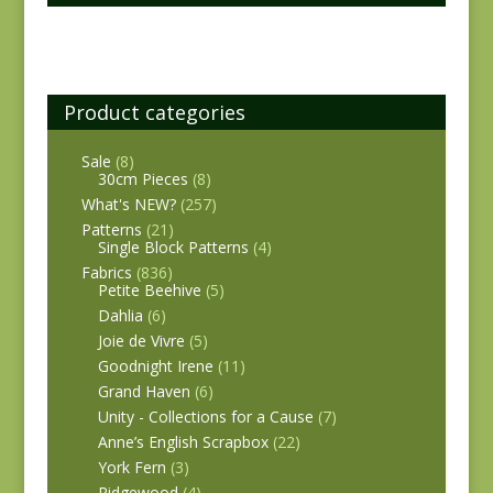
Product categories
Sale
(8)
30cm Pieces
(8)
What's NEW?
(257)
Patterns
(21)
Single Block Patterns
(4)
Fabrics
(836)
Petite Beehive
(5)
Dahlia
(6)
Joie de Vivre
(5)
Goodnight Irene
(11)
Grand Haven
(6)
Unity - Collections for a Cause
(7)
Anne’s English Scrapbox
(22)
York Fern
(3)
Ridgewood
(4)