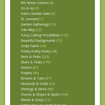
6th Street Cottons
(8)
Iris & Ivy
(3)
Kate's Garden Gate
(6)
St. Leonard
(7)
Garden Gatherings
(16)
Oak Alley
(22)
Fussy Cutting Possibilities
(123)
Beautiful Backgrounds
(27)
Script Fabric
(16)
Pretty-Pretty-Pretty
(48)
Reds & Pinks
(202)
Blues & Teals
(170)
Greens
(67)
Purples
(60)
Browns & Tans
(97)
Mustards & Golds
(52)
Shirtings & More
(98)
Checks & Stripes & Spots
(104)
Blacks & Greys
(17)