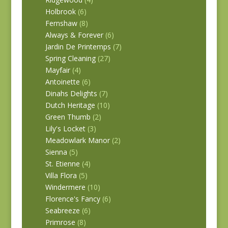
Holbrook
(6)
Fernshaw
(8)
Always & Forever
(6)
Jardin De Printemps
(7)
Spring Cleaning
(27)
Mayfair
(4)
Antoinette
(6)
Dinahs Delights
(7)
Dutch Heritage
(10)
Green Thumb
(2)
Lily's Locket
(3)
Meadowlark Manor
(2)
Sienna
(5)
St. Etienne
(4)
Villa Flora
(5)
Windermere
(10)
Florence's Fancy
(6)
Seabreeze
(6)
Primrose
(8)