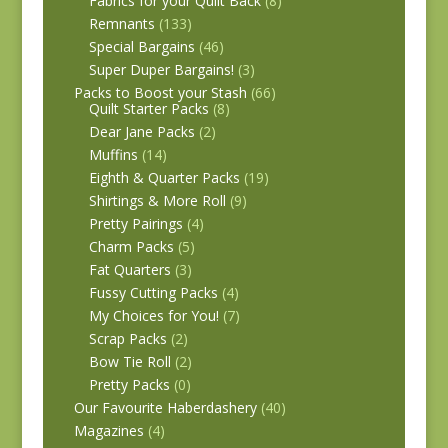
Fabrics for your Quilt Back
(8)
Remnants
(133)
Special Bargains
(46)
Super Duper Bargains!
(3)
Packs to Boost your Stash
(66)
Quilt Starter Packs
(8)
Dear Jane Packs
(2)
Muffins
(14)
Eighth & Quarter Packs
(19)
Shirtings & More Roll
(9)
Pretty Pairings
(4)
Charm Packs
(5)
Fat Quarters
(3)
Fussy Cutting Packs
(4)
My Choices for You!
(7)
Scrap Packs
(2)
Bow Tie Roll
(2)
Pretty Packs
(0)
Our Favourite Haberdashery
(40)
Magazines
(4)