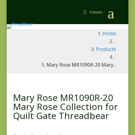
0 Items
Home
/
Products
/
Mary Rose MR1090R-20 Mary...
Mary Rose MR1090R-20
Mary Rose Collection for
Quilt Gate Threadbear