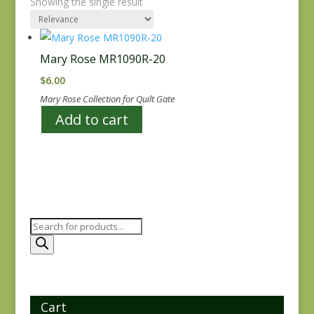
Showing the single result
Mary Rose MR1090R-20
$
6.00
Mary Rose Collection for Quilt Gate
Add to cart
Products
search
Cart